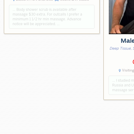
… Body shower scrub is available after
massage $30 extra. For outcalls I prefer a
minimum 1 1/2 hr min massage. Advance
notice will be appreciated. …
Mal
Deep Tissue, 
Visitin
… I studied m
Russia and US
massage serv