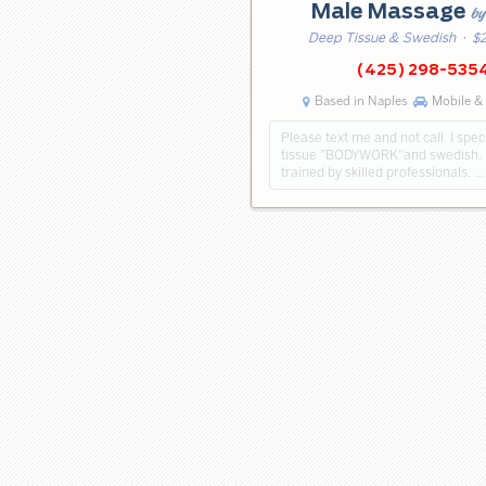
Male Massage
by
Deep Tissue & Swedish
· $2
(425) 298-535
Based in Naples
Mobile & 
Please text me and not call. I spec
tissue "BODYWORK"and swedish. 
trained by skilled professionals. …