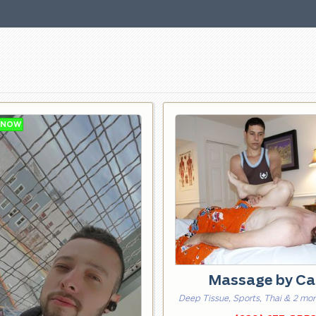
Massage by Ca
Deep Tissue, Sports, Thai & 2 mo