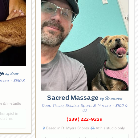
ge
by Scott
 more
· $150 &
Sacred Massage
by Brandon
e & in-studio
Deep Tissue, Shiatsu, Sports & 14 more
· $100 &
up
herapist in
d at his
(239) 222-9229
Based in Ft. Myers Shores
At his studio only