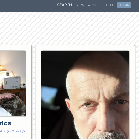
SEARCH
NEW
ABOUT
JOIN
LOGIN
rlos
re
· $100 & up