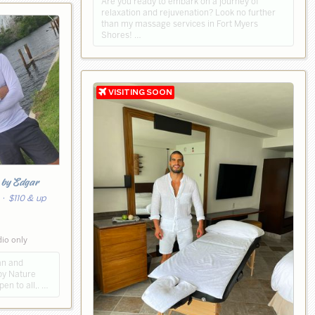
Are you ready to embark on a journey of
relaxation and rejuvenation? Look no further
than my massage services in Fort Myers
Shores! …
h
by Edgar
· $110 & up
dio only
ean and
by Nature
en to all,. …