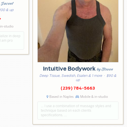
 Jacent
00 & up
4
in-studio
ialize in deep
I am pro
Intuitive Bodywork
by Steven
Deep Tissue, Swedish, Esalen & 1 more
· $90 &
up
(239) 784-5663
Based in Naples
Mobile & in-studio
… I use a combination of massage styles and
technique based on each clients
specifications. …