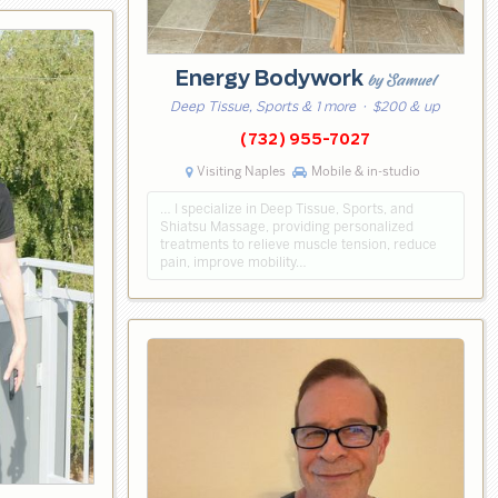
Energy Bodywork
by Samuel
Deep Tissue, Sports & 1 more
· $200 & up
(732) 955-7027
Visiting Naples
Mobile & in-studio
… I specialize in Deep Tissue, Sports, and
Shiatsu Massage, providing personalized
treatments to relieve muscle tension, reduce
pain, improve mobility…