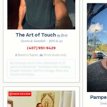
The Art of Touch
by Erik
Sports & Swedish
· $150 & up
(407) 951-9429
Based in Naples
At his studio only
My massage work is the culmination of 22
years of experience. Techniques that I employ
include Swedish, Sports massage, Reiki and
Graston technique. …
Pampe
Swed