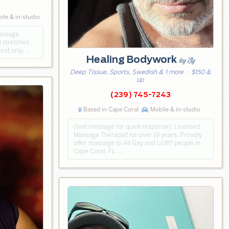
3
le & in-studio
massage
 stretches.
ent only. …
Healing Bodywork
by Sy
Deep Tissue, Sports, Swedish & 1 more
· $150 &
up
(239) 745-7243
Based in Cape Coral
Mobile & in-studio
(text message for quick response). Licensed
Massage Therapist for over 19 years. Proudly
offer massage to All Gay and LGBT people in
Cape Coral, FL. …