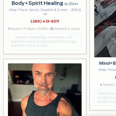
Body
+
Spirit Healing
by Blake
Deep Tissue, Sports, Swedish & 2 more
· $150 &
up
(260) 413-6311
Based in Ft. Myers (33966)
Mobile & in-studio
… I provide a welcoming, comfortable, and
supportive space designed specifically for gay
and BTQ+ men to unwind. …
Mind
+
B
Deep Tissue
Based in
I believe th
strong therap
intuitive tou