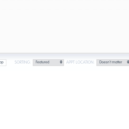
SORTING:
APPT LOCATION:
ap