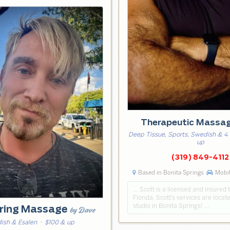
Therapeutic Massa
Deep Tissue, Sports, Swedish & 4
up
(319) 849-4112
Based in Bonita Springs
Mobil
… Scott is a licensed and insured t
Florida. Scott’s services are locate
studio in Bonita Springs! …
ring Massage
by Dave
ish & Esalen
· $100 & up