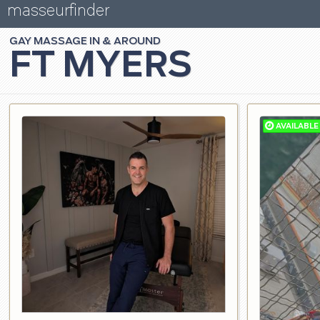
masseurfinder
GAY
MASSAGE
FT MYERS