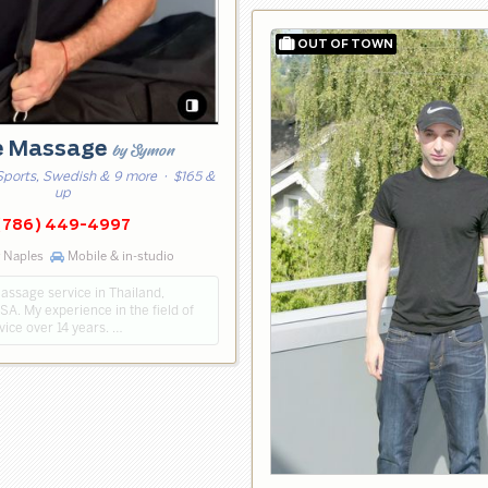
e Massage
by Symon
Sports, Swedish & 9 more
· $165 &
up
(786) 449-4997
g Naples
Mobile & in-studio
assage service in Thailand,
A. My experience in the field of
ice over 14 years. …