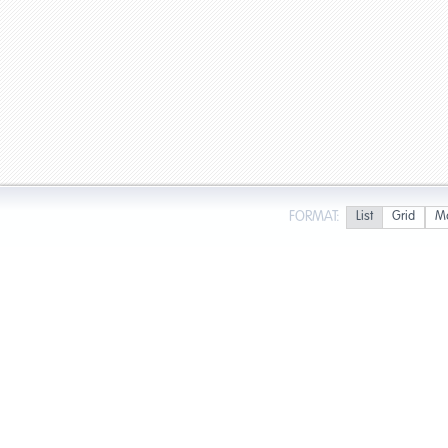
FORMAT:
List
Grid
M
Page 1 of 1 in Fort Myers