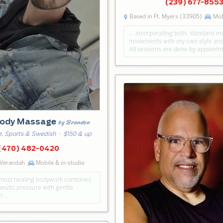
(239) 677-855
Based in Ft. Myers (33905)
Mobi
… Incorporating both, standard 
movements with my own style and
All sessions are done by appointm
ody Massage
by Brandon
, Sports & Swedish
· $150 & up
(470) 482-0420
 Verandah
Mobile & in-studio
e most healing bodywork combines
eutic pressure with gentle,
ch …