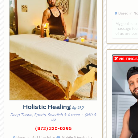
Based in No
My goal is to
massage focu
of us are bor
Holistic Healing
by DJ
Deep Tissue, Sports, Swedish & 4 more
· $150 &
up
(872) 220-0295
Based in Port Charlotte
Mobile & in-studio