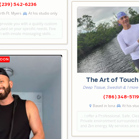
(239) 542-6236
rth Ft. Myers
At his studio only
 provide you with a quality custom
sed on your specific needs. Few
n with innate massaging skills. …
The Art of Touc
Deep Tissue, Swedish & 1 more
(786) 348-5119
Based in Iona
At his stu
… I offer a Professional, Safe, Cl
Private environment surrounded 
and Zen energy. My services are op