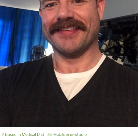
Based in Medical Dist.
Mobile & in-studio