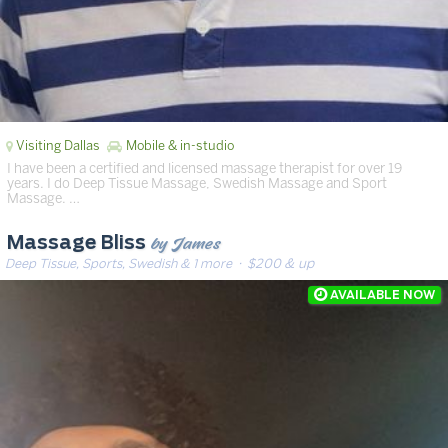
Visiting Dallas
Mobile & in-studio
I have been a certified and licensed massage therapist for over 19
years. I do Deep Tissue Massage, Swedish Massage and Sport
Massage. …
by James
Massage Bliss
Deep Tissue, Sports, Swedish & 1 more
· $200 & up