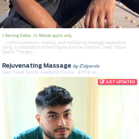
Serving Dallas
Mobile appts only
… I offer a premium, relaxing, and revitalizing massage experience
using a combination of techniques such as Swedish, Deep Tissue,
Sports Therapy…
by Edgardo
Rejuvenating Massage
Deep Tissue, Sports, Swedish & 5 more
· $115 & up