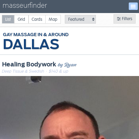
masseurfinder
Filters
List
Grid
Cards
Map
GAY
MASSAGE
DALLAS
by Ryan
Healing Bodywork
Deep Tissue & Swedish
· $140 & up