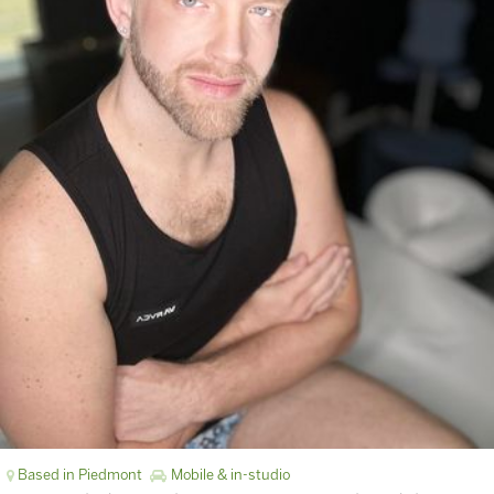
Based in Piedmont
Mobile & in-studio