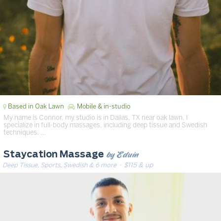
Based in Oak Lawn
Mobile & in-studio
My name is Connor, my studio is in Dallas, TX near oak lawn. I
specialize in full-body massages, including deep tissue and Swedish
techniques. …
by Eduin
Staycation Massage
Deep Tissue, Sports, Swedish & 6 more
· $115 & up