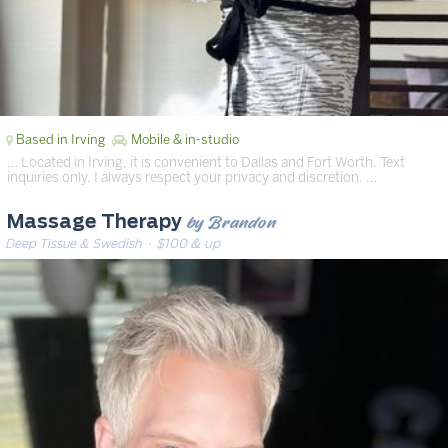
Based in Irving
Mobile & in-studio
… Located in Irving, it is convenient to Dallas and Fort Worth. Text
inquiries only. I always respect your privacy and discretion. …
by Brandon
Massage Therapy
Deep Tissue & Swedish
· $100 & up