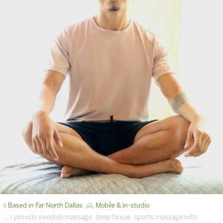
Based in Far North Dallas
Mobile & in-studio
… I provide swedish massage, deep tissue, sports massage with