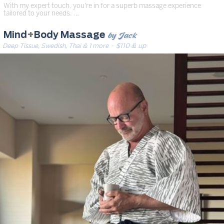
With my expert touch, you're in for a superb massage experience
tailored to your needs. …
by Jack
Mind
+
Body Massage
Deep Tissue, Swedish, Thai & 1 more
· $110 & up