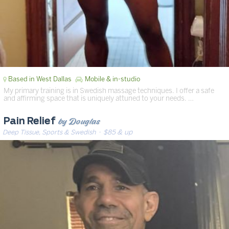
Based in West Dallas
Mobile & in-studio
My primary training is in Swedish massage techniques. I offer a safe
and affirming space that is uniquely attuned to your needs. …
by Douglas
Pain Relief
Deep Tissue, Sports & Swedish
· $85 & up