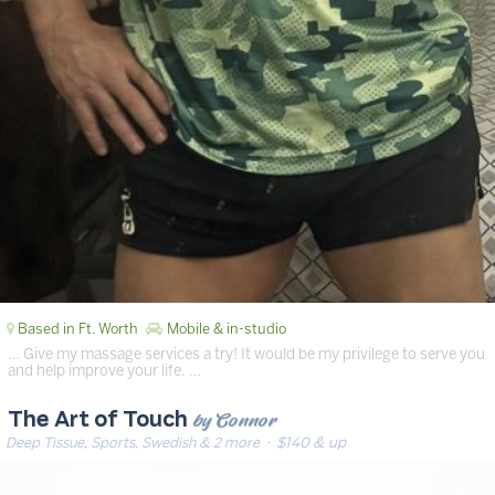
Based in Ft. Worth
Mobile & in-studio
… Give my massage services a try! It would be my privilege to serve you
and help improve your life. …
by Connor
The Art of Touch
Deep Tissue, Sports, Swedish & 2 more
· $140 & up