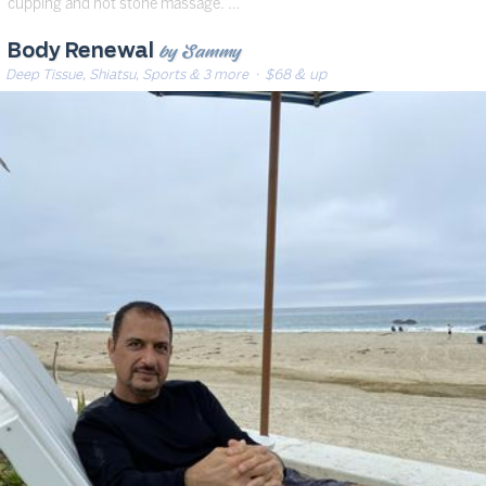
cupping and hot stone massage. …
by Sammy
Body Renewal
Deep Tissue, Shiatsu, Sports & 3 more
· $68 & up