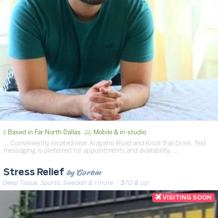
Based in Far North Dallas
Mobile & in-studio
… Conveniently located near Arapaho Road and Knoll Trail Drive. Text
messaging is preferred for appointments and availability. …
by Corbin
Stress Relief
Deep Tissue, Sports, Swedish & 1 more
· $70 & up