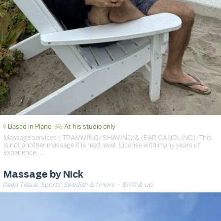
Based in Plano
At his studio only
Massage services ( TRAMMING/SHAVING)& (EAR CANDLING). This
is not another massage it is next level. License with many years of
experience. …
Massage by Nick
Deep Tissue, Sports, Swedish & 1 more
· $170 & up