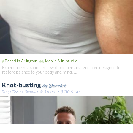
Based in Arlington
Mobile & in-studio
Experience relaxation, renewal, and personalized care designed to
restore balance to your body and mind. …
by Derrick
Knot-busting
Deep Tissue, Swedish & 3 more
· $130 & up