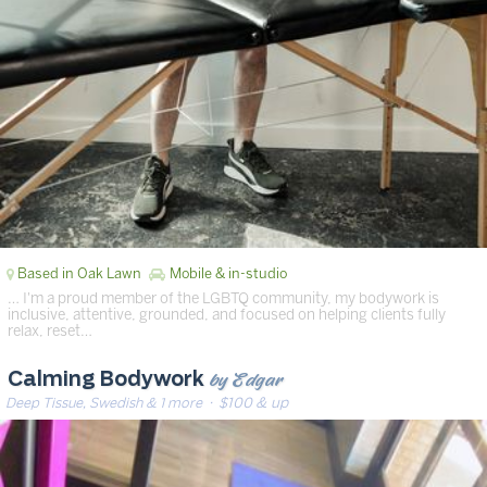
Based in Oak Lawn
Mobile & in-studio
… I'm a proud member of the LGBTQ community, my bodywork is
inclusive, attentive, grounded, and focused on helping clients fully
relax, reset…
by Edgar
Calming Bodywork
Deep Tissue, Swedish & 1 more
· $100 & up