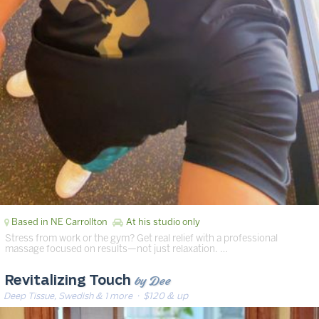
Based in NE Carrollton
At his studio only
Stress from work or the gym? Get real relief with a professional
massage focused on results—not just relaxation. …
by Dee
Revitalizing Touch
Deep Tissue, Swedish & 1 more
· $120 & up