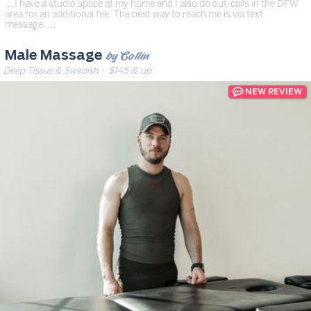
… I have a studio space at my home and I also do out-calls in the DFW
area for an additional fee. The best way to reach me is via text
message. …
by Collin
Male Massage
Deep Tissue & Swedish
· $145 & up