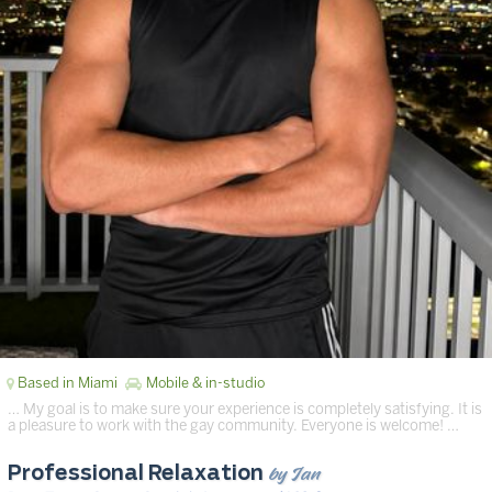
Based in Miami
Mobile & in-studio
… My goal is to make sure your experience is completely satisfying. It is
a pleasure to work with the gay community. Everyone is welcome! …
by Ian
Professional Relaxation