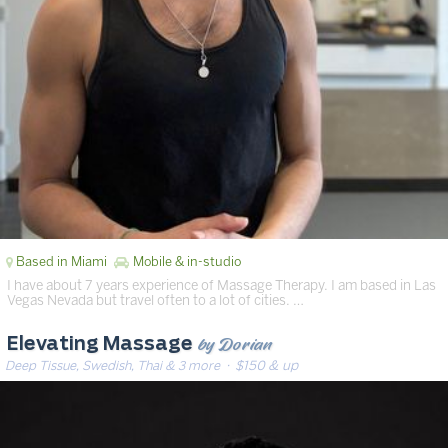
Based in Miami
Mobile & in-studio
I have about 7 years experience of Massage Therapy. I am based in Las
Vegas Nevada but travel often to a lot of cities. …
by Dorian
Elevating Massage
Deep Tissue, Swedish, Thai & 3 more
· $150 & up