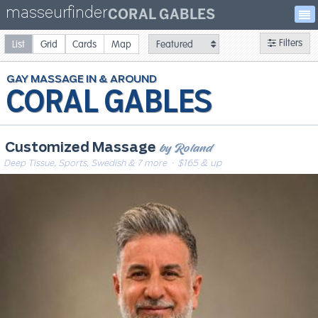
masseurfinder
CORAL GABLES
Filters
List
Grid
Cards
Map
GAY
MASSAGE
CORAL GABLES
by Roland
Customized Massage
Deep Tissue, Sports, Swedish & 7 more
· $165 & up