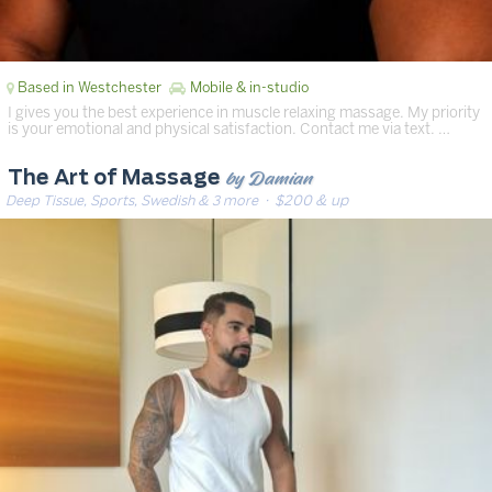
Based in Westchester
Mobile & in-studio
I gives you the best experience in muscle relaxing massage. My priority
is your emotional and physical satisfaction. Contact me via text. …
by Damian
The Art of Massage
Deep Tissue, Sports, Swedish & 3 more
· $200 & up