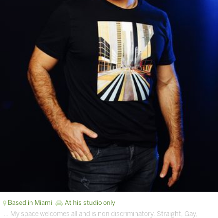
Based in Miami
At his studio only
… My space welcomes all and is non discriminatory. Straight, Gay,