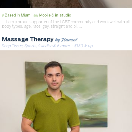
Based in Miami
Mobile & in-studio
… I am a proud supporter of the LGBT community and work well with all
body types, age, race, gay, straight and bi. …
by Hansel
Massage Therapy
Deep Tissue, Sports, Swedish & 6 more
· $180 & up