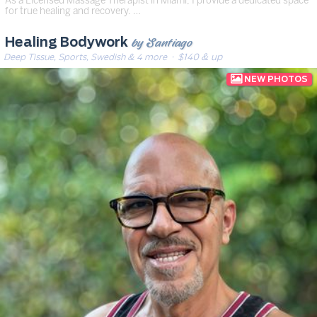
for true healing and recovery. …
by Santiago
Healing Bodywork
Deep Tissue, Sports, Swedish & 4 more
· $140 & up