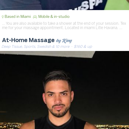
Based in Miami
Mobile & in-studio
… You are also available to take a shower at the end of your session. Tex
me for your massage appointment. Located in miami Litle Havana. …
by King
At-Home Massage
Deep Tissue, Sports, Swedish & 10 more
· $160 & up