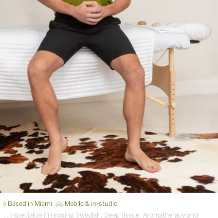
Based in Miami
Mobile & in-studio
… I specialize in relaxing Swedish, Deep tissue, Aromatherapy and