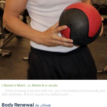
Based in Miami
Mobile & in-studio
… When booking a session with me, you’ll be treated professionally and
with kindness. And of course my skilled touch. …
by Andy
Body Renewal