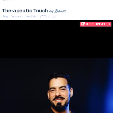
by David
Therapeutic Touch
Deep Tissue & Swedish
· $120 & up