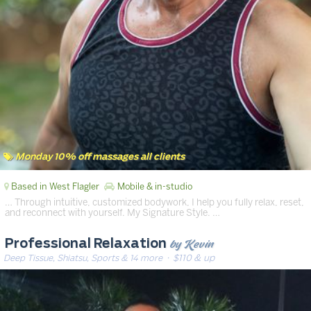
Monday 10% off massages all clients
Based in West Flagler
Mobile & in-studio
… Through intuitive, customized bodywork, I help you fully relax, reset,
and reconnect with yourself. My Signature Style. …
by Kevin
Professional Relaxation
Deep Tissue, Shiatsu, Sports & 14 more
· $110 & up