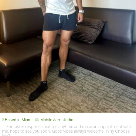
Based in Miami
Mobile & in-studio
… For faster response text me anytime and make an appointment with
me, hope to see you soon. Good vibes always welcome. Why Choose
Me? …