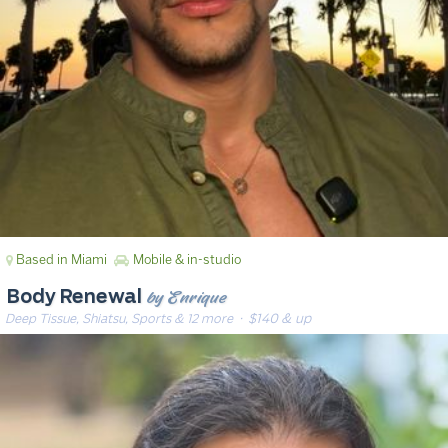
Based in Miami
Mobile & in-studio
by Enrique
Body Renewal
Deep Tissue, Shiatsu, Sports & 12 more
· $140 & up