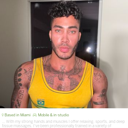
Based in Miami
Mobile & in-studio
… With my strong hands and muscles I offer relaxing, sports, and deep
tissue massages. I’ve been professionally trained in a variety of