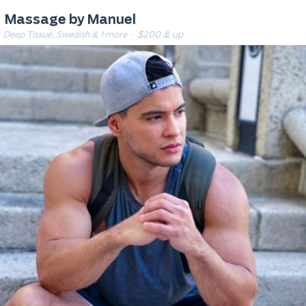
Massage by Manuel
Deep Tissue, Swedish & 1 more
· $200 & up