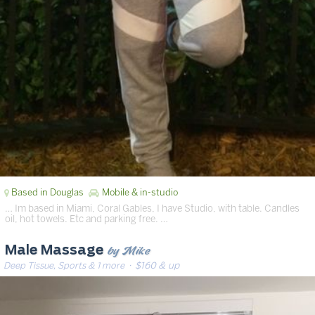
Based in Douglas
Mobile & in-studio
… Im based in Miami, Coral Gables, I have Studio, with table. Candles
oil, hot towels. Etc and parking free. …
by Mike
Male Massage
Deep Tissue, Sports & 1 more
· $160 & up