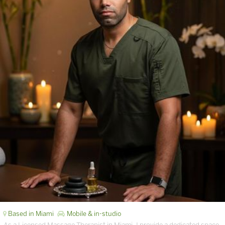
Based in Miami
Mobile & in-studio
As a Licensed Massage Therapist in Miami, I provide a dedicated space