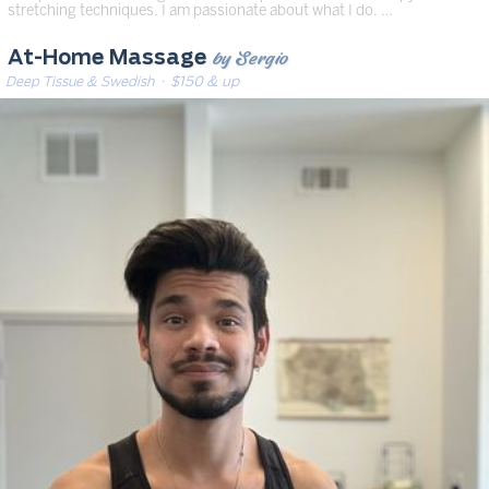
stretching techniques. I am passionate about what I do. …
by Sergio
At-Home Massage
Deep Tissue & Swedish
· $150 & up