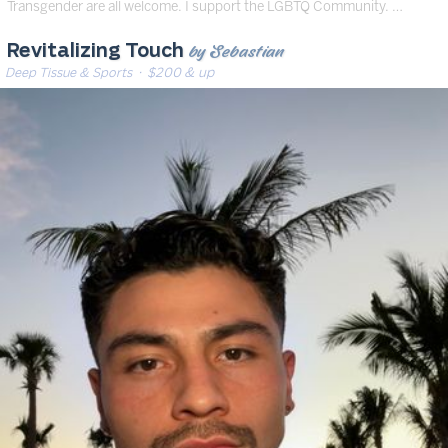
Transgender are all welcome. I support the LGBTQ Community. …
by Sebastian
Revitalizing Touch
Deep Tissue & Sports
· $200 & up