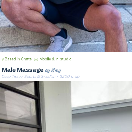
Based in Crafts
Mobile & in-studio
by Eloy
Male Massage
Deep Tissue, Sports & Swedish
· $200 & up