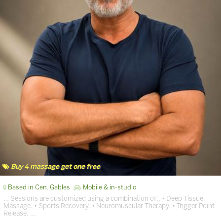
Buy 4 massage get one free
Based in Cen. Gables
Mobile & in-studio
… Sessions are customized using a combination of:. • Deep Tissue
Massage. • Sports Recovery. • Neuromuscular Therapy. • Trigger Point
Release. …