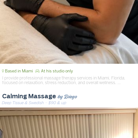
Based in Miami
At his studio only
I provide professional massage therapy services in Miami, Florida,
focused on relaxation, stress reduction, and overall wellness. …
by Diego
Calming Massage
Deep Tissue & Swedish
· $90 & up