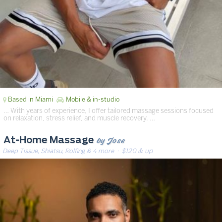
Based in Miami
Mobile & in-studio
… With years of experience, I offer tailored massage sessions focused
on relaxation, stress relief, and muscle recovery. …
by Jose
At-Home Massage
Deep Tissue, Shiatsu, Rolfing & 4 more
· $120 & up