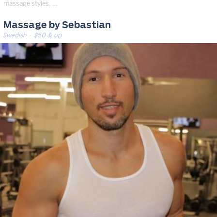
massage styles. …
Massage by Sebastian
Swedish
· $50 & up