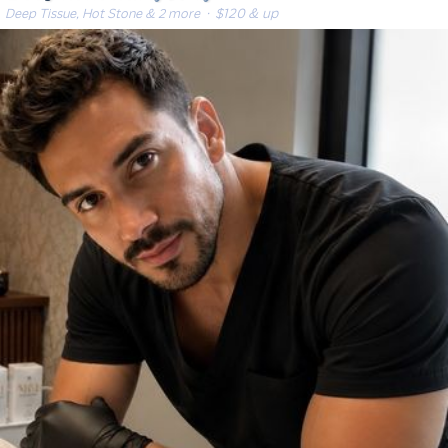
Deep Tissue, Hot Stone & 2 more
· $120 & up