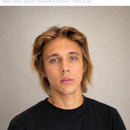
Deep Tissue, Sports, Swedish & 2 more
· $160 & up