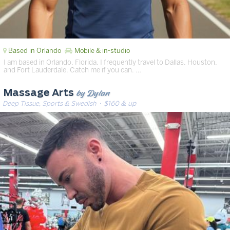
Based in Orlando
Mobile & in-studio
I am based in Orlando, Florida. I frequently travel to Dallas, Houston,
and Fort Lauderdale. Catch me if you can. …
by Dylan
Massage Arts
Deep Tissue, Sports & Swedish
· $160 & up