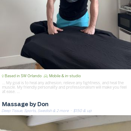
Based in SW Orlando
Mobile & in-studio
… My goal is to heal any adhesion, relieve any tightness, and heal the
muscle. My friendly personality and professionalism will make you feel
at ease. …
Massage by Don
Deep Tissue, Sports, Swedish & 2 more
· $150 & up