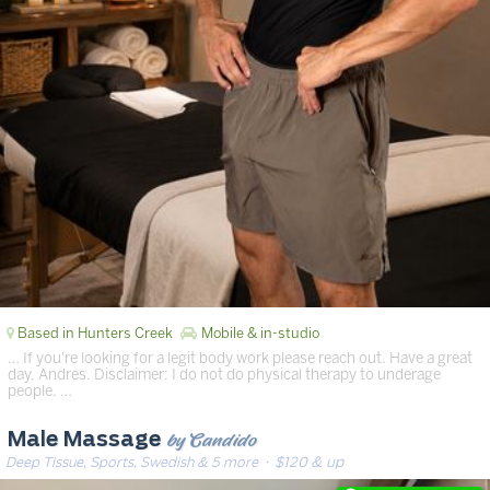
Based in Hunters Creek
Mobile & in-studio
… If you're looking for a legit body work please reach out. Have a great
day, Andres. Disclaimer: I do not do physical therapy to underage
people. …
by Candido
Male Massage
Deep Tissue, Sports, Swedish & 5 more
· $120 & up