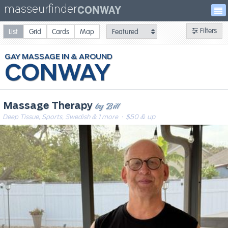
masseurfinder
CONWAY
Filters
List
Grid
Cards
Map
GAY
MASSAGE
CONWAY
by Bill
Massage Therapy
Deep Tissue, Sports, Swedish & 1 more
· $50 & up