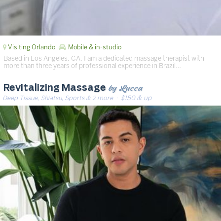
Visiting Orlando
Mobile & in-studio
Based in Los Angeles, CA, I am a dedicated massage therapist with
more than three years of professional experience in Brazil…
by Lucca
Revitalizing Massage
Deep Tissue, Shiatsu, Sports & 2 more
· $150 & up