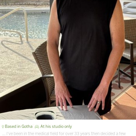
Based in Gotha
At his studio only
… I've been in the medical field for over 33 years then decided a few