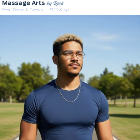
by Rick
Massage Arts
Deep Tissue & Swedish
· $120 & up