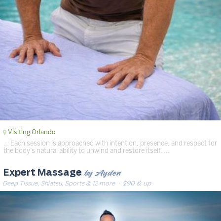
Visiting Orlando
… Each session is approached with intention, presence, and respect for
the body’s natural ability to unwind and restore itself. …
by Ayden
Expert Massage
Deep Tissue, Shiatsu, Sports & 12 more
· $90 & up