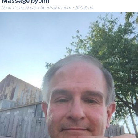
Massage by Jim
Deep Tissue, Shiatsu, Sports & 6 more
· $65 & up