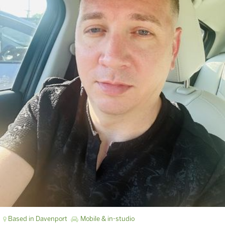
Based in Davenport
Mobile & in-studio