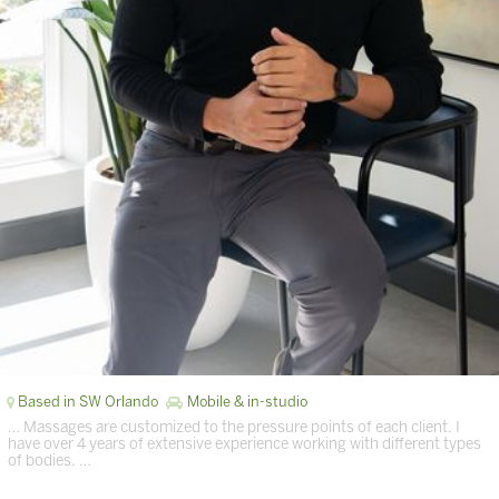
Based in SW Orlando
Mobile & in-studio
… Massages are customized to the pressure points of each client. I
have over 4 years of extensive experience working with different types
of bodies. …