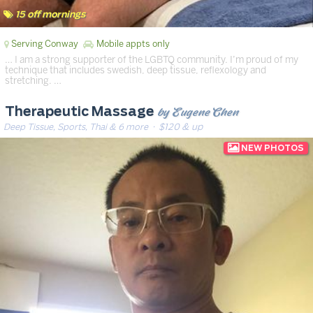
15 off mornings
Serving Conway
Mobile appts only
… I am a strong supporter of the LGBTQ community. I’m proud of my
technique that includes swedish, deep tissue, reflexology and
stretching. …
by Eugene Chen
Therapeutic Massage
Deep Tissue, Sports, Thai & 6 more
· $120 & up