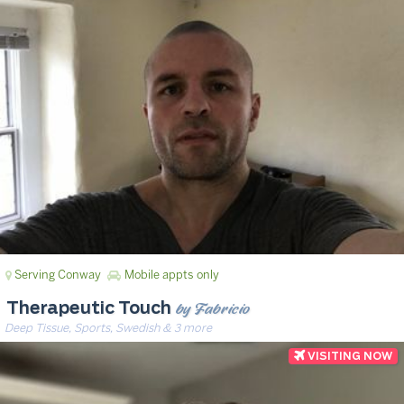
Serving Conway
Mobile appts only
by Fabricio
Therapeutic Touch
Deep Tissue, Sports, Swedish & 3 more