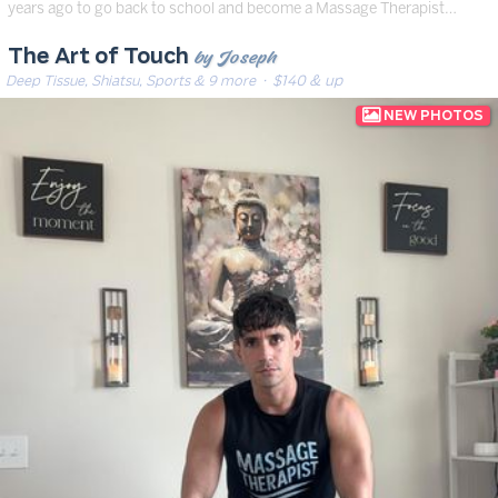
years ago to go back to school and become a Massage Therapist…
by Joseph
The Art of Touch
Deep Tissue, Shiatsu, Sports & 9 more
· $140 & up