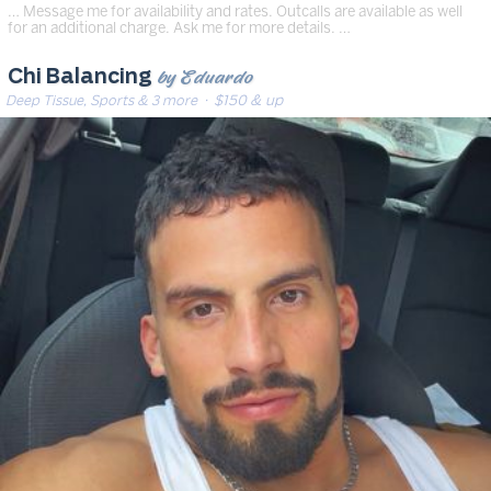
… Message me for availability and rates. Outcalls are available as well
for an additional charge. Ask me for more details. …
by Eduardo
Chi Balancing
Deep Tissue, Sports & 3 more
· $150 & up