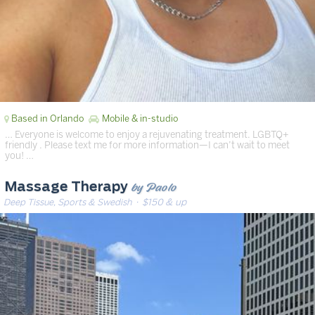
Based in Orlando
Mobile & in-studio
… Everyone is welcome to enjoy a rejuvenating treatment. LGBTQ+
friendly ️️‍. Please text me for more information—I can’t wait to meet
you! …
by Paolo
Massage Therapy
Deep Tissue, Sports & Swedish
· $150 & up