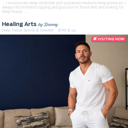
… I incorporate deep stretches and sustained medium/deep pressure. I
always recommend cupping and gua sha for those who are looking for
deep tissue. …
by Danny
Healing Arts
Deep Tissue, Sports & Swedish
· $190 & up