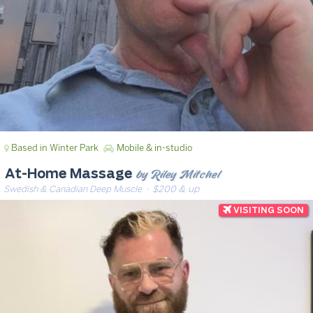
Based in Winter Park
Mobile & in-studio
by Riley Mitchel
At-Home Massage
Swedish & Canadian Deep Muscle
· $200 & up