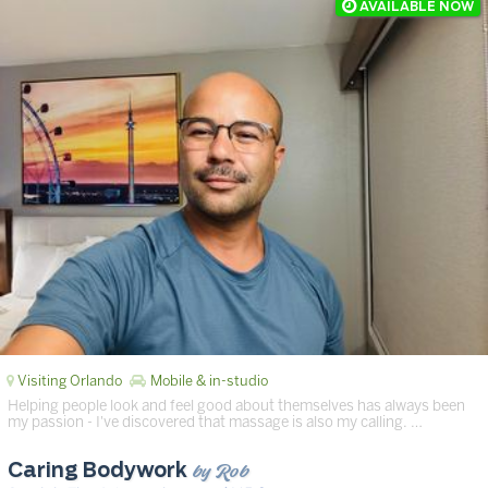
Visiting Orlando
Mobile & in-studio
Helping people look and feel good about themselves has always been
my passion - I've discovered that massage is also my calling. …
by Rob
Caring Bodywork