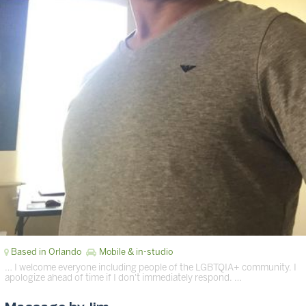
Based in Orlando
Mobile & in-studio
… I welcome everyone including people of the LGBTQIA+ community. I
apologize ahead of time if I don't immediately respond. …