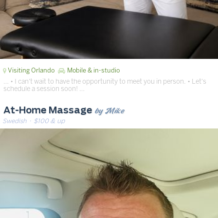
Visiting Orlando
Mobile & in-studio
… • I can't wait to have the opportunity to meet you in person. • Let's
schedule a session soon! …
by Mike
At-Home Massage
Swedish
· $100 & up