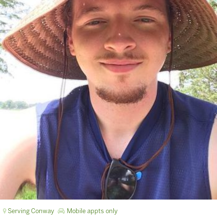
Serving Conway
Mobile appts only