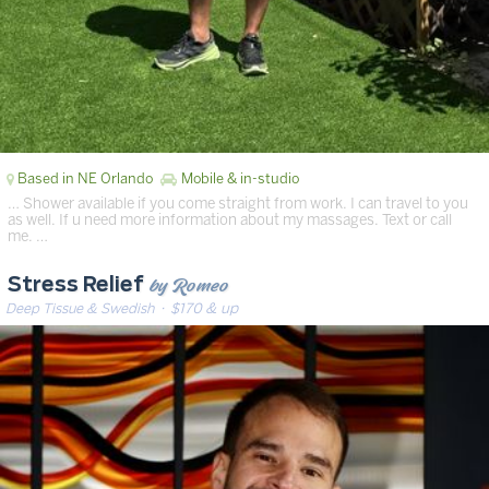
Based in NE Orlando
Mobile & in-studio
… Shower available if you come straight from work. I can travel to you
as well. If u need more information about my massages. Text or call
me. …
by Romeo
Stress Relief
Deep Tissue & Swedish
· $170 & up