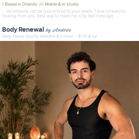
Based in Orlando
Mobile & in-studio
… All sessions can be customized to your needs. I look forward to
hearing from you. Best way to reach me is by text message. …
by Andrés
Body Renewal
Deep Tissue, Sports, Swedish & 2 more
· $170 & up