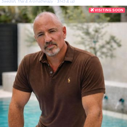
Swedish, Thai & Aromatherapy
· $145 & up