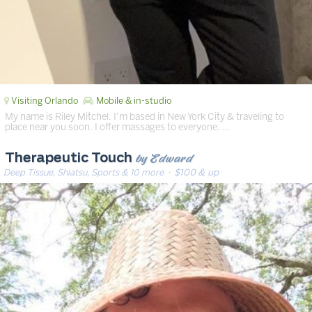
Visiting Orlando
Mobile & in-studio
My name is Riley Mitchel. I’m based in New York City & traveling to
place near you soon. I offer massages to everyone. …
by Edward
Therapeutic Touch
Deep Tissue, Shiatsu, Sports & 10 more
· $100 & up