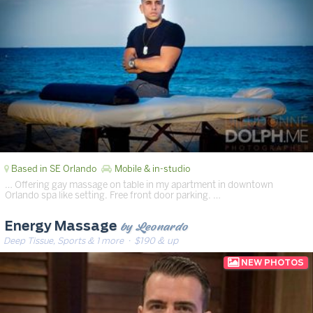
Based in SE Orlando
Mobile & in-studio
… Offering gay massage on table in my apartment in downtown
Orlando spa like setting. Free front door parking. …
by Leonardo
Energy Massage
Deep Tissue, Sports & 1 more
· $190 & up