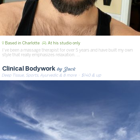
Based in Charlotte
At his studio only
I’ve been a massage therapist for over 5 years and have built my own
style that really emphasizes relaxation. …
by Zack
Clinical Bodywork
Deep Tissue, Sports, Ayurvedic & 8 more
· $140 & up