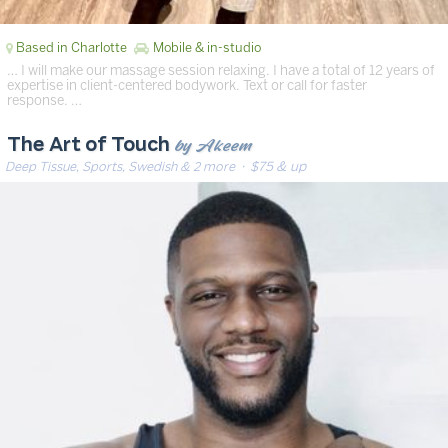
Based in Charlotte
Mobile & in-studio
… I will make our massage session relaxing. I have a total of 12 years of
expertise in client-centered bodywork. Text or call for faster
response. …
by Akeem
The Art of Touch
Deep Tissue, Sports, Swedish & 2 more
· $75 & up