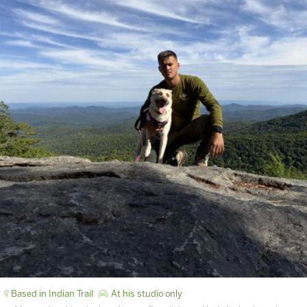
Based in Indian Trail
At his studio only