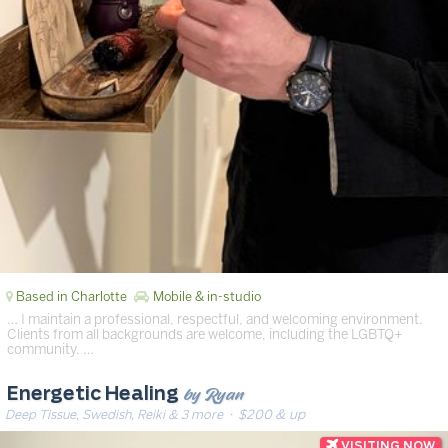
Based in Charlotte
Mobile & in-studio
… I maintain a professional, respectful, and welcoming environment.
Clients from all backgrounds are welcome, including the LGBTQ+
community. …
by Ryan
Energetic Healing
Deep Tissue, Swedish, Reiki & 3 more
· $200 & up