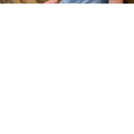
Based in Charlotte
Mobile & in-studio
… We can start with a massage and possible evolve into a more holistic
health and fitness regimen. Let me guide you. …
by Phillip
Body
+
Spirit Healing
Deep Tissue, Swedish, Thai & 8 more
· $150 & up