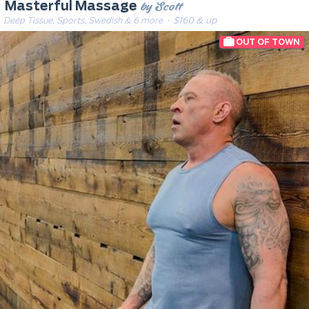
by Scott
Masterful Massage
Deep Tissue, Sports, Swedish & 6 more
· $160 & up