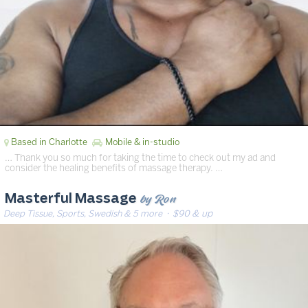
Based in Charlotte
Mobile & in-studio
… Thank you so much for taking the time to check out my ad and
consider the healing benefits of massage therapy. …
by Ron
Masterful Massage
Deep Tissue, Sports, Swedish & 5 more
· $90 & up