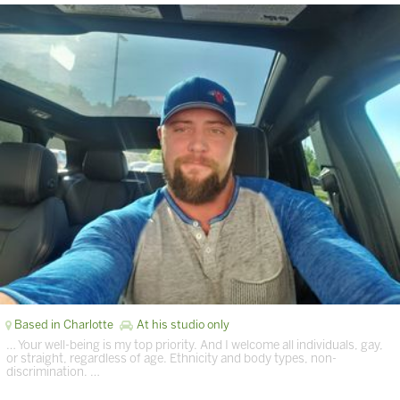
Based in Charlotte
At his studio only
… Your well-being is my top priority. And I welcome all individuals, gay,
or straight, regardless of age. Ethnicity and body types, non-
discrimination. …