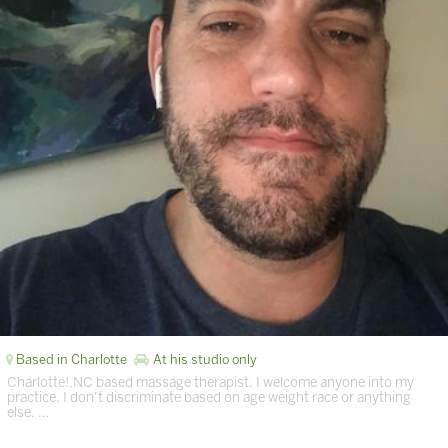
Based in Charlotte
At his studio only
Charlotte!,NC based massage therapist. I welcome anyone into my
practice. I don’t discriminate based on age weight race or anything
else. …