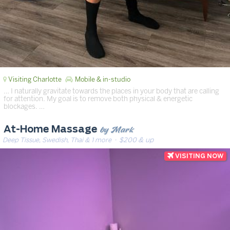
Visiting Charlotte
Mobile & in-studio
… I naturally gravitate towards the places in your body that are calling
for attention. My goal is to remove both physical & energetic
blockages. …
by Mark
At-Home Massage
Deep Tissue, Swedish, Thai & 1 more
· $200 & up