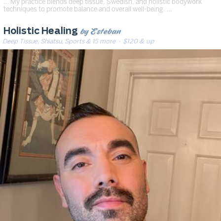
… My practice blends deep tissue, Swedish, and holistic bodywork
techniques to promote balance and overall well-being. …
by Esteban
Holistic Healing
Deep Tissue, Shiatsu, Sports & 15 more
· $120 & up