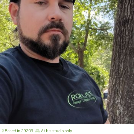
Based in 29209
At his studio only