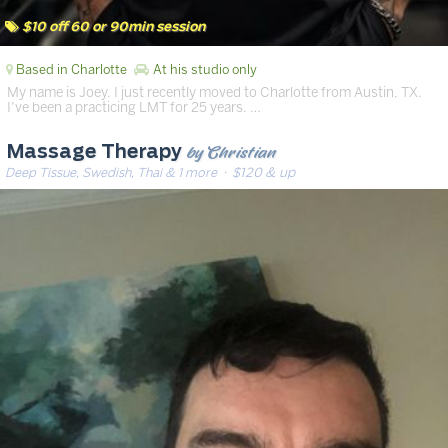
$10 off 60 or 90min session
Based in Charlotte
At his studio only
My name is Joey. I just recently moved to Charlotte from Austin, TX.
I’ve been a practicing LMT for 25 years. …
by Christian
Massage Therapy
Deep Tissue, Swedish, Thai & 1 more
· $120 & up