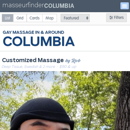
masseurfinder
COLUMBIA
Filters
List
Grid
Cards
Map
GAY
MASSAGE
COLUMBIA
by Rob
Customized Massage
Deep Tissue, Swedish & 2 more
· $90 & up