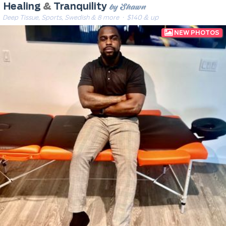
by Shawn
Healing
&
Tranquility
Deep Tissue, Sports, Swedish & 8 more
· $140 & up