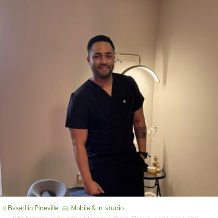
Based in Pineville
Mobile & in-studio