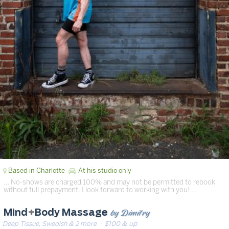
Based in Charlotte
At his studio only
… No-shows are charged 100% and may not be permitted to rebook
without full prepayment. I look forward to working with you! …
by Dimitry
Mind
+
Body Massage
Deep Tissue, Swedish & 2 more
· $100 & up