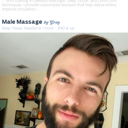
… With training in Swedish Massage, Deep Tissue, and Lomi Lomi
techniques, I provide customized sessions that help relieve stress,
improve circulation…
by Grey
Male Massage
Deep Tissue, Swedish & 1 more
· $90 & up