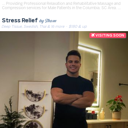
… Providing Professional Relaxation and Rehabilitative Massage and
Compression services for Male Patients in the Columbia, SC Area. …
by Thom
Stress Relief
Deep Tissue, Swedish, Thai & 16 more
· $180 & up