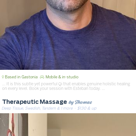
Based in Gastonia
Mobile & in-studio
… It is this subtle yet powerful Qi that enables genuine holistic healing
on every level. Book your session with Esteban today. …
by Thomas
Therapeutic Massage
Deep Tissue, Swedish, Tandem & 1 more
· $130 & up