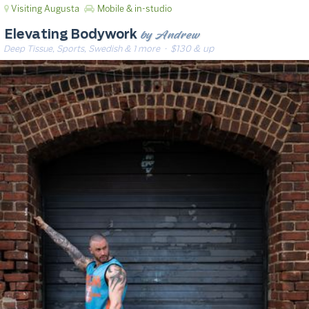
Visiting Augusta
Mobile & in-studio
by Andrew
Elevating Bodywork
Deep Tissue, Sports, Swedish & 1 more
· $130 & up