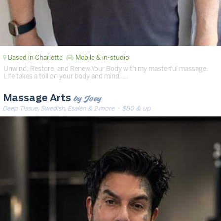
Based in Charlotte
Mobile & in-studio
Unwind, Restore, and Renew Your Body with my masterful massage.
Life takes a toll on your body and mind. …
by Joey
Massage Arts
Deep Tissue, Swedish, Esalen & 2 more
· $80 & up