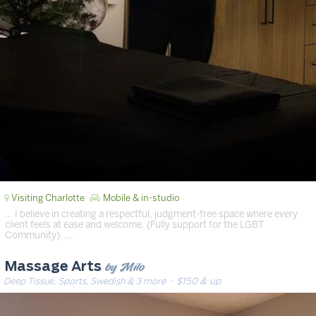
Visiting Charlotte
Mobile & in-studio
… I believe in creating a respectful, judgment-free space where every
client feels at ease and welcome. (Fully support for the LGBT
Community). …
by Milo
Massage Arts
Deep Tissue, Sports, Swedish & 3 more
· $150 & up