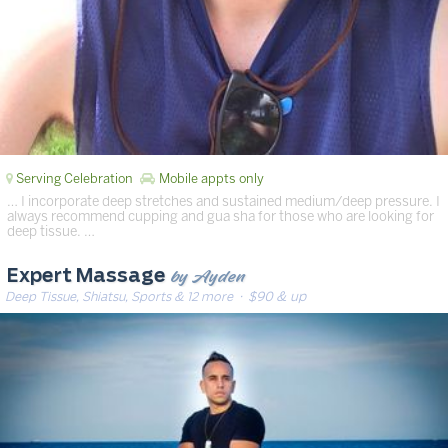
Serving Celebration
Mobile appts only
… I incorporate deep stretches and sustained medium/deep pressure. I
always recommend cupping and gua sha for those who are looking for
deep tissue. …
by Ayden
Expert Massage
Deep Tissue, Shiatsu, Sports & 12 more
· $90 & up