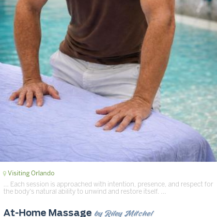
Visiting Orlando
… Each session is approached with intention, presence, and respect for
the body’s natural ability to unwind and restore itself. …
by Riley Mitchel
At-Home Massage