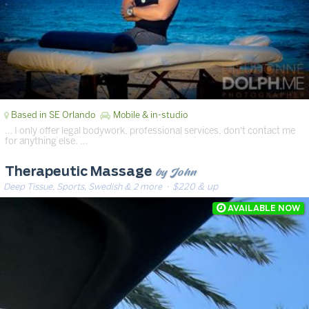
Based in SE Orlando
Mobile & in-studio
… I only offer legal bodywork, professional services, don't contact me
for anything else. …
by John
Therapeutic Massage
Deep Tissue, Sports, Swedish & 2 more
· $220 & up