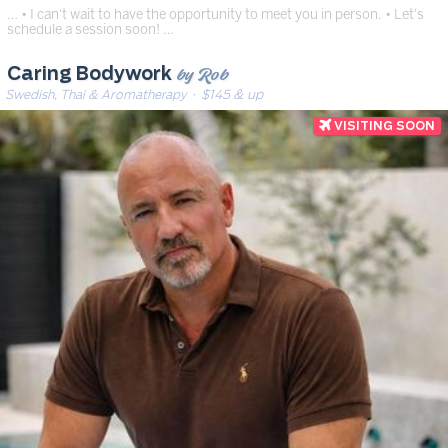
… • I can't wait to have the opportunity to meet you in person. • Let's
schedule a session soon! …
by Rob
Caring Bodywork
Swedish, Thai & Aromatherapy
· $145 & up