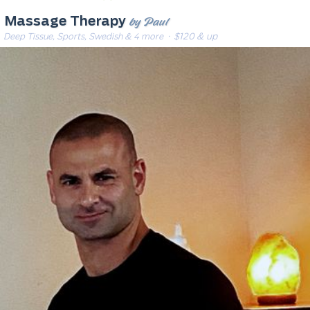
by Paul
Massage Therapy
Deep Tissue, Sports, Swedish & 4 more
· $120 & up