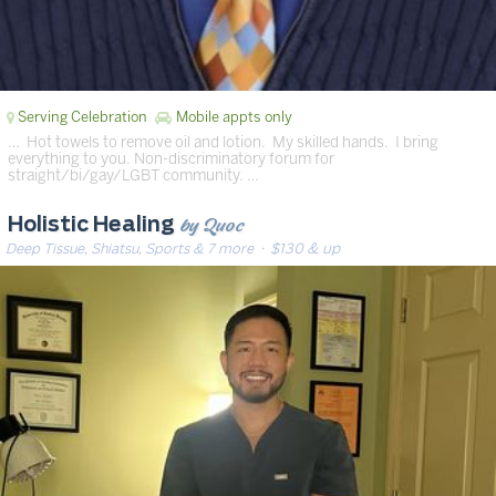
Serving Celebration
Mobile appts only
… ️ Hot towels to remove oil and lotion. ️ My skilled hands. ️ I bring
everything to you. Non-discriminatory forum for
straight/bi/gay/LGBT community. …
by Quoc
Holistic Healing
Deep Tissue, Shiatsu, Sports & 7 more
· $130 & up