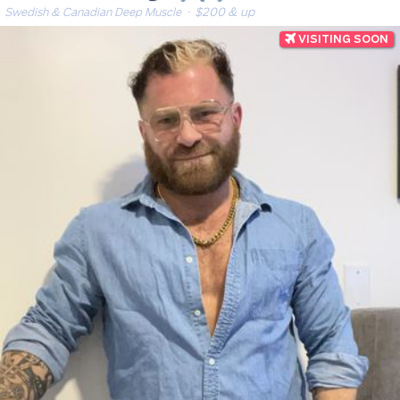
Swedish & Canadian Deep Muscle
· $200 & up