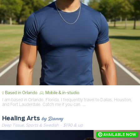
Based in Orlando
Mobile & in-studio
I am based in Orlando, Florida. I frequently travel to Dallas, Houston,
and Fort Lauderdale. Catch me if you can. …
by Danny
Healing Arts
Deep Tissue, Sports & Swedish
· $190 & up