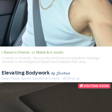
Based in Orlando
Mobile & in-studio
2 hands or 4 hands. We provide professional relaxation massage
services in the Hollywood Beach and Oakland Park area. …
by Joshua
Elevating Bodywork
Deep Tissue, Sports, Swedish & 5 more
· $200 & up