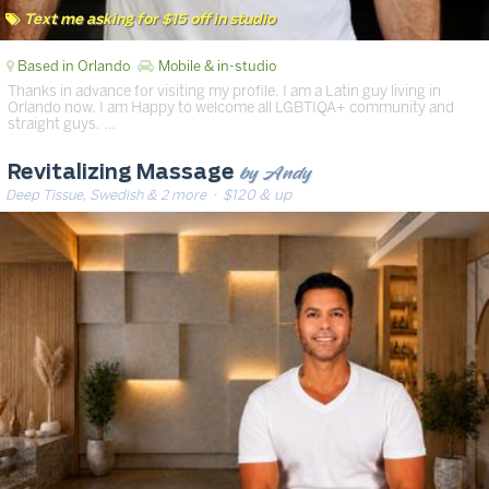
Text me asking for $15 off in studio
Based in Orlando
Mobile & in-studio
Thanks in advance for visiting my profile. I am a Latin guy living in
Orlando now. I am Happy to welcome all LGBTIQA+ community and
straight guys. …
by Andy
Revitalizing Massage
Deep Tissue, Swedish & 2 more
· $120 & up