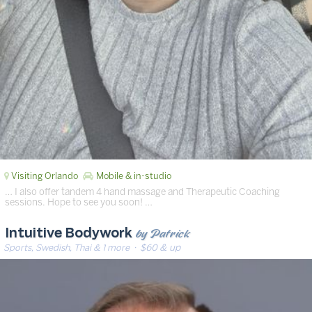
Visiting Orlando
Mobile & in-studio
… I also offer tandem 4 hand massage and Therapeutic Coaching
sessions. Hope to see you soon! …
by Patrick
Intuitive Bodywork
Sports, Swedish, Thai & 1 more
· $60 & up