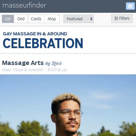
masseurfinder
Filters
List
Grid
Cards
Map
GAY
MASSAGE
CELEBRATION
by Rick
Massage Arts
Deep Tissue & Swedish
· $120 & up