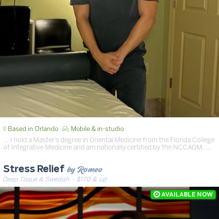
Based in Orlando
Mobile & in-studio
… I hold a Master’s degree in Oriental Medicine from the Florida College
of Integrative Medicine and am nationally certified by the NCCAOM. …
by Romeo
Stress Relief
Deep Tissue & Swedish
· $170 & up