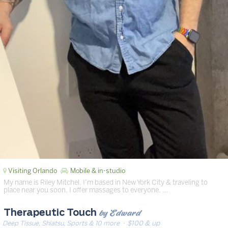
Visiting Orlando
Mobile & in-studio
My name is Riley Mitchel. I’m based in New York City & traveling to
place near you soon. I offer massages to everyone. …
by Edward
Therapeutic Touch
Deep Tissue, Shiatsu, Sports & 10 more
· $100 & up