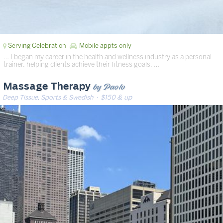
Serving Celebration
Mobile appts only
… I began my career in the health and wellness industry as a personal
trainer, helping clients achieve their fitness goals. …
by Paolo
Massage Therapy
Deep Tissue, Sports & Swedish
· $150 & up