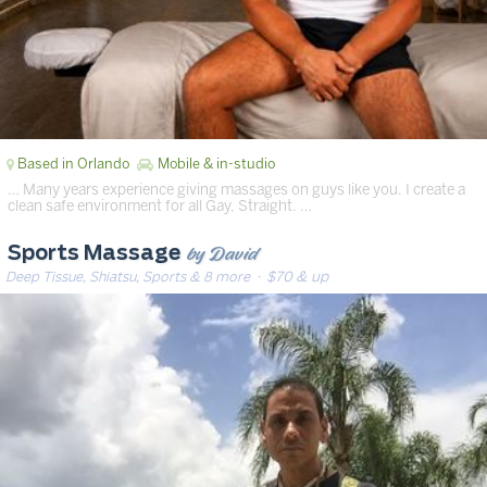
Based in Orlando
Mobile & in-studio
… Many years experience giving massages on guys like you. I create a
clean safe environment for all Gay, Straight. …
by David
Sports Massage
Deep Tissue, Shiatsu, Sports & 8 more
· $70 & up