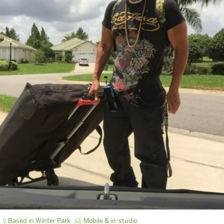
Based in Winter Park
Mobile & in-studio