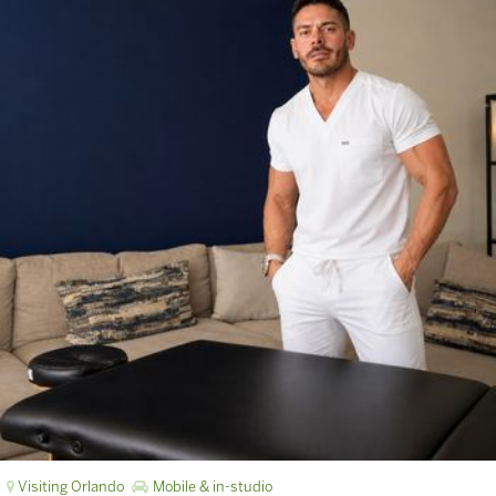
Visiting Orlando
Mobile & in-studio