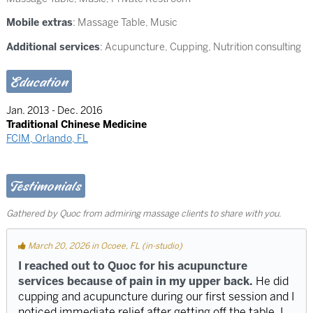
Mobile extras
: Massage Table, Music
Additional services
: Acupuncture, Cupping, Nutrition consulting
Education
Jan. 2013 - Dec. 2016
Traditional Chinese Medicine
FCIM, Orlando, FL
Testimonials
Gathered by Quoc from admiring massage clients to share with you.
March 20, 2026 in Ocoee, FL (in-studio)
I reached out to Quoc for his acupuncture
services because of pain in my upper back.
He did
cupping and acupuncture during our first session and I
noticed immediate relief after getting off the table. I