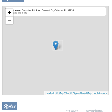
Based near:
Dorscher Rd & W. Colonial Dr
Orlando, FL 32835
+
Mobile services within 25 miles
−
Leaflet
|
© MapTiler
© OpenStreetMap contributors
Rates
At Quoc's
At your home,