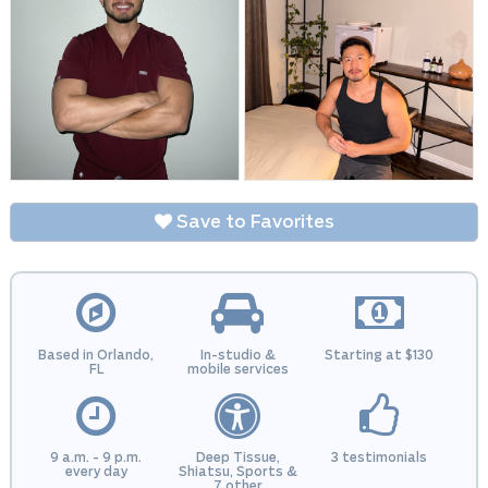
Save to Favorites
Based in Orlando,
In-studio &
Starting at $130
FL
mobile services
9 a.m. - 9 p.m.
Deep Tissue,
3 testimonials
every day
Shiatsu, Sports &
7 other