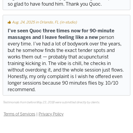
so glad to have found him. Thank you Quoc.
Aug. 24, 2025 in Orlando, FL (in-studio)
I’ve seen Quoc three times now for 90-minute
massages and I leave feeling like a new
person
every time. I’ve had a lot of bodywork over the years,
but he somehow finds the exact tender spots and
works them out — probably that acupuncturist
training kicking in. The vibe is chill, he checks in
without overdoing it, and the whole session just flows.
Honestly, my only complaint is I wish he offered even
longer sessions because 90 minutes flies by. 10/10
recommend.
Testimonials from before May 23, 2018 were submitted directly by clients.
Terms of Services
|
Privacy Policy