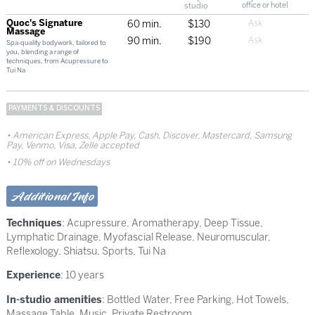
studio
office or hotel
Quoc's Signature
60 min.
$130
Massage
90 min.
$190
Spa-quality bodywork, tailored to
you, blending a range of
techniques, from Acupressure to
Tui Na
PAYMENTS & DISCOUNTS
American Express, Apple Pay, Cash, Discover, Mastercard, Samsung
Pay, Venmo, Visa, Zelle accepted
10% off on Wednesdays
Additional Info
Techniques
:
Acupressure
,
Aromatherapy
,
Deep Tissue
,
Lymphatic Drainage
,
Myofascial Release
,
Neuromuscular
,
Reflexology
,
Shiatsu
,
Sports
,
Tui Na
Experience
: 10 years
In-studio amenities
: Bottled Water, Free Parking, Hot Towels,
Massage Table, Music, Private Restroom