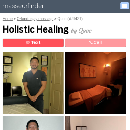
masseurfinder
Home
Orlando gay massage
Quoc (#51421)
Holistic Healing
by Quoc
Text
Call