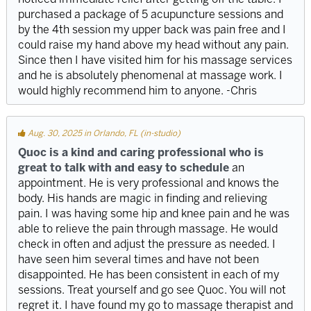
purchased a package of 5 acupuncture sessions and
by the 4th session my upper back was pain free and I
could raise my hand above my head without any pain.
Since then I have visited him for his massage services
and he is absolutely phenomenal at massage work. I
would highly recommend him to anyone. -Chris
Aug. 30, 2025 in Orlando, FL (in-studio)
Quoc is a kind and caring professional who is
great to talk with and easy to schedule
an
appointment. He is very professional and knows the
body. His hands are magic in finding and relieving
pain. I was having some hip and knee pain and he was
able to relieve the pain through massage. He would
check in often and adjust the pressure as needed. I
have seen him several times and have not been
disappointed. He has been consistent in each of my
sessions. Treat yourself and go see Quoc. You will not
regret it. I have found my go to massage therapist and