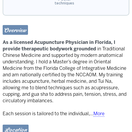
techniques
Overview
As a licensed Acupuncture Physician in Florida, I
provide therapeutic bodywork grounded
in Traditional
Chinese Medicine and supported by modern anatomical
understanding. I hold a Master’s degree in Oriental
Medicine from the Florida College of Integrative Medicine
and am nationally certified by the NCCAOM. My training
includes acupuncture, herbal medicine, and Tui Na,
allowing me to blend techniques such as acupressure,
cupping, and gua sha to address pain, tension, stress, and
circulatory imbalances.
Each session is tailored to the individual,
...
More
Location