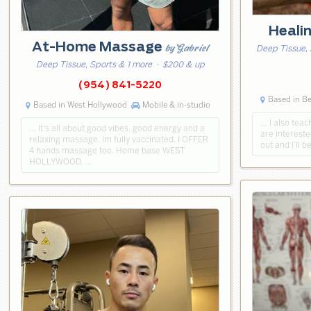
Heali
At-Home Massage
by Gabriel
Deep Tissue, 
Deep Tissue, Sports & 1 more
· $200 & up
(954) 841-5220
Based in Be
Based in West Hollywood
Mobile & in-studio
… I also teac
… It's all about good vibes, good energy and a
are intereste
relaxing massage. Im fully vaccinated. I OFFER
out and I’ll 
4 hands massage too. Home base WEST
HOLLYWOOD. …