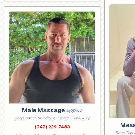
Male Massage
by Clark
Deep Tissue, Swedish & 7 more
· $150 & up
Mass
(347) 229-7483
Deep Tissu