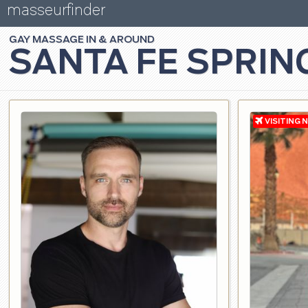
masseurfinder
GAY
MASSAGE
SANTA FE SPRIN