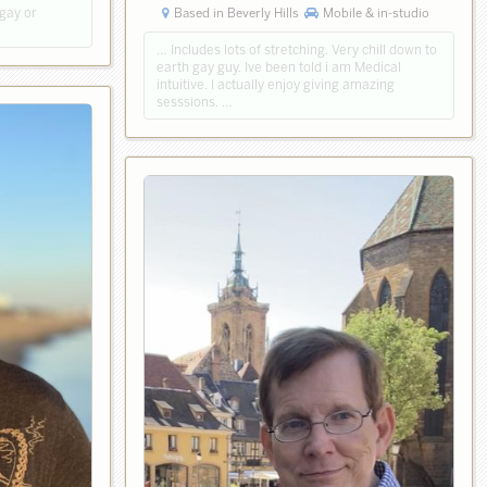
Based in Beverly Hills
Mobile & in-studio
 gay or
… Includes lots of stretching. Very chill down to
earth gay guy. Ive been told i am Medical
intuitive. I actually enjoy giving amazing
sesssions. …