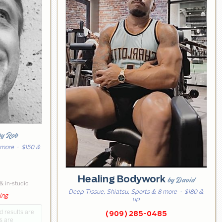
by Rob
 more
· $150 &
5
Healing Bodywork
by David
& in-studio
Deep Tissue, Shiatsu, Sports & 8 more
· $180 &
ing
up
d results are
(909) 285-0485
s are