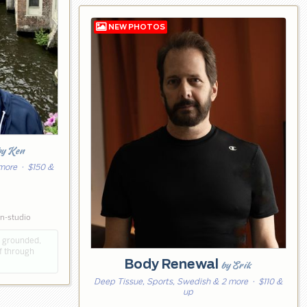
by Ken
 more
· $150 &
in-studio
e grounded,
f through
Body Renewal
by Erik
Deep Tissue, Sports, Swedish & 2 more
· $110 &
up