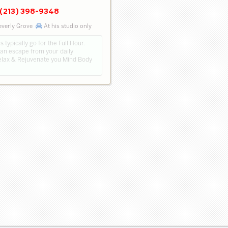
(213) 398-9348
everly Grove
At his studio only
 typically go for the Full Hour.
 an escape from your daily
Relax & Rejuvenate you Mind Body