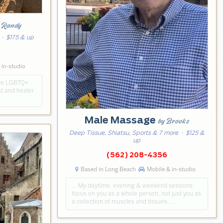
 Randy
· $175 & up
 in-studio
the LGBTQ+
t and healer
Male Massage
by Brooks
Deep Tissue, Shiatsu, Sports & 7 more
· $125 &
up
(562) 208-4356
Based in Long Beach
Mobile & in-studio
… My daytime, evening & weekend sessions
focus on you as a whole person, not just you as
a collection of muscles and tissues. …