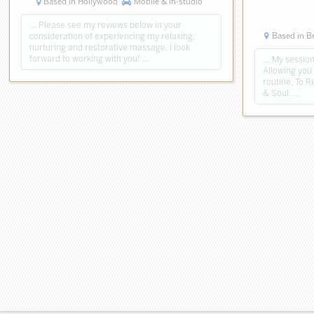
Based in Hollywood
Mobile & in-studio
… Please see my reviews below in your
Based in B
consideration of experiencing my relaxing,
nurturing and restorative massage. I look
forward to working with you! …
… My sessions
Allowing you
routine. To 
& Soul. …