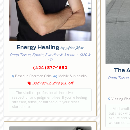
Energy Healing
by Alex Max
Deep Tissue, Sports, Swedish & 3 more
· $120 &
up
(424) 877-1680
The A
Based in Sherman Oaks
Mobile & in-studio
Deep Tissue,
Body scrub 2hrs $20 off
… The studio is professional, inclusive,
respectful, and judgment-free. If you’re feeling
Visiting We
stressed, tense, or burned out, your reset
starts here. …
… Most availa
but check wit
Minute and 
welcomed. …