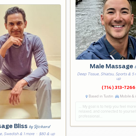
Male Massage
Deep Tissue, Shiatsu, Sports & 5
up
(714) 313-7266
Based in Tustin
Mobile & 
… My goal is to help you feel mor
relaxed, and connected to yoursel
professional…
age Bliss
by Richard
e, Swedish & 1 more
· $80 & up