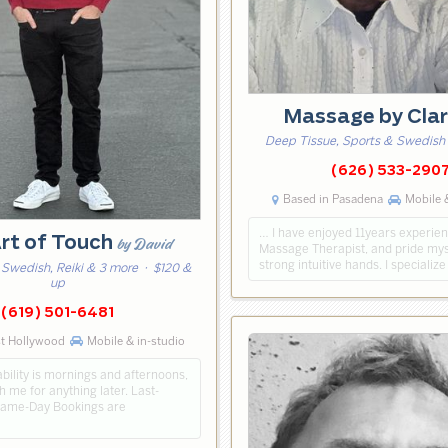
Massage by Cla
Deep Tissue, Sports & Swedish
(626) 533-290
Based in Pasadena
Mobile &
… I have enjoyed 11years experien
rt of Touch
by David
Massage Therapist, and pride mys
strong intuitive hands. I specialize 
 Swedish, Reiki & 3 more
· $120 &
up
(619) 501-6481
st Hollywood
Mobile & in-studio
bility is mornings and afternoons,
h me for anything later. Last-
Same-Day Bookings are