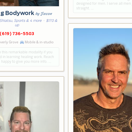
designed for men. I serve all men
straight. …
ng Bodywork
by Jason
Shiatsu, Sports & 4 more
· $170 &
up
(619) 736-5503
verly Grove
Mobile & in-studio
h this remarkable modality if you
d in learning healing work. Reach
be happy to give you more info. …