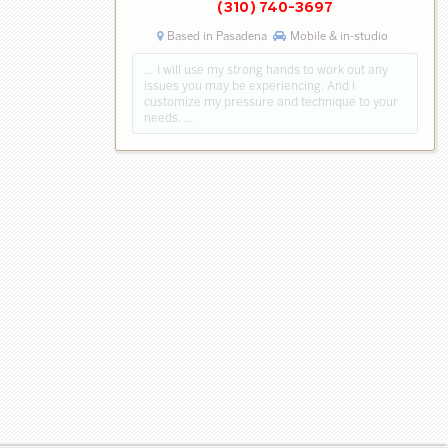
(310) 740-3697
Based in Pasadena
Mobile & in-studio
… I will use my strong hands to work out any
issues you may be experiencing. And I
customize my pressure and technique to your
needs. …