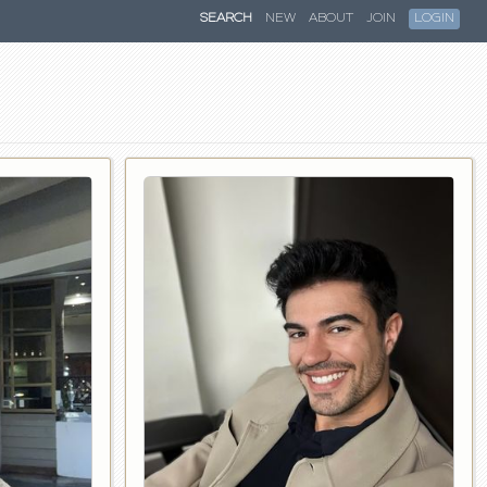
SEARCH
NEW
ABOUT
JOIN
LOGIN