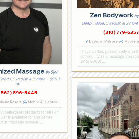
Zen Bodywork
by
Deep Tissue, Swedish & 2 more
(310) 779-6357
Based in Melrose
Mobile &
I have worked passionately with 
community as a massage therapis
since 2000! …
mized Massage
by Rob
Sports, Swedish & 5 more
· $95 &
up
(562) 896-5445
aheim Resort
Mobile & in-studio
hypoallergenic products for all skin
wer is available for use before
 your massage session. …