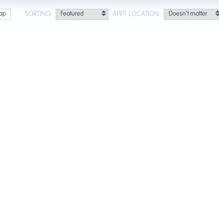
SORTING:
APPT LOCATION:
ap
Next »
Last »
ults for Santa Fe Springs