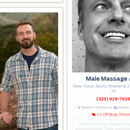
Male Massage
Deep Tissue, Sports, Swedish & 3
up
(323) 929-702
Based in Hollywood
Mobile 
1/2 Off Body Trimm
… All the focuses are the same an
uncompromising. These massage