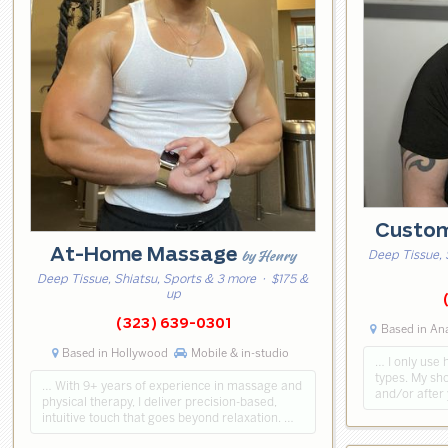
Custo
At-Home Massage
by Henry
Deep Tissue, 
Deep Tissue, Shiatsu, Sports & 3 more
· $175 &
up
(323) 639-0301
Based in An
Based in Hollywood
Mobile & in-studio
… I only use 
types. My sho
… With 9+ years of experience in massage and
and/or after
physical therapy, I deliver precision-based,
intuitive touch that goes beyond relaxation. …