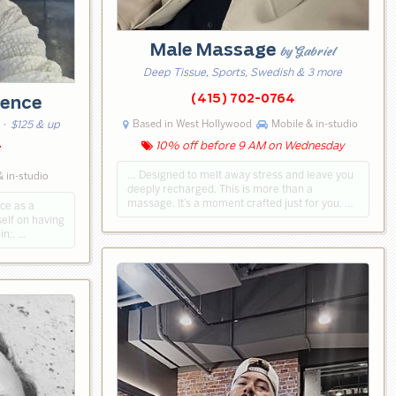
Male Massage
by Gabriel
Deep Tissue, Sports, Swedish & 3 more
(415) 702-0764
rence
Based in West Hollywood
Mobile & in-studio
· $125 & up
10% off before 9 AM on Wednesday
7
… Designed to melt away stress and leave you
 in-studio
deeply recharged. This is more than a
massage. It’s a moment crafted just for you. …
ce as a
elf on having
in:. …