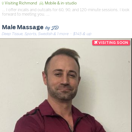
Visiting Richmond
Mobile & in-studio
… I offer incalls and outcalls for 60, 90, and 120-minute sessions. I look
forward to meeting you. …
by JD
Male Massage
Deep Tissue, Sports, Swedish & 1 more
· $145 & up