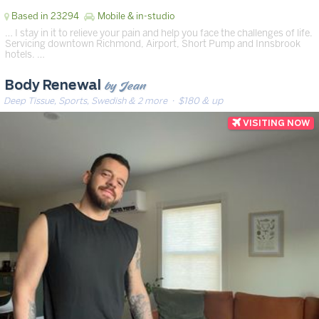
Based in 23294
Mobile & in-studio
… I stay in it to relieve your pain and help you face the challenges of life.
Servicing downtown Richmond, Airport, Short Pump and Innsbrook
hotels. …
by Jean
Body Renewal
Deep Tissue, Sports, Swedish & 2 more
· $180 & up