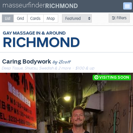
masseurfinder
RICHMOND
Filters
List
Grid
Cards
Map
GAY
MASSAGE
RICHMOND
by Scott
Caring Bodywork
Deep Tissue, Shiatsu, Swedish & 2 more
· $100 & up