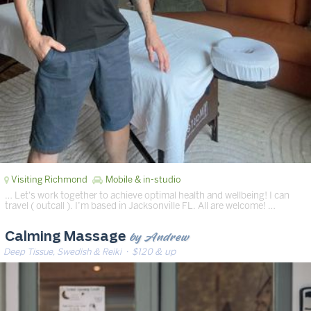
Visiting Richmond
Mobile & in-studio
… Let's work together to achieve optimal health and wellbeing! I can
travel ( outcall ). I’m based in Jacksonville FL. All are welcome! …
by Andrew
Calming Massage
Deep Tissue, Swedish & Reiki
· $120 & up