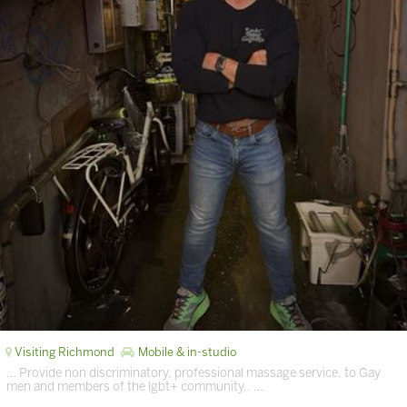
Visiting Richmond
Mobile & in-studio
… Provide non discriminatory, professional massage service, to Gay
men and members of the lgbt+ community,. …