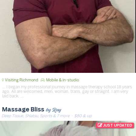
Visiting Richmond
Mobile & in-studio
… I began my professional journey in massage therapy school 18 years
ago. All are welcomed, men, woman, trans, gay or straight. I am very
laid back. …
by Ray
Massage Bliss
Deep Tissue, Shiatsu, Sports & 7 more
· $80 & up