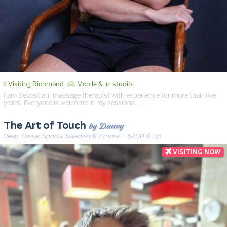
Visiting Richmond
Mobile & in-studio
I am Sebastian, massage therapist with experience for more than five
years. Everyone is welcome in my sessions. …
by Danny
The Art of Touch
Deep Tissue, Sports, Swedish & 2 more
· $200 & up