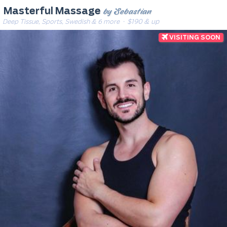
by Sebastian
Masterful Massage
Deep Tissue, Sports, Swedish & 6 more
· $190 & up