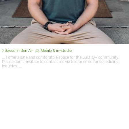
Based in Bon Air
Mobile & in-studio
… I offer a safe and comforatble space for the LGBTQ+ community.
Please don’t hesitate to contact me via text or email for scheduling
inquiries. …
Page 1 of 1 in Richmond
Terms of Services
|
Privacy Policy