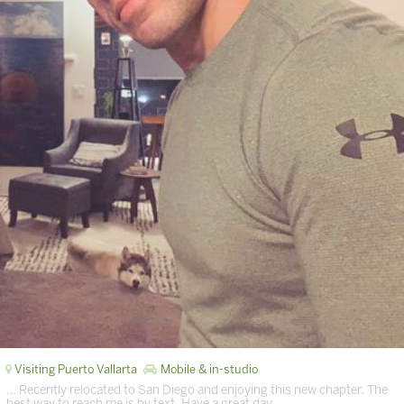
Visiting Puerto Vallarta
Mobile & in-studio
… Recently relocated to San Diego and enjoying this new chapter. The
best way to reach me is by text. Have a great day. …