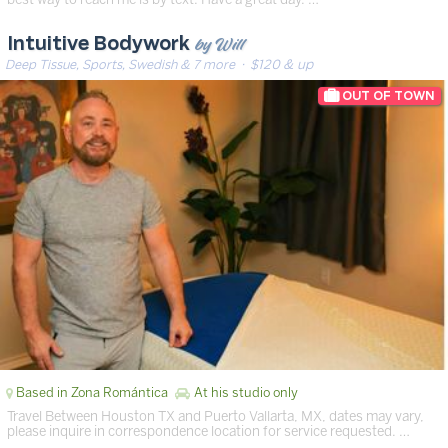
by Will
Intuitive Bodywork
Deep Tissue, Sports, Swedish & 7 more
· $120 & up
Based in Zona Romántica
At his studio only
Travel Between Houston TX and Puerto Vallarta, MX, dates may vary,
please inquire in correspondence location for service requested. …