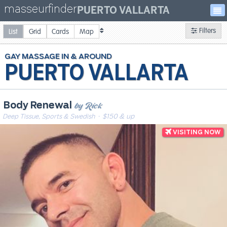
masseurfinder
PUERTO VALLARTA
Filters
List
Grid
Cards
Map
GAY
MASSAGE
PUERTO VALLARTA
by Rick
Body Renewal
Deep Tissue, Sports & Swedish
· $150 & up