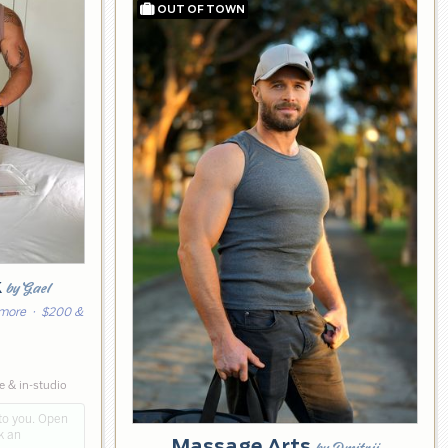
k
by Gael
 more
· $200 &
 & in-studio
to you. Open
k an
Massage Arts
by Dmitrii