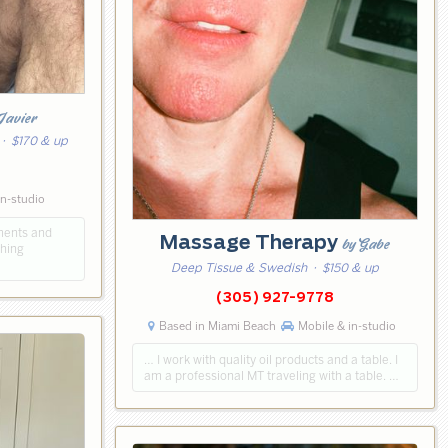
Javier
· $170 & up
2
in-studio
ments and
Massage Therapy
by Gabe
ching
Deep Tissue & Swedish
· $150 & up
(305) 927-9778
Based in Miami Beach
Mobile & in-studio
… I work with quality oil products and a table. I
am a professional MT traveling with a table. …