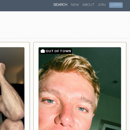
SEARCH
NEW
ABOUT
JOIN
LOGIN