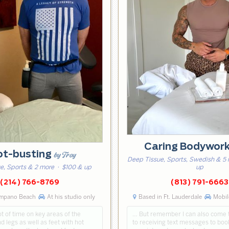
Caring Bodywor
ot-busting
by Troy
Deep Tissue, Sports, Swedish & 5
e, Sports & 2 more
· $100 & up
up
(214) 766-8769
(813) 791-6663
ompano Beach
At his studio only
Based in Ft. Lauderdale
Mobile
ot of time on key areas of the
… But remember I can also come 
d legs as well as feet with hot
to receiving text messages to boo