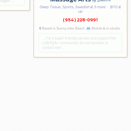
ssages. …
Deep Tissue, Sports, Swedish & 5 more
· $170 &
up
(954) 228-0991
Based in Sunny Isles Beach
Mobile & in-studio
… I'm a super friendly person and support the
LGBTQIA+ community. Do not hesitate to
contact me! …