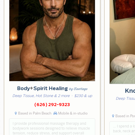
Body
+
Spirit Healing
by Santiago
Kn
Deep Tissue, Hot Stone & 2 more
· $230 & up
Deep Tissu
(626) 292-9323
Based in Palm Beach
Mobile & in-studio
Based in P
I provide professional massage therapy and
… I spend a l
bodywork sessions designed to relieve muscle
back, neck an
tension, reduce stress, and support overall