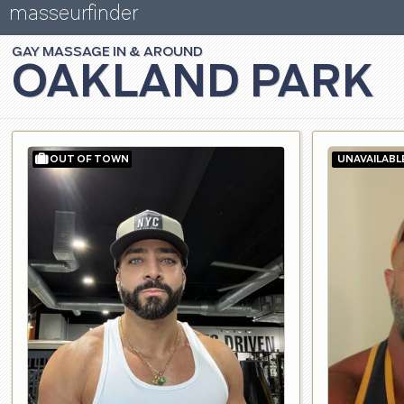
masseurfinder
GAY
MASSAGE
OAKLAND PARK