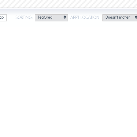
SORTING:
APPT LOCATION:
ap
ults for Oakland Park