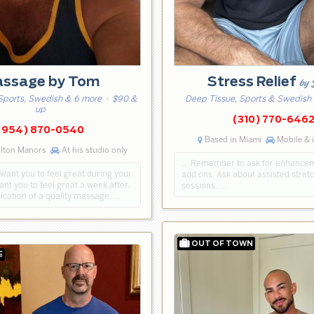
ssage by Tom
Stress Relief
by 
Sports, Swedish & 6 more
· $90 &
Deep Tissue, Sports & Swedish
up
(310) 770-646
(954) 870-0540
Based in Miami
Mobile & 
ilton Manors
At his studio only
… Remember to ask for enhance
t want you to feel great during your
add ons. Ask about assisted stret
nt you to feel great a week after.
sessions. …
dication of a quality massage. …