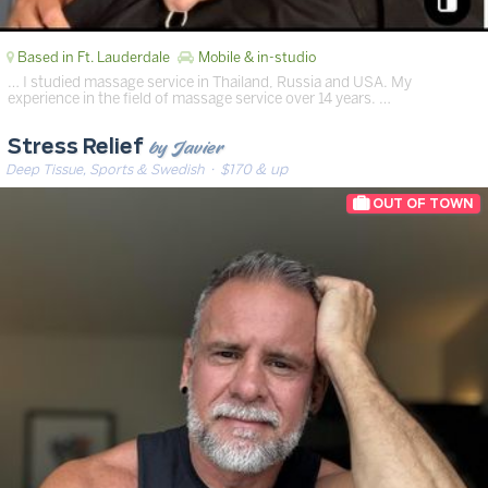
Based in Ft. Lauderdale
Mobile & in-studio
… I studied massage service in Thailand, Russia and USA. My
experience in the field of massage service over 14 years. …
by Javier
Stress Relief
Deep Tissue, Sports & Swedish
· $170 & up