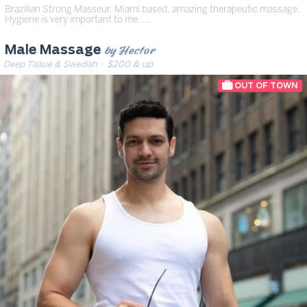
Brazilian Strong Masseur. Miami based, amazing therapeutic massage.
Hygiene is very important to me. …
by Hector
Male Massage
Deep Tissue & Swedish
· $200 & up