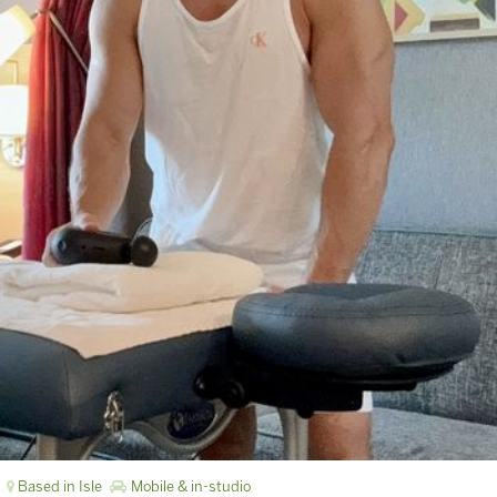
Based in Isle
Mobile & in-studio