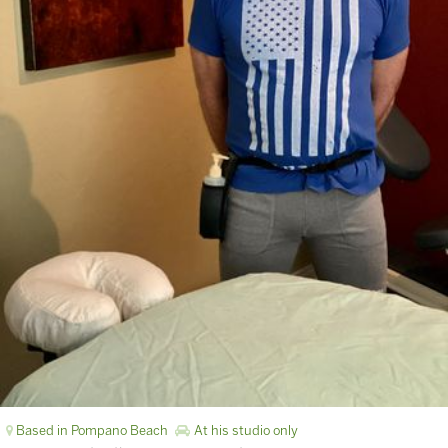
Based in Pompano Beach
At his studio only