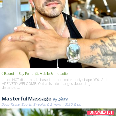
Based in Bay Point
Mobile & in-studio
… I do NOT discriminate based on race, color, body shape, YOU ALL
ARE VERY WELCOME. Out calls rate changes depending on
distance. …
by Jake
Masterful Massage
Deep Tissue, Sports, Swedish & 2 more
· $130 & up