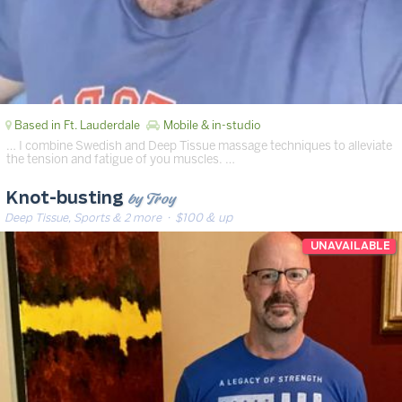
Based in Ft. Lauderdale
Mobile & in-studio
… I combine Swedish and Deep Tissue massage techniques to alleviate
the tension and fatigue of you muscles. …
by Troy
Knot-busting
Deep Tissue, Sports & 2 more
· $100 & up