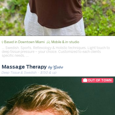
Based in Downtown Miami
Mobile & in-studio
… Swedish, Sports, Reflexology & Holistic techniques. Light touch to
deep tissue pressure – your choice. Customized to each clients
specific needs. …
by Gabe
Massage Therapy
Deep Tissue & Swedish
· $150 & up