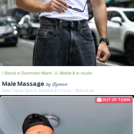
Based in Downtown Miami
Mobile & in-studio
by Symon
Male Massage
Deep Tissue, Sports, Swedish & 9 more
· $165 & up