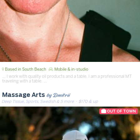
Based in South Beach
Mobile & in-studio
… I work with quality oil products and a table. I am a professional MT
traveling with a table. …
by Dmitrii
Massage Arts
Deep Tissue, Sports, Swedish & 5 more
· $170 & up