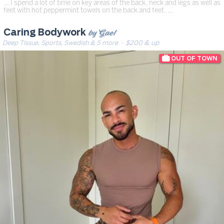
… I spend a lot of time on key areas of the back, neck and legs as well as
feet with hot peppermint towels on the back and feet. …
by Gael
Caring Bodywork
Deep Tissue, Sports, Swedish & 5 more
· $200 & up