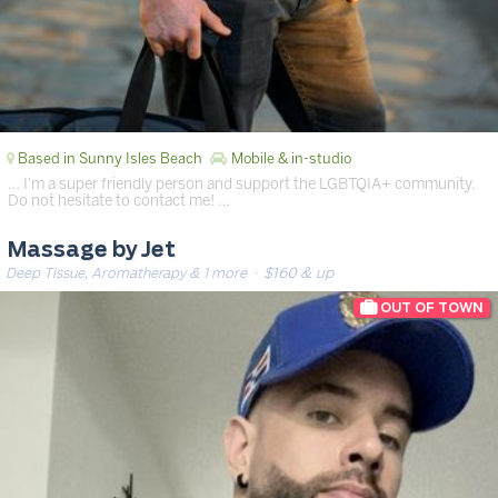
Based in Sunny Isles Beach
Mobile & in-studio
… I'm a super friendly person and support the LGBTQIA+ community.
Do not hesitate to contact me! …
Massage by Jet
Deep Tissue, Aromatherapy & 1 more
· $160 & up