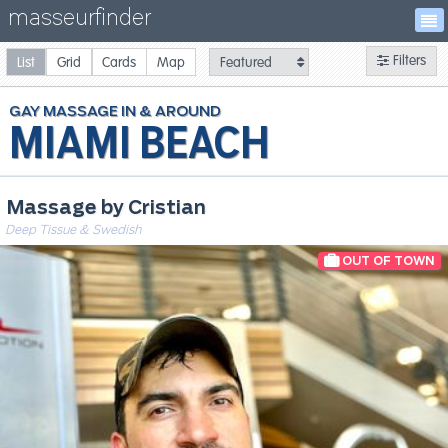
masseurfinder
Filters
List
Grid
Cards
Map
GAY
MASSAGE
MIAMI BEACH
Massage by Cristian
Deep Tissue & Swedish