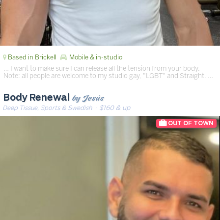
Based in Brickell
Mobile & in-studio
… I want to make sure I can release all the tension from your body.
Note: all people are welcome to my studio gay, "LGBT" and Straight. …
by Jesús
Body Renewal
Deep Tissue, Sports & Swedish
· $160 & up