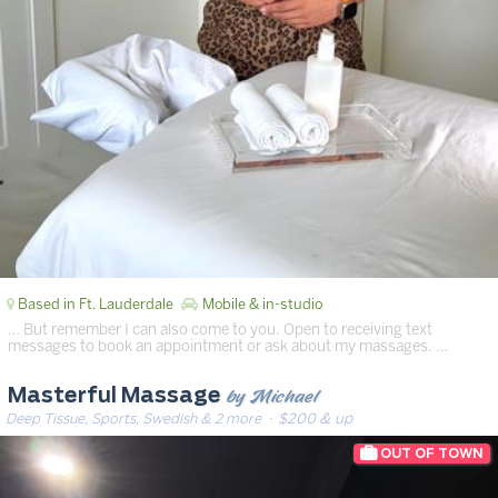
Based in Ft. Lauderdale
Mobile & in-studio
… But remember I can also come to you. Open to receiving text
messages to book an appointment or ask about my massages. …
by Michael
Masterful Massage
Deep Tissue, Sports, Swedish & 2 more
· $200 & up