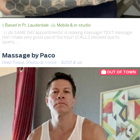
Based in Ft. Lauderdale
Mobile & in-studio
:) I do SAME DAY appointments! A relaxing massage! TEXT message
me! I make very good use of the hour! (CALLS blocked due to
spam). …
Massage by Paco
Deep Tissue, Shiatsu & 1 more
· $200 & up