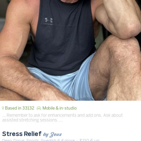
Based in 33132
Mobile & in-studio
… Remember to ask for enhancements and add ons. Ask about
assisted stretching sessions. …
by Zeus
Stress Relief
Deep Tissue, Sports, Swedish & 8 more
· $210 & up