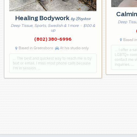
Calmi
Healing Bodywork
by Stephen
Deep Tissu
Deep Tissue, Sports, Swedish & 1 more
· $100 &
up
(802) 380-6996
Based in
Based in Greensboro
At his studio only
… I offer a s
LGBTQ+ commu
… The best and quickest way to reach me is by
contact me vi
text or email. I miss most phone calls because
inquiries. …
I'm in session. …