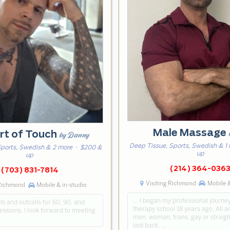
Male Massage
rt of Touch
by Danny
Deep Tissue, Sports, Swedish & 1
Sports, Swedish & 2 more
· $200 &
up
up
(214) 364-036
(703) 831-7814
Visiting Richmond
Mobile &
 Richmond
Mobile & in-studio
… I began my professional journe
lls and outcalls for 60, 90, and
therapy school 18 years ago. All 
ssions. I look forward to meeting
men, woman, trans, gay or straigh
laid back. …