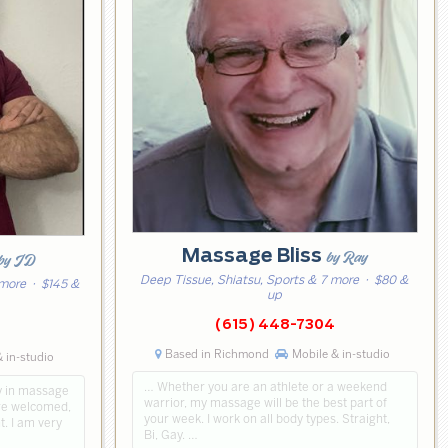
Massage Bliss
by Ray
by JD
Deep Tissue, Shiatsu, Sports & 7 more
· $80 &
 more
· $145 &
up
(615) 448-7304
3
Based in Richmond
Mobile & in-studio
 in-studio
… Whether you are an athlete or a weekend
y in massage
warrior, my massage will be the best part of
are welcomed,
your week. I work on all body types. Straight,
t. I am very
Bi, Gay. …