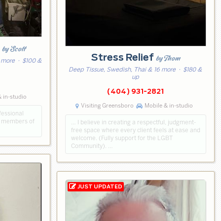
k
by Scott
Stress Relief
by Thom
 more
· $100 &
Deep Tissue, Swedish, Thai & 16 more
· $180 &
up
4
(404) 931-2821
 in-studio
Visiting Greensboro
Mobile & in-studio
fessional
d members of
… I believe in creating a respectful, judgment-
free space where every client feels at ease and
welcome. (Fully support for the LGBT
Community). …