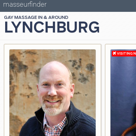
masseurfinder
GAY
MASSAGE
LYNCHBURG