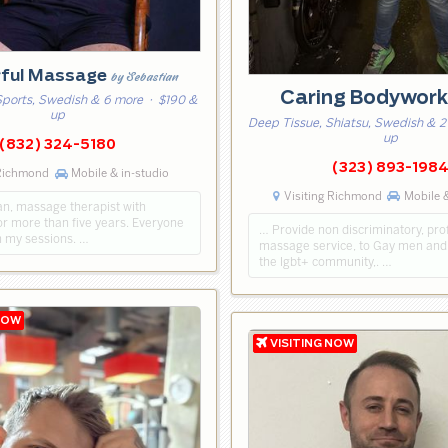
ful Massage
by Sebastian
Caring Bodywor
Sports, Swedish & 6 more
· $190 &
up
Deep Tissue, Shiatsu, Swedish & 2
up
(832) 324-5180
(323) 893-198
 Richmond
Mobile & in-studio
Visiting Richmond
Mobile &
an, massage therapist with
or more than five years. Everyone
… Provide non discriminatory, pro
n my sessions. …
massage service, to Gay men an
the lgbt+ community,. …