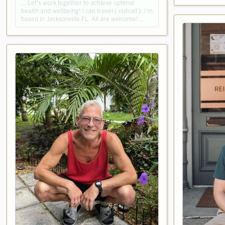
… Let's work together to achieve optimal
health and wellbeing! I can travel ( outcall ). I’m
based in Jacksonville FL. All are welcome! …