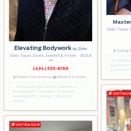
Master
Deep Tissue, 
Elevating Bodywork
by John
Visiting
Deep Tissue, Sports, Swedish & 9 more
· $120 &
up
I am Sebasti
experience f
(434) 535-6769
is welcome i
Based in Cornerstone
Mobile & in-studio
… I frequently travel and am available in:.
Charlottesville • Roanoke • Richmond •
Washington DC • Raleigh • Charlotte •
Atlanta. …