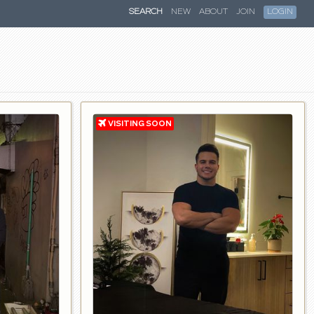
SEARCH
NEW
ABOUT
JOIN
LOGIN