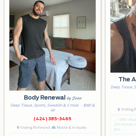
The A
Deep Tissue, 
Body Renewal
by Jean
Deep Tissue, Sports, Swedish & 2 more
· $180 &
Visiting
up
(424) 385-3465
… I offer inca
120-minute se
Visiting Richmond
Mobile & in-studio
you. …