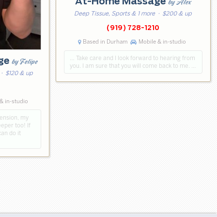
At-Home Massage
by Alex
Deep Tissue, Sports & 1 more
· $200 & up
(919) 728-1210
Based in Durham
Mobile & in-studio
… Take care and I look forward to hearing from
age
by Felipe
you. I am sure that you will come back to me. …
· $120 & up
& in-studio
tension, my
per too! If
can do it