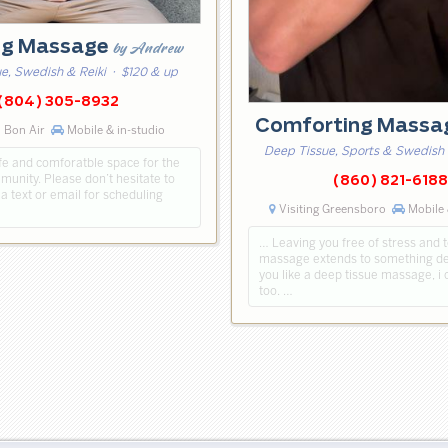
ng Massage
by Andrew
e, Swedish & Reiki
· $120 & up
(804) 305-8932
Comforting Mass
 Bon Air
Mobile & in-studio
Deep Tissue, Sports & Swedish
afe and comforatble space for the
nity. Please don’t hesitate to
(860) 821-6188
a text or email for scheduling
Visiting Greensboro
Mobile 
… Leaving you free of stress and 
massage extends to something dee
you like a deep tissue massage, i 
too. …