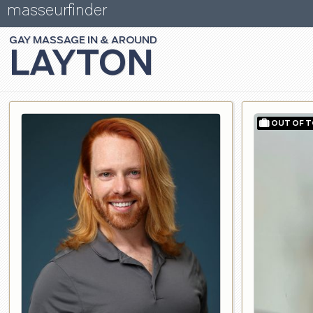
masseurfinder
GAY
MASSAGE
LAYTON