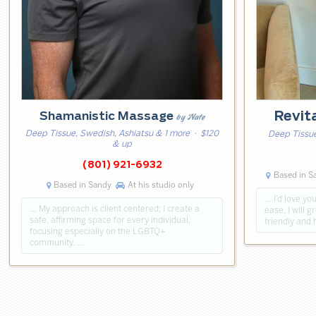
Revit
Shamanistic Massage
by Nate
Deep Tissue, Swedish, Ashiatsu & 1 more
· $120
Deep Tissue
& up
(801) 921-6932
Based in Sa
Based in Sandy
At his studio only
… I’d love you
… My approach is client centered; I create a
ease, I will g
safe, affirming space for every individual,
friendly and 
focusing especially on the LGBTQ+
community. …