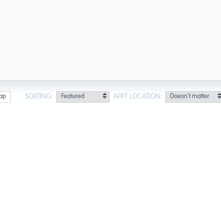
SORTING:
APPT LOCATION:
ap