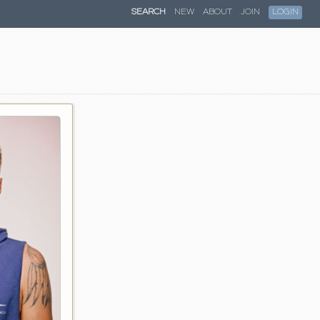
SEARCH
NEW
ABOUT
JOIN
LOGIN