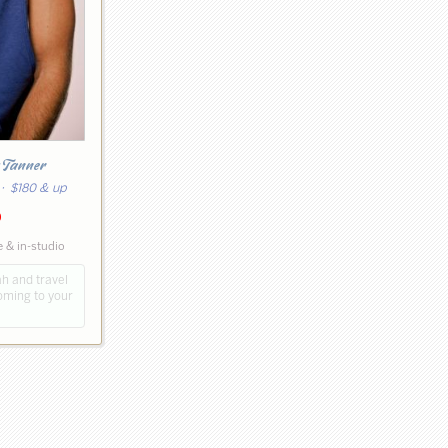
 Tanner
· $180 & up
0
 & in-studio
ah and travel
coming to your