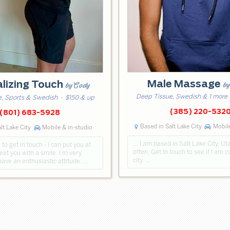
Male Massage
by
alizing Touch
by Cody
Deep Tissue, Swedish & 1 more
, Sports & Swedish
· $150 & up
(385) 220-532
(801) 683-5928
Based in Salt Lake City
Mobile
lt Lake City
Mobile & in-studio
… I am based in Salt Lake City, Ut
 to get in touch - I can put you at
often. Get in touch to see if I am 
reet you with a smile. I’m very
city. …
have an enthusiastic attitude. …