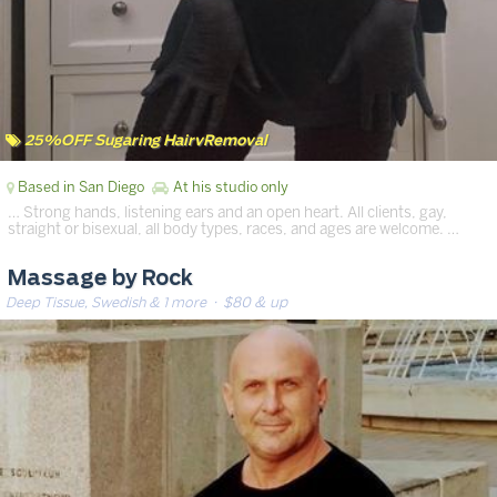
25%OFF Sugaring HairvRemoval
Based in San Diego
At his studio only
… Strong hands, listening ears and an open heart. All clients, gay,
straight or bisexual, all body types, races, and ages are welcome. …
Massage by Rock
Deep Tissue, Swedish & 1 more
· $80 & up