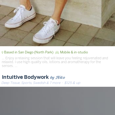
Based in San Diego (North Park)
Mobile & in-studio
… Enjoy a relaxing session that will leave you feeling rejuvenated and
relaxed. I use high quality oils, lotions and aromatherapy for the
senses. …
by Niko
Intuitive Bodywork
Deep Tissue, Sports, Swedish & 7 more
· $125 & up