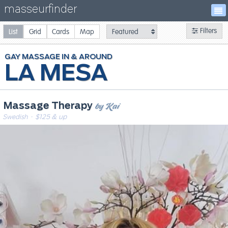
masseurfinder
Filters
List
Grid
Cards
Map
GAY
MASSAGE
LA MESA
by Kai
Massage Therapy
Swedish
· $125 & up