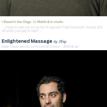
Based in San Diego
Mobile & in-studio
… I hope to add you to my list of regulars! Cash Discount: Always $10
off when you pay in cash! …
by Nay
Enlightened Massage
Deep Tissue, Sports, Lomi Lomi & 3 more
· $160 & up