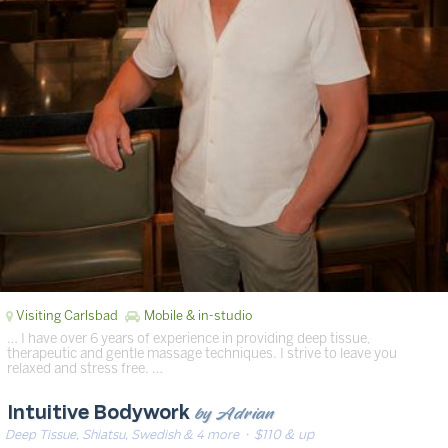
Visiting Carlsbad
Mobile & in-studio
… I have over 6 years of experience in providing deep tissue,
therapeutic and gentle massage techniques. I strive to leave you
relaxed and stress free. …
by Adrian
Intuitive Bodywork
Deep Tissue, Shiatsu, Swedish & 4 more
· $110 & up