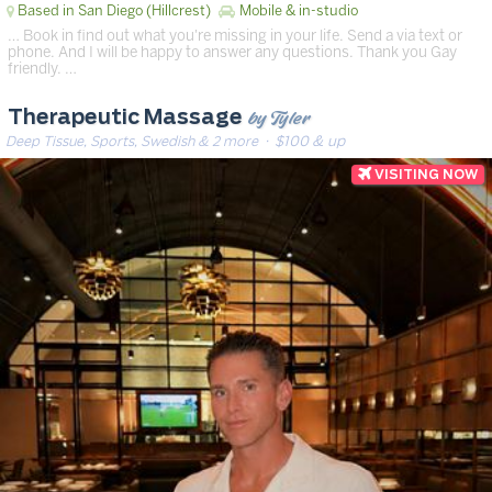
Based in San Diego (Hillcrest)
Mobile & in-studio
… Book in find out what you're missing in your life. Send a via text or
phone. And I will be happy to answer any questions. Thank you Gay
friendly. …
by Tyler
Therapeutic Massage
Deep Tissue, Sports, Swedish & 2 more
· $100 & up