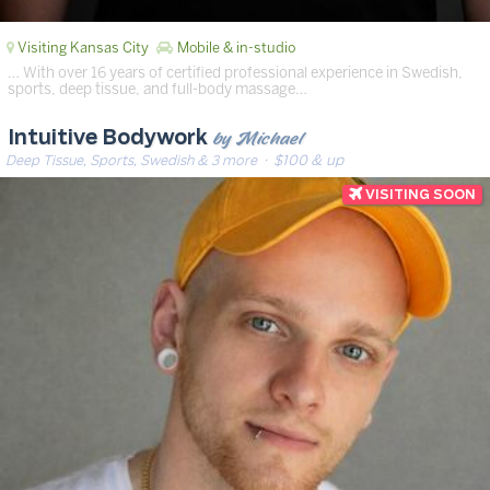
Visiting Kansas City
Mobile & in-studio
… With over 16 years of certified professional experience in Swedish,
sports, deep tissue, and full-body massage…
by Michael
Intuitive Bodywork
Deep Tissue, Sports, Swedish & 3 more
· $100 & up