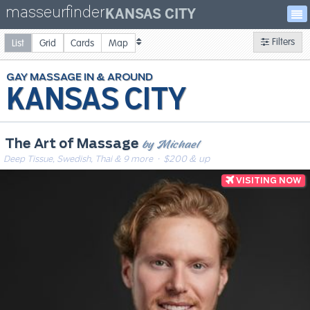
masseurfinder
KANSAS CITY
Filters
List
Grid
Cards
Map
GAY
MASSAGE
KANSAS CITY
by Michael
The Art of Massage
Deep Tissue, Swedish, Thai & 9 more
· $200 & up