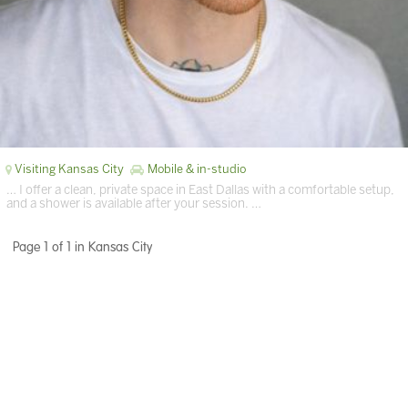
Visiting Kansas City
Mobile & in-studio
… I offer a clean, private space in East Dallas with a comfortable setup,
and a shower is available after your session. …
Page 1 of 1 in Kansas City
Terms of Services
|
Privacy Policy