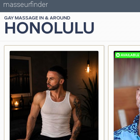
masseurfinder
GAY
MASSAGE
HONOLULU