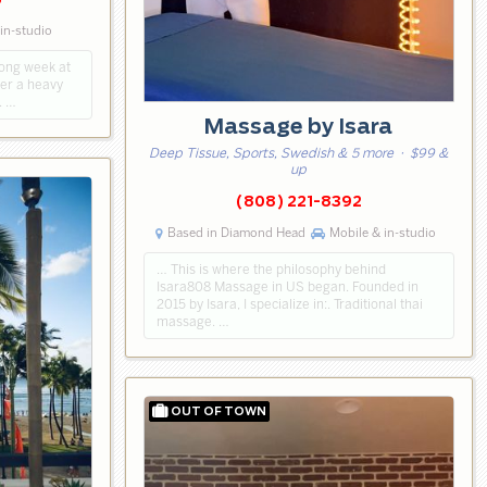
5
in-studio
long week at
fter a heavy
. …
Massage by Isara
Deep Tissue, Sports, Swedish & 5 more
· $99 &
up
(808) 221-8392
Based in Diamond Head
Mobile & in-studio
… This is where the philosophy behind
Isara808 Massage in US began. Founded in
2015 by Isara, I specialize in:. Traditional thai
massage. …