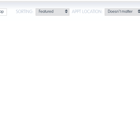
SORTING:
APPT LOCATION:
ap
lts for Honolulu