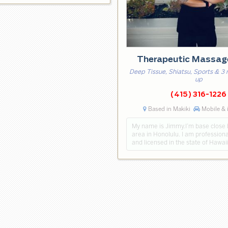
Therapeutic Massa
Deep Tissue, Shiatsu, Sports & 3
up
(415) 316-1226
Based in Makiki
Mobile & 
My name is Jimmy.I’m base close
area in Honolulu. I am professiona
and licensed in the state of Hawai