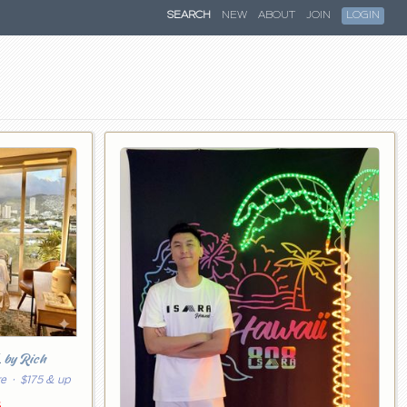
SEARCH
NEW
ABOUT
JOIN
LOGIN
k
by Rich
re
· $175 & up