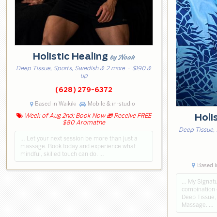
Holistic Healing
by Noah
Deep Tissue, Sports, Swedish & 2 more
· $190 &
up
(628) 279-6372
Based in Waikiki
Mobile & in-studio
Week of Aug 2nd: Book Now 🎁 Receive FREE
Holi
$80 Aromathe
Deep Tissue, 
… Let your next session be more than just a
massage. Book today and experience what
mindful, skilled touch can do. …
Based i
… My Signatu
combination 
Deep Tissue,
Massage. …