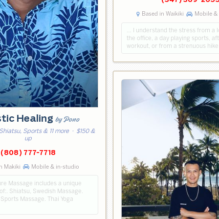
(347) 389-265
Based in Waikiki
Mobile & 
… I understand the stress from a 
the office, a day playing sports, a
workout, or from a strenuous hike
stic Healing
by Pono
Shiatsu, Sports & 11 more
· $150 &
up
(808) 777-7718
n Makiki
Mobile & in-studio
re Massage includes a unique
of:. Shiatsu, Swedish Massage.
 Sports Massage. Thai Yoga