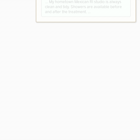
… My hometown Mexican RI studio is always
clean and tidy. Showers are available before
and after the treatment. …