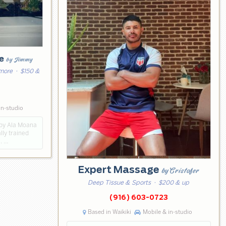
ge
by Jimmy
 more
· $150 &
in-studio
 by Ala Moana
lly trained
i. …
Expert Massage
by Cristofer
Deep Tissue & Sports
· $200 & up
(916) 603-0723
Based in Waikiki
Mobile & in-studio