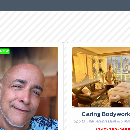
Caring Bodywor
Sports, Thai, Acupressure & 5 mo