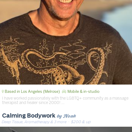
Based in Los Angeles (Melrose)
Mobile & in-studio
I have worked passionately with the LGBTQ+ community as a massage
therapist and healer since 2000! …
by Noah
Calming Bodywork
Deep Tissue, Aromatherapy & 3 more
· $200 & up