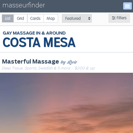
masseurfinder
Filters
List
Grid
Cards
Map
GAY
MASSAGE
COSTA MESA
by Luiz
Masterful Massage
Deep Tissue, Sports, Swedish & 5 more
· $200 & up