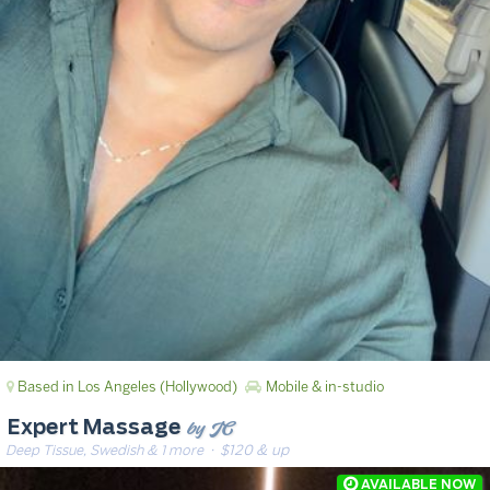
Based in Los Angeles (Hollywood)
Mobile & in-studio
by JC
Expert Massage
Deep Tissue, Swedish & 1 more
· $120 & up