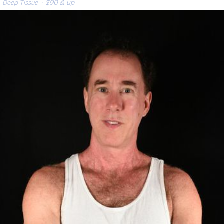
Deep Tissue
· $90 & up