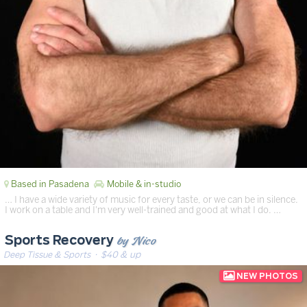
Based in Pasadena
Mobile & in-studio
… I have a wide variety of music for every taste, or we can be in silence.
I work on a table and I'm very well-trained and good at what I do. …
by Nico
Sports Recovery
Deep Tissue & Sports
· $40 & up