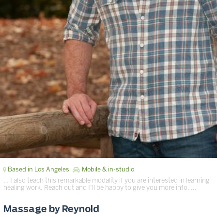
Based in Los Angeles
Mobile & in-studio
… I also teach this remarkable modality if you are interested in learning
healing work. Reach out and I’ll be happy to give you more info. …
Massage by Reynold