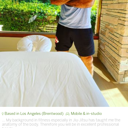
Based in Los Angeles (Brentwood)
Mobile & in-studio
… My background in fitness especially in Jiu-Jitsu has taught me the
anatomy of the body. Therefore you will be in excellent professional