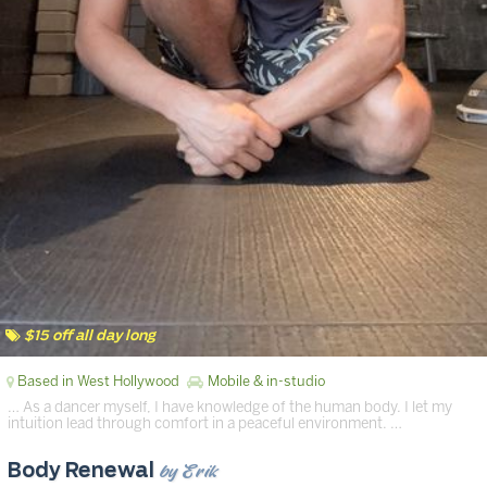
$15 off all day long
Based in West Hollywood
Mobile & in-studio
… As a dancer myself, I have knowledge of the human body. I let my
intuition lead through comfort in a peaceful environment. …
by Erik
Body Renewal