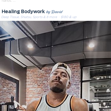
hands. …
by David
Healing Bodywork
Deep Tissue, Shiatsu, Sports & 8 more
· $180 & up