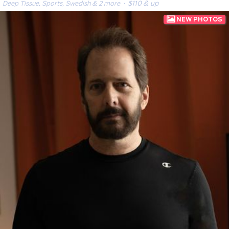
Deep Tissue, Sports, Swedish & 2 more
· $110 & up