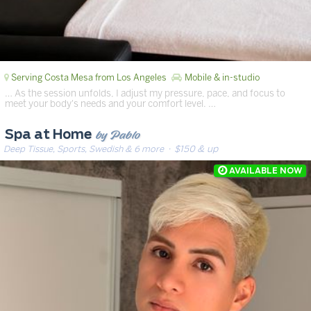
Serving Costa Mesa from Los Angeles
Mobile & in-studio
… As the session unfolds, I adjust my pressure, pace, and focus to
meet your body's needs and your comfort level. …
by Pablo
Spa at Home
Deep Tissue, Sports, Swedish & 6 more
· $150 & up