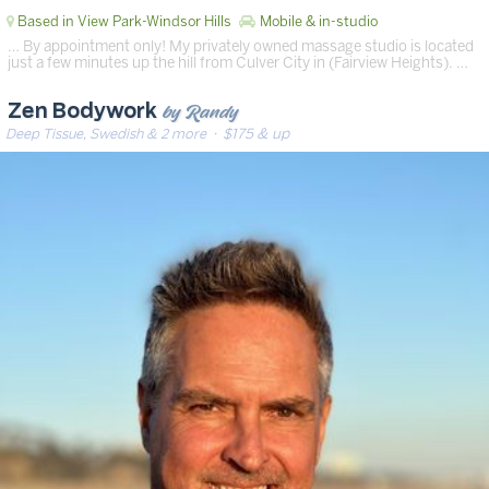
Based in View Park-Windsor Hills
Mobile & in-studio
… By appointment only! My privately owned massage studio is located
just a few minutes up the hill from Culver City in (Fairview Heights). …
by Randy
Zen Bodywork
Deep Tissue, Swedish & 2 more
· $175 & up