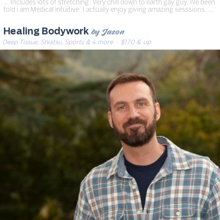
… Includes lots of stretching. Very chill down to earth gay guy. Ive been
told i am Medical intuitive. I actually enjoy giving amazing sesssions. …
by Jason
Healing Bodywork
Deep Tissue, Shiatsu, Sports & 4 more
· $170 & up