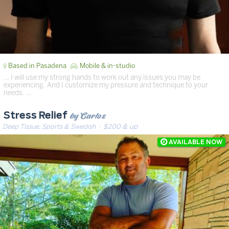
Based in Pasadena
Mobile & in-studio
… I will use my strong hands to work out any issues you may be
experiencing. And I customize my pressure and technique to your
needs. …
by Carlos
Stress Relief
Deep Tissue, Sports & Swedish
· $200 & up