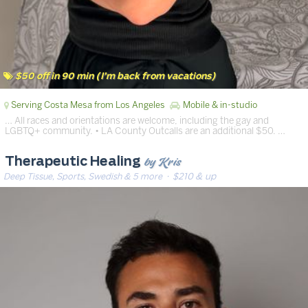
$50 off in 90 min (I’m back from vacations)
Serving Costa Mesa from Los Angeles
Mobile & in-studio
… All races and orientations are welcome, including the gay and
LGBTQ+ community. • LA County Outcalls are an additional $50. …
by Kris
Therapeutic Healing
Deep Tissue, Sports, Swedish & 5 more
· $210 & up