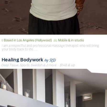
Based in Los Angeles (Hollywood)
Mobile & in-studio
I am a respectful and professional massage therapist who will bring
your body back to life. …
by RD
Healing Bodywork
Deep Tissue, Sports, Swedish & 2 more
· $140 & up