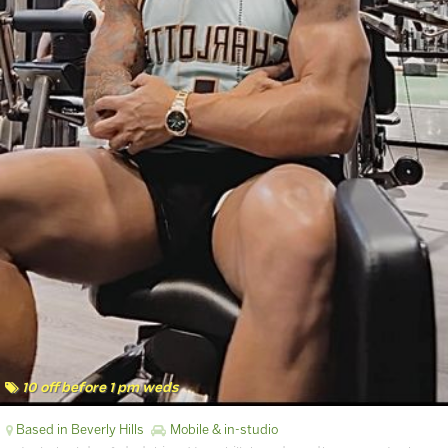
10 off before 1 pm weds
Based in Beverly Hills
Mobile & in-studio