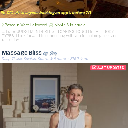
$10 off to anyone booking an appt. before 7P.
Based in West Hollywood
Mobile & in-studio
… I offer JUDGEMENT-FREE and CARING TOUCH for ALL BODY
TYPES. I look forward to connecting with you for calming bliss and
relaxation. …
by Jay
Massage Bliss
Deep Tissue, Shiatsu, Sports & 8 more
· $160 & up