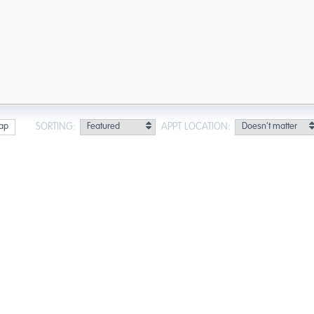
SORTING:
APPT LOCATION:
ap