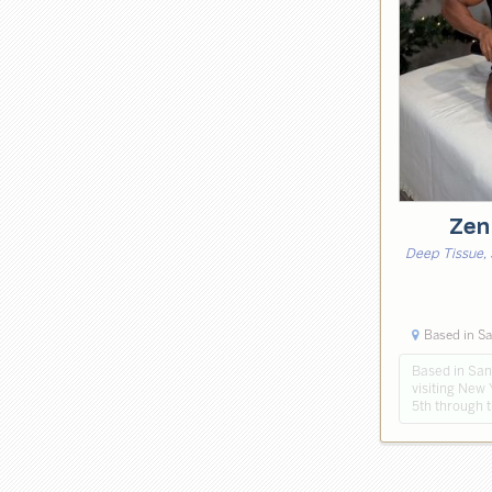
Zen
Deep Tissue, 
Based in Sa
Based in Sant
visiting New 
5th through 