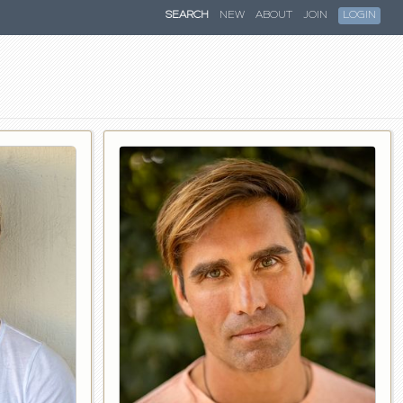
SEARCH
NEW
ABOUT
JOIN
LOGIN