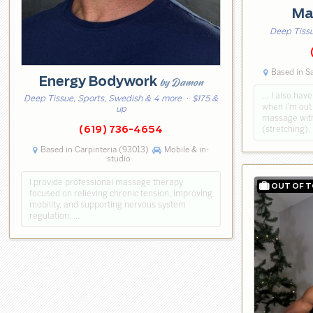
Ma
Deep Tiss
Based in S
Energy Bodywork
by Damon
… I also have
Deep Tissue, Sports, Swedish & 4 more
· $175 &
when I’m out 
up
massage wit
(stretching).
(619) 736-4654
Based in Carpinteria (93013)
Mobile & in-
studio
I provide professional massage therapy
focused on relieving chronic tension, improving
mobility, and supporting nervous system
regulation. …