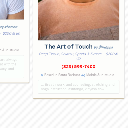
by Andrew
· $200 & up
2
The Art of Touch
by Philippe
e & in-studio
Deep Tissue, Shiatsu, Sports & 5 more
· $200 &
up
 are always
ed with the
(323) 599-7400
vacy, and
Based in Santa Barbara
Mobile & in-studio
… Breath work, and counseling, stretching and
yoga instruction, ashtanga, vinyasa flow. …