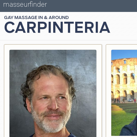
masseurfinder
GAY
MASSAGE
CARPINTERIA