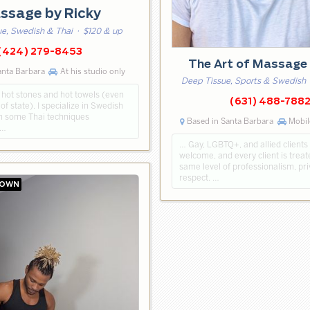
ssage by Ricky
ue, Swedish & Thai
· $120 & up
(424) 279-8453
The Art of Massage
anta Barbara
At his studio only
Deep Tissue, Sports & Swedish
 hot stones and hot towels (even
(631) 488-788
of state). I specialize in Swedish
h some Thai techniques
Based in Santa Barbara
Mobil
 …
… Gay, LGBTQ+, and allied clients
welcome, and every client is treat
same level of professionalism, pri
respect. …