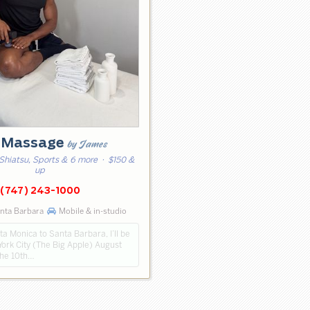
 Massage
by James
Shiatsu, Sports & 6 more
· $150 &
up
(747) 243-1000
nta Barbara
Mobile & in-studio
a Monica to Santa Barbara, I’ll be
York City (The Big Apple) August
the 10th…