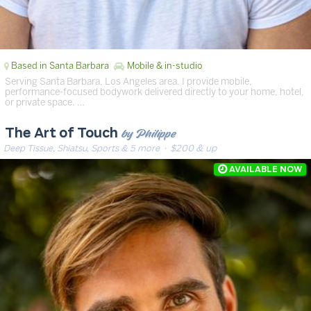
Based in Santa Barbara
Mobile & in-studio
Serving Santa Barbara, Los Angeles area. I provide mobile,
performance-focused bodywork delivered directly to your home, hotel,
or private space. …
by Philippe
The Art of Touch
Deep Tissue, Shiatsu, Sports & 5 more
· $200 & up