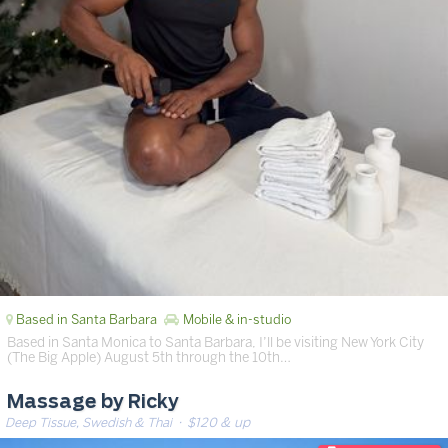
Based in Santa Barbara
Mobile & in-studio
Based in Santa Monica to Santa Barbara, I’ll be visiting New York City
(The Big Apple) August 5th through the 10th…
Massage by Ricky
Deep Tissue, Swedish & Thai
· $120 & up