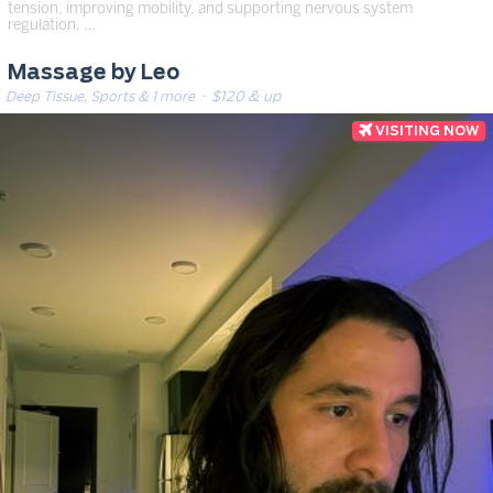
tension, improving mobility, and supporting nervous system
regulation. …
Massage by Leo
Deep Tissue, Sports & 1 more
· $120 & up