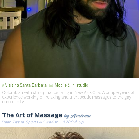
Visiting Santa Barbara
Mobile & in-studio
Colombian with strong hands living in New York City. A couple years of
experience working on relaxing and therapeutic massages to the gay
community. …
by Andrew
The Art of Massage
Deep Tissue, Sports & Swedish
· $200 & up