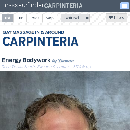
masseurfinder
CARPINTERIA
Filters
List
Grid
Cards
Map
GAY
MASSAGE
CARPINTERIA
by Damon
Energy Bodywork
Deep Tissue, Sports, Swedish & 4 more
· $175 & up