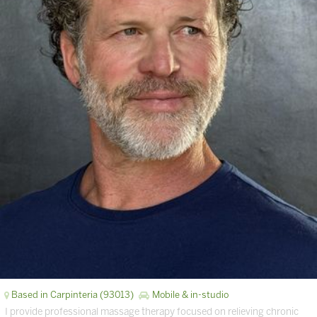
Based in Carpinteria (93013)
Mobile & in-studio
I provide professional massage therapy focused on relieving chronic