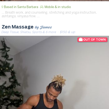
Based in Santa Barbara
Mobile & in-studio
… Breath work, and counseling, stretching and yoga instruction,
ashtanga, vinyasa flow. …
by James
Zen Massage
Deep Tissue, Shiatsu, Sports & 6 more
· $150 & up