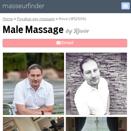
masseurfinder
Home
Puyallup gay massage
Kevin (#52604)
Male Massage
by Kevin
E
mail