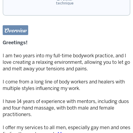
technique
Overview
Greetings!
I am two years into my full-time bodywork practice, and I
love creating a relaxing environment, allowing you to let go
and melt away your tensions and pains.
I come from a long line of body workers and healers with
multiple styles influencing my work.
I have 14 years of experience with mentors, including duos
and four-hand massage, with both male and female
practitioners.
I offer my services to all men, especially gay men and ones