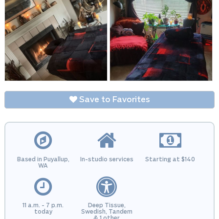
Save to Favorites
Based in Puyallup,
In-studio services
Starting at $140
WA
11 a.m. - 7 p.m.
Deep Tissue,
today
Swedish, Tandem
& 1 other