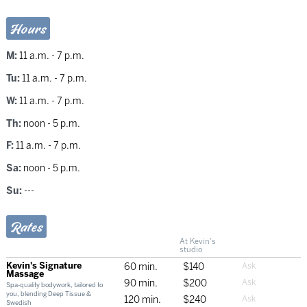
Hours
M:
11 a.m. - 7 p.m.
Tu:
11 a.m. - 7 p.m.
W:
11 a.m. - 7 p.m.
Th:
noon - 5 p.m.
F:
11 a.m. - 7 p.m.
Sa:
noon - 5 p.m.
Su:
---
Rates
At Kevin's
studio
Kevin's Signature
60 min.
$140
Massage
90 min.
$200
Spa-quality bodywork, tailored to
you, blending Deep Tissue &
120 min.
$240
Swedish