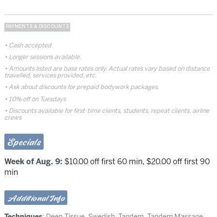
PAYMENTS & DISCOUNTS
Cash accepted
Longer sessions available.
Amounts listed are base rates only. Actual rates vary based on distance
travelled, services provided, etc.
Ask about discounts for prepaid bodywork packages.
10% off on Tuesdays
Discounts available for first-time clients, students, repeat clients, airline
crews
Specials
Week of Aug. 9:
$10.00 off first 60 min, $20.00 off first 90
min
Additional Info
Techniques
:
Deep Tissue
,
Swedish
,
Tandem
,
Tandem Massage