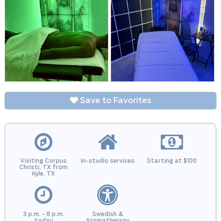
Save to Favorites
Visiting Corpus
In-studio services
Starting at $100
Christi, TX from
Kyle, TX
3 p.m. - 8 p.m.
Swedish &
today
Aromatherapy