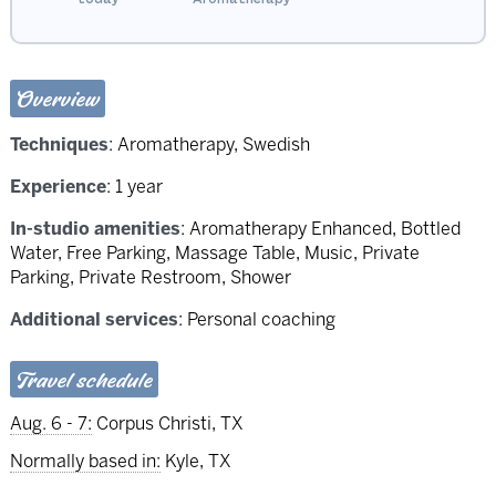
Overview
Techniques
:
Aromatherapy
,
Swedish
Experience
: 1 year
In-studio amenities
: Aromatherapy Enhanced, Bottled
Water, Free Parking, Massage Table, Music, Private
Parking, Private Restroom, Shower
Additional services
: Personal coaching
Travel schedule
Aug. 6 - 7:
Corpus Christi, TX
Normally based in:
Kyle, TX