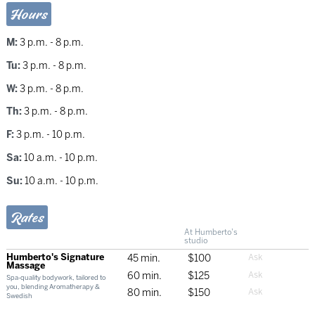
Hours
M:
3 p.m. - 8 p.m.
Tu:
3 p.m. - 8 p.m.
W:
3 p.m. - 8 p.m.
Th:
3 p.m. - 8 p.m.
F:
3 p.m. - 10 p.m.
Sa:
10 a.m. - 10 p.m.
Su:
10 a.m. - 10 p.m.
Rates
At Humberto's
studio
Humberto's Signature
45 min.
$100
Massage
60 min.
$125
Spa-quality bodywork, tailored to
you, blending Aromatherapy &
80 min.
$150
Swedish