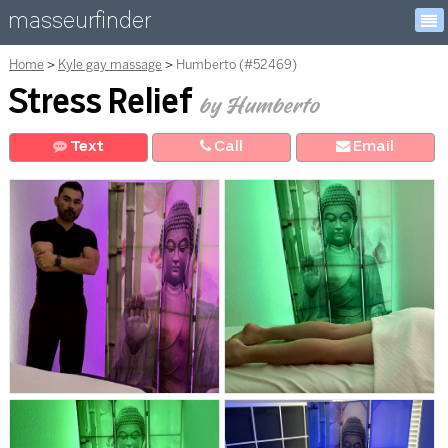
masseurfinder
Home
Kyle gay massage
Humberto (#52469)
Stress Relief
by Humberto
Text
Call
E
mail