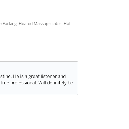
e Parking, Heated Massage Table, Hot
stine. He is a great listener and
true professional. Will definitely be