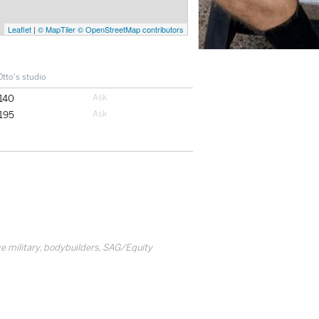
Leaflet
|
© MapTiler
© OpenStreetMap contributors
Otto's studio
140
195
tive military, bodybuilders, SAG/Equity