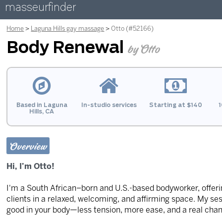
masseurfinder
Home
Laguna Hills gay massage
Otto (#52166)
Body Renewal
by Otto
Based in Laguna
In-studio services
Starting at $140
1
Hills, CA
Overview
Hi, I’m Otto!
I'm a South African–born and U.S.-based bodyworker, offerin
clients in a relaxed, welcoming, and affirming space. My ses
good in your body—less tension, more ease, and a real chan