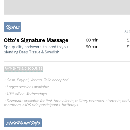
Rates
At 
Otto's Signature Massage
60 min.
$
90 min.
$
Spa-quality bodywork, tailored to you,
blending Deep Tissue & Swedish
PAYMENTS & DISCOUNTS
Cash, Paypal, Venmo, Zelle accepted
Longer sessions available.
10% off on Wednesdays
Discounts available for first-time clients, military veterans, students, ac
members, AIDS ride participants, birthdays
Additional Info