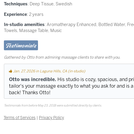
Techniques
:
Deep Tissue
,
Swedish
Experience
: 2 years
In-studio amenities
: Aromatherapy Enhanced, Bottled Water, Fre
Towels, Massage Table, Music
Testimonials
Gathered by Otto from admiring massage clients to share with you.
Jan. 27, 2026 in Laguna Hills, CA (in-studio)
Otto was incredible.
His studio is cozy, spacious, and pri
tailor's your massage exactly to what you ask for and is a 
back! Thanks Otto!
Testimonials from before May 23, 2018 were submitted directly by clients.
Terms of Services
|
Privacy Policy