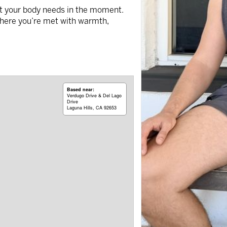
hat your body needs in the moment.
here you’re met with warmth,
Based near:
Verdugo Drive & Del Lago
Drive
Laguna Hills, CA 92653