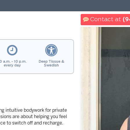
(9
0 a.m. - 10 p.m.
Deep Tissue &
every day
Swedish
g intuitive bodywork for private
sions are about helping you feel
ce to switch off and recharge.