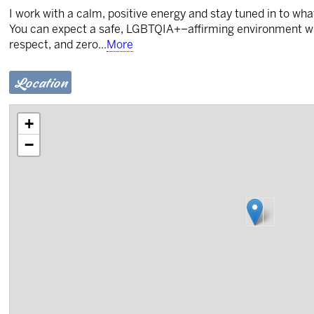
I work with a calm, positive energy and stay tuned in to w
You can expect a safe, LGBTQIA+–affirming environment w
respect, and zero
...
More
Location
+
−