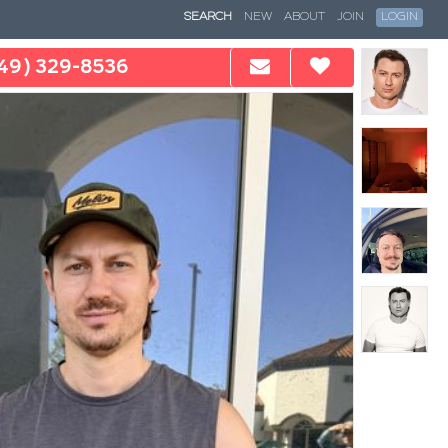
SEARCH
NEW
ABOUT
JOIN
LOGIN
49) 329-8536