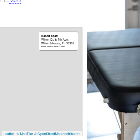
. I
...
More
Based near:
Wilton Dr. & 7th Ave.
Wilton Manors, FL 33305
Mobile services within 5 miles
Leaflet
|
© MapTiler
© OpenStreetMap contributors