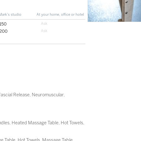
Mark's studio
At your home, office or hotel
150
200
ascial Release
,
Neuromuscular
,
dles, Heated Massage Table, Hot Towels,
 Table, Hot Towels, Massage Table,