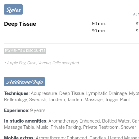
Rates
At 
Deep Tissue
60 min.
$
90 min.
$
PAYMENTS & DISCOUNTS
Apple Pay, Cash, Venmo, Zelle accepted
Additional Info
Techniques
:
Acupressure
,
Deep Tissue
,
Lymphatic Drainage
,
Myof
Reflexology
,
Swedish
,
Tandem
,
Tandem Massage
,
Trigger Point
Experience
: 9 years
In-studio amenities
: Aromatherapy Enhanced, Bottled Water, Can
Massage Table, Music, Private Parking, Private Restroom, Shower
Mobile extras
: Aromatherapy Enhanced, Candles, Heated Massage