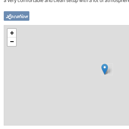
a very comfortable and clean setup with a lot of atmosphere
Location
+
−