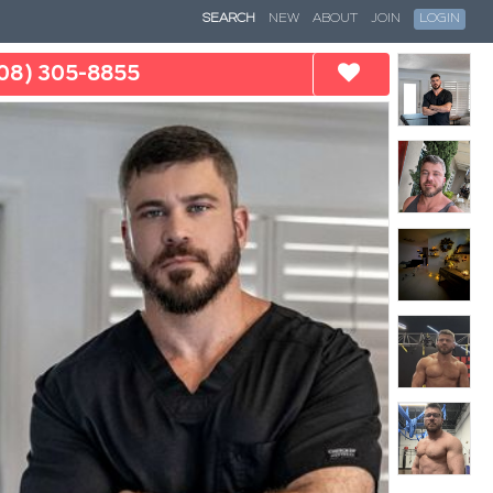
SEARCH
NEW
ABOUT
JOIN
LOGIN
08) 305-8855