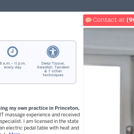
(9
8 a.m. - 11 p.m.
Deep Tissue,
every day
Swedish, Tandem
& 7 other
techniques
ing my own practice in Princeton,
/NMT massage experience and received
pecialist. I am licensed in the state
 an electric pedal table with heat and