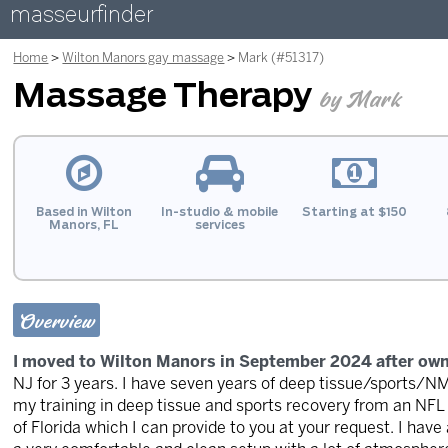
masseurfinder
Home
Wilton Manors gay massage
Mark (#51317)
Massage Therapy
by Mark
Based in Wilton
In-studio & mobile
Starting at $150
Manors, FL
services
Overview
I moved to Wilton Manors in September 2024 after own
NJ for 3 years. I have seven years of deep tissue/sports
my training in deep tissue and sports recovery from an NFL s
of Florida which I can provide to you at your request. I have