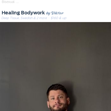
Bisexual. …
by Viktor
Healing Bodywork
Deep Tissue, Swedish & 2 more
· $160 & up