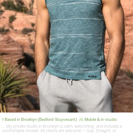
Based in Brooklyn (Bedford-Stuyvesant)
Mobile & in-studio
… My private studio in Brooklyn is calm, welcoming, and includes a
comfortable shower. All clients are welcome — Gay, Straight, or