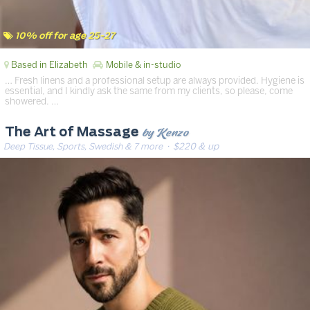
10% off for age 25-27
Based in Elizabeth
Mobile & in-studio
… Fresh linens and a professional setup are always provided. Hygiene is
essential, and I kindly ask the same from my clients, so please, come
showered. …
by Kenzo
The Art of Massage
Deep Tissue, Sports, Swedish & 7 more
· $220 & up