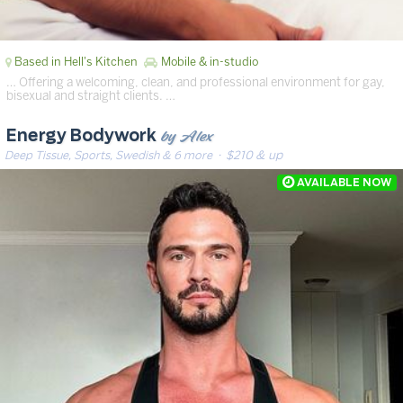
Based in Hell's Kitchen
Mobile & in-studio
… Offering a welcoming, clean, and professional environment for gay,
bisexual and straight clients. …
by Alex
Energy Bodywork
Deep Tissue, Sports, Swedish & 6 more
· $210 & up