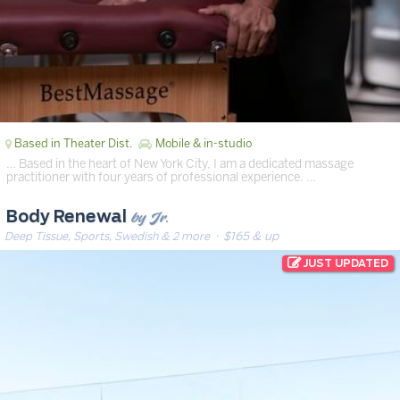
Based in Theater Dist.
Mobile & in-studio
… Based in the heart of New York City, I am a dedicated massage
practitioner with four years of professional experience. …
by Jr.
Body Renewal
Deep Tissue, Sports, Swedish & 2 more
· $165 & up