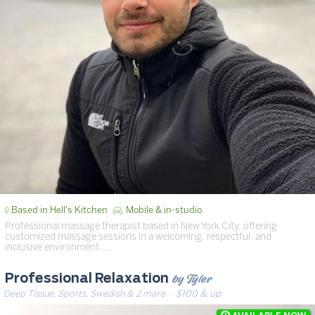
Based in Hell's Kitchen
Mobile & in-studio
Professional massage therapist based in New York City, offering
customized massage sessions in a welcoming, respectful, and
inclusive environment. …
by Tyler
Professional Relaxation
Deep Tissue, Sports, Swedish & 2 more
· $100 & up