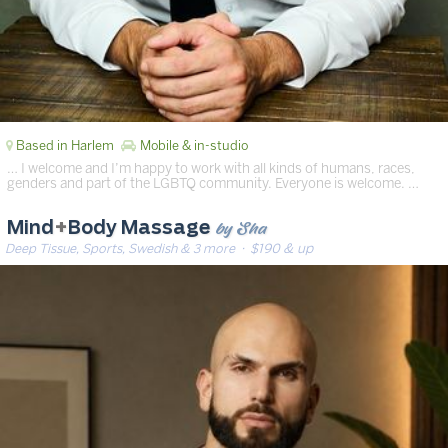
Based in Harlem
Mobile & in-studio
… I welcome and I’m happy to work with all kinds of humans, races,
genders and part of the LGBTQ community. Everyone is welcome. …
by Sha
Mind
+
Body Massage
Deep Tissue, Sports, Swedish & 3 more
· $190 & up