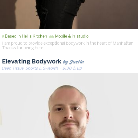
Based in Hell's Kitchen
Mobile & in-studio
I am proud to provide exceptional bodywork in the heart of Manhattan.
Thanks for being here. …
by Justin
Elevating Bodywork
Deep Tissue, Sports & Swedish
· $130 & up