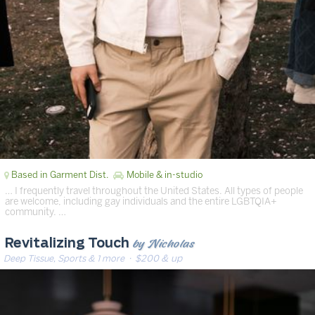
Based in Garment Dist.
Mobile & in-studio
… I frequently travel throughout the United States. All types of people
are welcome, including gay individuals and the entire LGBTQIA+
community. …
by Nicholas
Revitalizing Touch
Deep Tissue, Sports & 1 more
· $200 & up