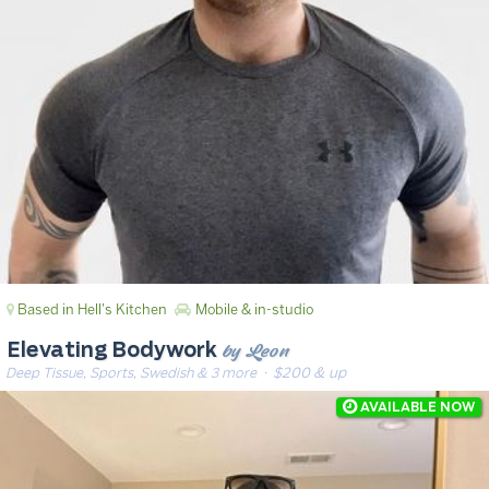
Based in Hell's Kitchen
Mobile & in-studio
by Leon
Elevating Bodywork
Deep Tissue, Sports, Swedish & 3 more
· $200 & up