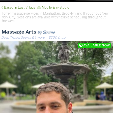
Based in East Village
Mobile & in-studio
I offer massage services in Manhattan, Brooklyn and throughout New
York City. Sessions are available with flexible scheduling throughout
the week. …
by Bruno
Massage Arts
Deep Tissue, Sports & 1 more
· $200 & up