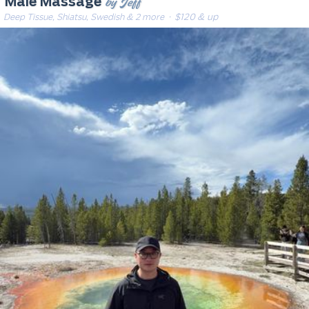
by Jeff
Male Massage
Deep Tissue, Shiatsu, Swedish & 2 more
· $120 & up