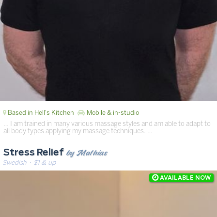
Based in Hell's Kitchen
Mobile & in-studio
… I am trained in many various massage styles and am able to adapt to
all body types applying my massage techniques. …
by Mathias
Stress Relief
Swedish
· $1 & up