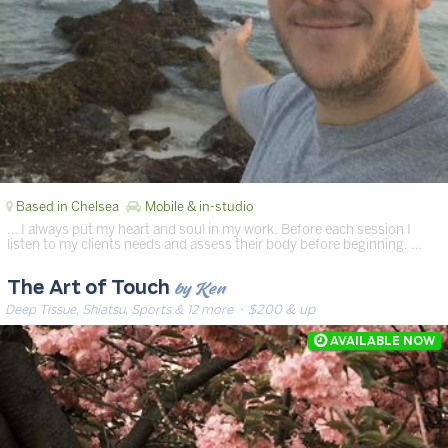
Based in Chelsea
Mobile & in-studio
… I always put my heart and soul in my work. Before each session I
listen to my clients needs and assess their body before beginning. …
by Ken
The Art of Touch
Deep Tissue, Shiatsu, Sports & 12 more
· $200 & up