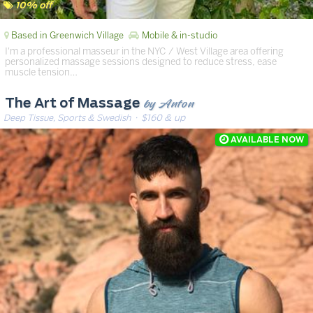
10% off
Based in Greenwich Village
Mobile & in-studio
I'm a professional masseur in the NYC / West Village area offering
personalized massage sessions designed to reduce stress, ease
muscle tension…
by Anton
The Art of Massage
Deep Tissue, Sports & Swedish
· $160 & up