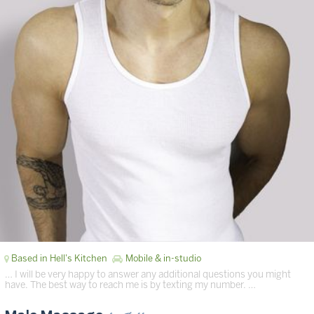
Based in Hell's Kitchen
Mobile & in-studio
… I will be very happy to answer any additional questions you might
have. The best way to reach me is by texting my number. …