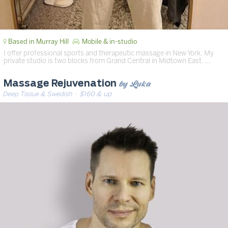
Based in Murray Hill
Mobile & in-studio
I offer professional sports and therapeutic massage in New York. My
private studio is two blocks from Grand Central in Midtown East. …
by Luka
Massage Rejuvenation
Deep Tissue & Swedish
· $160 & up