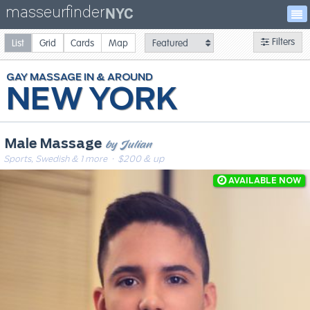
masseurfinder
NYC
Filters
List
Grid
Cards
Map
GAY
MASSAGE
NEW YORK
by Julian
Male Massage
Sports, Swedish & 1 more
· $200 & up