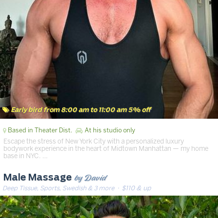
Early bird from 8:00 am to 11:00 am 5% off
Based in Theater Dist.
At his studio only
Escape the stress of New York City with a personalized luxury
bodywork experience in the heart of Midtown Manhattan — my home
base in NYC. …
by David
Male Massage
Deep Tissue, Sports, Swedish & 3 more
· $110 & up