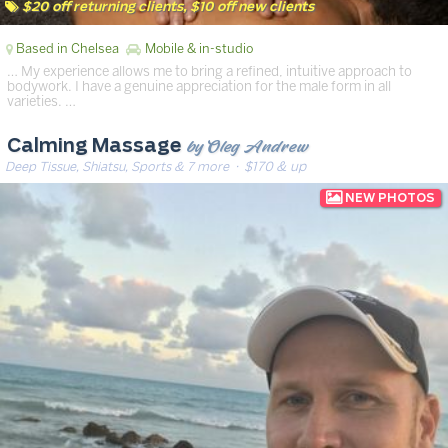
$20 off returning clients, $10 off new clients
Based in Chelsea
Mobile & in-studio
… My experience allows me to bring a refined, intuitive approach to
bodywork. I have a genuine appreciation for the male form in all
varieties. …
by Oleg Andrew
Calming Massage
Deep Tissue, Shiatsu, Sports & 7 more
· $170 & up