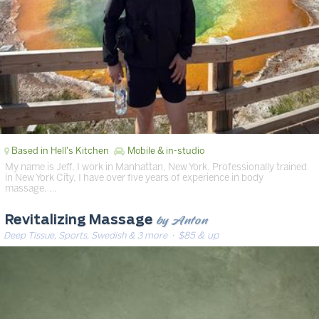
Based in Hell's Kitchen
Mobile & in-studio
My name is Jeff. I work in Manhattan, New York. Professionally trained
in New York City, I have over five years of experience in body
massage. …
by Anton
Revitalizing Massage
Deep Tissue, Sports, Swedish & 3 more
· $85 & up