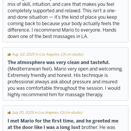
mix of skill, intuition, and care that makes you feel
completely supported and relaxed. This isn’t a one-
and-done situation — it’s the kind of place you keep
coming back to because your body actually feels the
difference. I recommend Mario to everyone. Hands
down one of the best massages in LA.
Aug. 02, 2025 in Los Angeles, CA (in-studio)
The atmosphere was very clean and tasteful.
(Mediterranean feel). Mario very open and welcoming.
Extremely friendly and honest. His technique is
professional always ask about pressure and insured
you was comfortable throughout the session. I would
highly recommend him for massage therapy.
July 20, 2025 in Los Angeles, CA (in-studio)
I met Mario for the first time, and he greeted me
at the door like I was a long lost
brother. He was