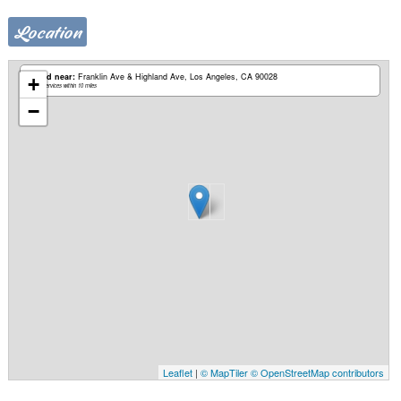
Location
Based near:
Franklin Ave & Highland Ave
Los Angeles, CA 90028
+
Mobile services within 10 miles
−
Leaflet
|
© MapTiler
© OpenStreetMap contributors