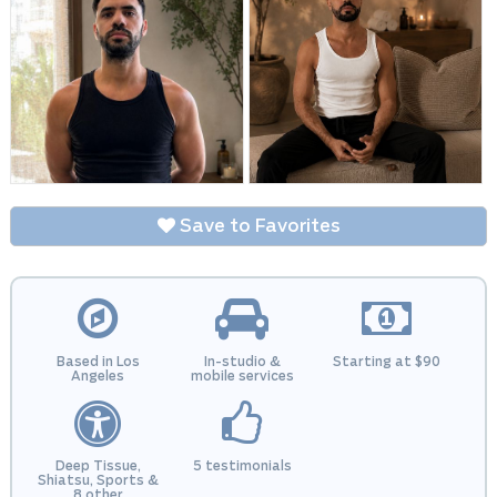
Save to Favorites
Based in Los
In-studio &
Starting at $90
Angeles
mobile services
Deep Tissue,
5 testimonials
Shiatsu, Sports &
8 other