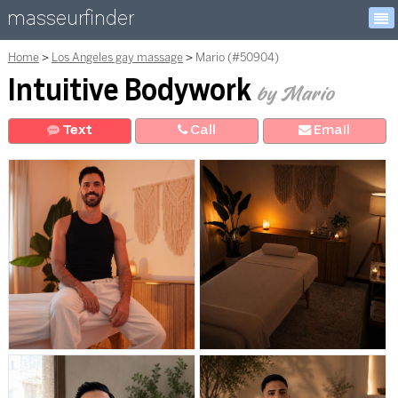
masseurfinder
Home
Los Angeles gay massage
Mario (#50904)
Intuitive Bodywork
by Mario
Text
Call
E
mail