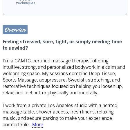
techniques
Overview
Feeling stressed, sore, tight, or simply needing time
to unwind?
I’m a CAMTC-certified massage therapist offering
intuitive, strong, and personalized bodywork in a calm and
welcoming space. My sessions combine Deep Tissue,
Sports Massage, acupressure, Swedish, stretching, and
restorative techniques focused on helping you loosen up,
relax, and feel better physically and mentally.
I work from a private Los Angeles studio with a heated
massage table, shower access, fresh linens, relaxing
music, and secure parking to make your experience
comfortable
...
More