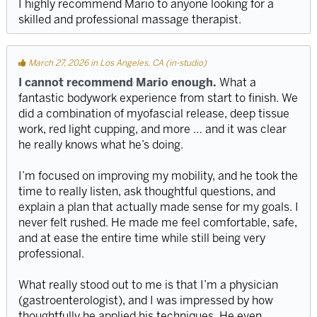
I highly recommend Mario to anyone looking for a
skilled and professional massage therapist.
March 27, 2026 in Los Angeles, CA (in-studio)
I cannot recommend Mario enough.
What a
fantastic bodywork experience from start to finish. We
did a combination of myofascial release, deep tissue
work, red light cupping, and more … and it was clear
he really knows what he’s doing.
I’m focused on improving my mobility, and he took the
time to really listen, ask thoughtful questions, and
explain a plan that actually made sense for my goals. I
never felt rushed. He made me feel comfortable, safe,
and at ease the entire time while still being very
professional.
What really stood out to me is that I’m a physician
(gastroenterologist), and I was impressed by how
thoughtfully he applied his techniques. He even