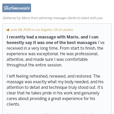
Testimonials
Gathered by Mario from admiring massage clients to share with you.
June 08, 2026 in Los Angeles, CA (in-studio)
I recently had a massage with Mario, and I can
honestly say it was one of the best massages
I’ve
received in a very long time. From start to finish, the
experience was exceptional. He was professional,
attentive, and made sure I was comfortable
throughout the entire session.
I left feeling refreshed, renewed, and restored. The
massage was exactly what my body needed, and his
attention to detail and technique truly stood out. It’s
clear that he takes pride in his work and genuinely
cares about providing a great experience for his
clients.