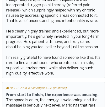
incorporated trigger point therapy (referred pain
release), which surprisingly helped with my chronic
nausea by addressing specific areas connected to it.
That level of understanding and intentionality is rare.
He’s clearly highly trained and experienced, but more
importantly, he’s genuinely invested in your long-term
progress. He’s patient, attentive, and truly cares
about helping you feel better beyond just the session.
I’m really grateful to have found someone like this. It’s
rare to find a practitioner who creates such a safe,
supportive environment while also delivering such
high-quality, effective work.
Nov. 11, 2025 in Los Angeles, CA (in-studio)
From start to finish, the experience was amazing.
The space is calm, the energy is welcoming, and the
massage is seriously next level. Mario has that rare