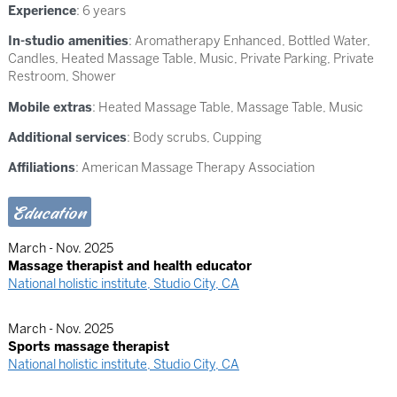
Experience
: 6 years
In-studio amenities
: Aromatherapy Enhanced, Bottled Water,
Candles, Heated Massage Table, Music, Private Parking, Private
Restroom, Shower
Mobile extras
: Heated Massage Table, Massage Table, Music
Additional services
: Body scrubs, Cupping
Affiliations
: American Massage Therapy Association
Education
March - Nov. 2025
Massage therapist and health educator
National holistic institute, Studio City, CA
March - Nov. 2025
Sports massage therapist
National holistic institute, Studio City, CA