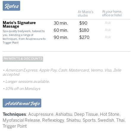
Rates
At Mario's
At your home,
studio
office or hotel
Mario's Signature
30 min.
$90
Massage
60 min.
$180
Spa-quality bodywork, tailored to
you, blending a range of
90 min.
$270
techniques, from Acupressure to
Trigger Point
PAYMENTS & DISCOUNTS
American Express, Apple Pay, Cash, Mastercard, Venmo, Visa, Zelle
accepted
Longer sessions available.
10% off on Mondays
Additional Info
Techniques
:
Acupressure
,
Ashiatsu
,
Deep Tissue
,
Hot Stone
,
Myofascial Release
,
Reflexology
,
Shiatsu
,
Sports
,
Swedish
,
Thai
,
Trigger Point