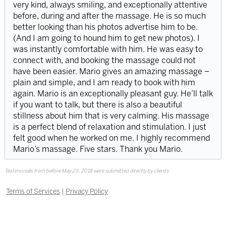
very kind, always smiling, and exceptionally attentive
before, during and after the massage. He is so much
better looking than his photos advertise him to be.
(And I am going to hound him to get new photos). I
was instantly comfortable with him. He was easy to
connect with, and booking the massage could not
have been easier. Mario gives an amazing massage –
plain and simple, and I am ready to book with him
again. Mario is an exceptionally pleasant guy. He’ll talk
if you want to talk, but there is also a beautiful
stillness about him that is very calming. His massage
is a perfect blend of relaxation and stimulation. I just
felt good when he worked on me. I highly recommend
Mario’s massage. Five stars. Thank you Mario.
Testimonials from before May 23, 2018 were submitted directly by clients.
Terms of Services
|
Privacy Policy