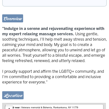
Overview
"Indulge in a serene and rejuvenating experience with
my expert relaxing massage services.
Using gentle,
soothing techniques, I'll help melt away stress and tension,
calming your mind and body. My goal is to create a
peaceful atmosphere, allowing you to unwind and let go of
all worries. Treat yourself to a blissful escape, and emerge
feeling refreshed, renewed, and utterly relaxed.
I proudly support and affirm the LGBTQ+ community, and
I'm committed to providing a comfortable and inclusive
experience for everyone."
Location
Based near:
Veterans memorial & Bohemia
Ronkonkoma, NY 11779