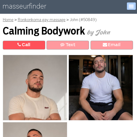
masseurfinder
Home
Ronkonkoma gay massage
John (#50849)
Calming Bodywork
by John
Call
Text
E
mail