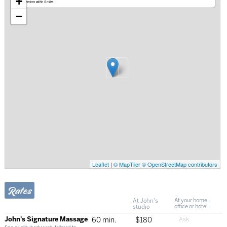
+
Mobile services within 5 miles
−
Leaflet
|
© MapTiler
© OpenStreetMap contributors
Rates
At John's
At your home,
studio
office or hotel
John's Signature Massage
60 min.
$180