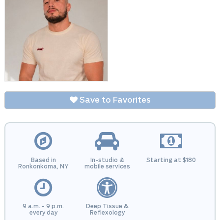
Save to Favorites
Based in
In-studio &
Starting at $180
Ronkonkoma, NY
mobile services
9 a.m. - 9 p.m.
Deep Tissue &
every day
Reflexology