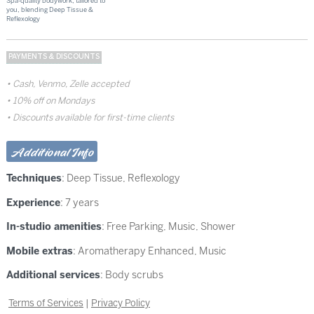
Spa-quality bodywork, tailored to
you, blending Deep Tissue &
Reflexology
PAYMENTS & DISCOUNTS
Cash, Venmo, Zelle accepted
10% off on Mondays
Discounts available for first-time clients
Additional Info
Techniques
:
Deep Tissue
,
Reflexology
Experience
: 7 years
In-studio amenities
: Free Parking, Music, Shower
Mobile extras
: Aromatherapy Enhanced, Music
Additional services
: Body scrubs
Terms of Services
|
Privacy Policy