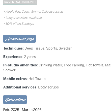
PAYMENTS & DISCOUNTS
Apple Pay, Cash, Venmo, Zelle accepted
Longer sessions available.
10% off on Sundays
Additional Info
Techniques
:
Deep Tissue
,
Sports
,
Swedish
Experience
: 2 years
In-studio amenities
: Drinking Water, Free Parking, Hot Towels, M
Shower
Mobile extras
: Hot Towels
Additional services
: Body scrubs
Education
Feb. 2025 - March 2026