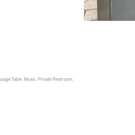
assage Table, Music, Private Restroom,