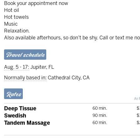
Book your appointment now
Hot oil
Hot towels
Music
Relaxation.
Also available afterhours, so don’t be shy. Call or text me n
Travel schedule
Aug. 5 - 17:
Jupiter, FL
Normally based in:
Cathedral City, CA
Rates
At 
Deep Tissue
60 min.
$
Swedish
90 min.
$
Tandem Massage
60 min.
$