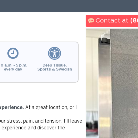
(8
10 a.m. - 5 p.m.
Deep Tissue,
every day
Sports & Swedish
xperience.
At a great location, or I
 stress, pain, and tension. I’ll leave
g experience and discover the