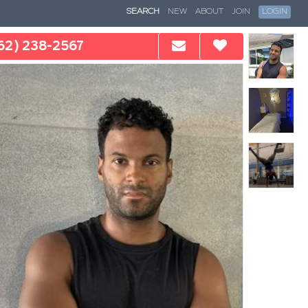
SEARCH
NEW
ABOUT
JOIN
LOGIN
62) 238-2567