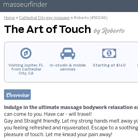
masseurfinder
Home
Cathedral City gay massage
Roberto (#50246)
The Art of Touch
by Roberto
Visiting Jupiter, FL
In-studio & mobile
Starting at $140
from Cathedral
services
City, CA
Overview
Indulge in the ultimate massage bodywork relaxation e
can come to you. Have car - will travel!
Gay and Straight friendly. Let my strong hands melt away your
you feeling refreshed and rejuvenated. Escape to a soothin
pleasure of touch. Let me knead your pain away!