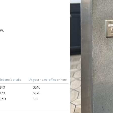
ow.
Roberto's studio
At your home, office or hotel
140
$140
170
$170
250