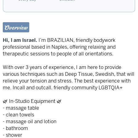
Overview
Hi, I am Israel.
I’m BRAZILIAN, friendly bodywork
professional based in Naples, offering relaxing and
therapeutic sessions to people of all orientations.
With over 3 years of experience, I am here to provide
various techniques such as Deep Tissue, Swedish, that will
relieve your tension and stress. The best experience with
me. Incall and outcall. friendly community LGBTQIA+
🌿 In-Studio Equipment 🌿
- massage table
- clean towels
- massage oil and lotion
- bathroom
- shower