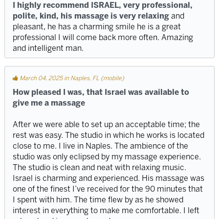
I highly recommend ISRAEL, very professional,
polite, kind, his massage is very relaxing
and
pleasant, he has a charming smile he is a great
professional I will come back more often. Amazing
and intelligent man.
March 04, 2025 in Naples, FL (mobile)
How pleased I was, that Israel was available to
give me a massage
After we were able to set up an acceptable time; the
rest was easy. The studio in which he works is located
close to me. I live in Naples. The ambience of the
studio was only eclipsed by my massage experience.
The studio is clean and neat with relaxing music.
Israel is charming and experienced. His massage was
one of the finest I’ve received for the 90 minutes that
I spent with him. The time flew by as he showed
interest in everything to make me comfortable. I left