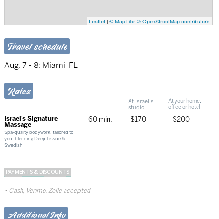
Leaflet
|
© MapTiler
© OpenStreetMap contributors
Travel schedule
Aug. 7 - 8:
Miami, FL
Rates
At Israel's
At your home,
studio
office or hotel
Israel's Signature
60 min.
$170
$200
Massage
Spa-quality bodywork, tailored to
you, blending Deep Tissue &
Swedish
PAYMENTS & DISCOUNTS
Cash, Venmo, Zelle accepted
Additional Info