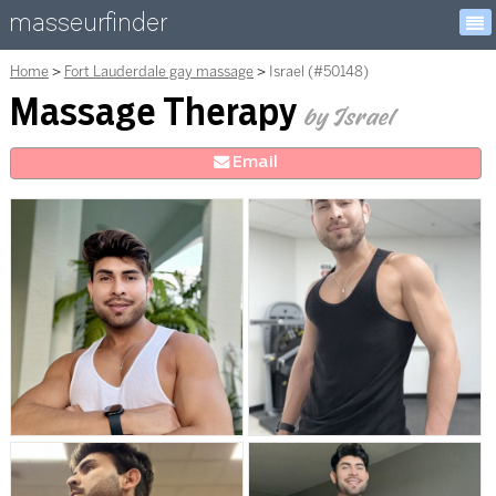
masseurfinder
Home
Fort Lauderdale gay massage
Israel (#50148)
Massage Therapy
by Israel
E
mail