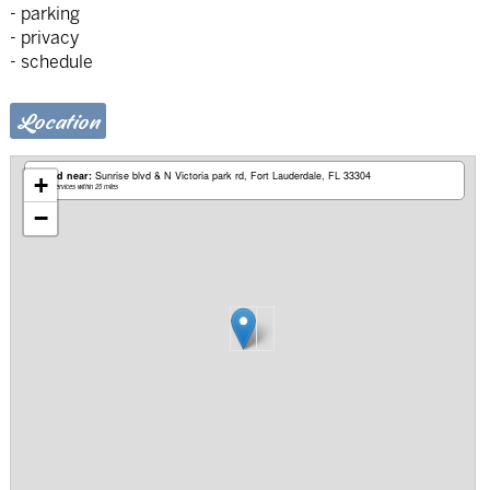
- parking
- privacy
- schedule
Location
Based near:
Sunrise blvd & N Victoria park rd
Fort Lauderdale, FL 33304
+
Mobile services within 25 miles
−