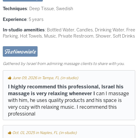
Techniques
:
Deep Tissue
,
Swedish
Experience
: 5 years
In-studio amenities
: Bottled Water, Candles, Drinking Water, Free
Parking, Hot Towels, Music, Private Restroom, Shower, Soft Drinks
Testimonials
Gathered by Israel from admiring massage clients to share with you.
June 09, 2026 in Tampa, FL (in-studio)
I highly recommend this professional, Israel his
massage is very relaxing whenever I
can I massage
with him, he uses quality products and his space is
very cozy with relaxing music. I recommend this
professional
Oct. 01, 2025 in Naples, FL (in-studio)