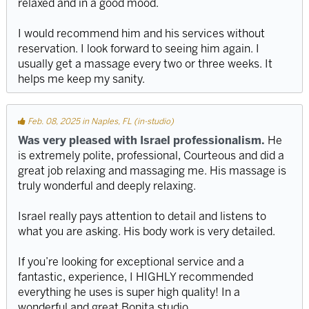
relaxed and in a good mood.
I would recommend him and his services without
reservation. I look forward to seeing him again. I
usually get a massage every two or three weeks. It
helps me keep my sanity.
Feb. 08, 2025 in Naples, FL (in-studio)
Was very pleased with Israel professionalism.
He
is extremely polite, professional, Courteous and did a
great job relaxing and massaging me. His massage is
truly wonderful and deeply relaxing.
Israel really pays attention to detail and listens to
what you are asking. His body work is very detailed.
If you’re looking for exceptional service and a
fantastic, experience, I HIGHLY recommended
everything he uses is super high quality! In a
wonderful and great Bonita studio.