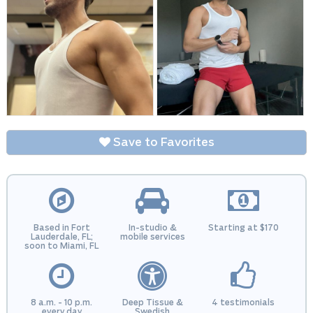
Save to Favorites
Based in Fort
In-studio &
Starting at $170
Lauderdale, FL;
mobile services
soon to Miami, FL
8 a.m. - 10 p.m.
Deep Tissue &
4 testimonials
every day
Swedish