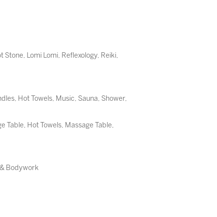
t Stone
,
Lomi Lomi
,
Reflexology
,
Reiki
,
dles, Hot Towels, Music, Sauna, Shower,
 Table, Hot Towels, Massage Table,
e & Bodywork