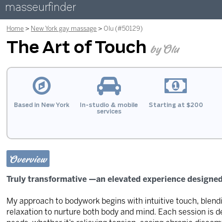
masseurfinder
Home
New York gay massage
Olu (#50129)
The Art of Touch
by Olu
Based in New York
In-studio & mobile
Starting at $200
services
Overview
Truly transformative —an elevated experience designed 
My approach to bodywork begins with intuitive touch, blen
relaxation to nurture both body and mind. Each session is 