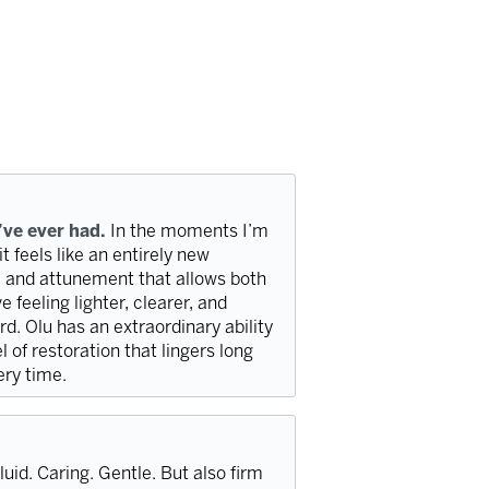
’ve ever had.
In the moments I’m
t feels like an entirely new
e, and attunement that allows both
 feeling lighter, clearer, and
d. Olu has an extraordinary ability
l of restoration that lingers long
very time.
luid. Caring. Gentle. But also firm