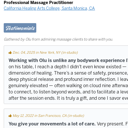
Professional Massage Practitioner
California Healing Arts College, Santa Monica, CA
Testimonials
Gathered by Olu from admiring massage clients to share with you.
Dec. 04, 2025 in New York, NY (in-studio)
Working with Olu is unlike any bodywork experience I
on his table, I reach a depth I didn’t even know existed — i
dimension of healing. There’s a sense of safety, presenc
deep physical release and profound inner reflection. I leave
genuinely elevated — often walking on cloud nine afterwar
to connect, to listen beyond words, and to facilitate a leve
after the session ends. It is truly a gift, and one I savor e
May 12, 2022 in San Francisco, CA (in-studio)
You give your movements a lot of care.
Very present. F