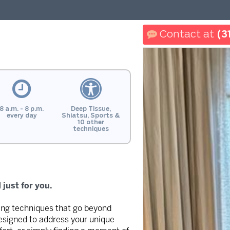
(3
8 a.m. - 8 p.m.
Deep Tissue,
every day
Shiatsu, Sports &
10 other
techniques
just for you.
ding techniques that go beyond
designed to address your unique