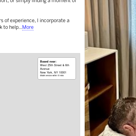
fort, or simply finding a moment of
rs of experience, I incorporate a
k to help
...
More
Based near:
West 25th Street & 6th
Avenue
New York, NY 10001
Mobile services within 10 miles