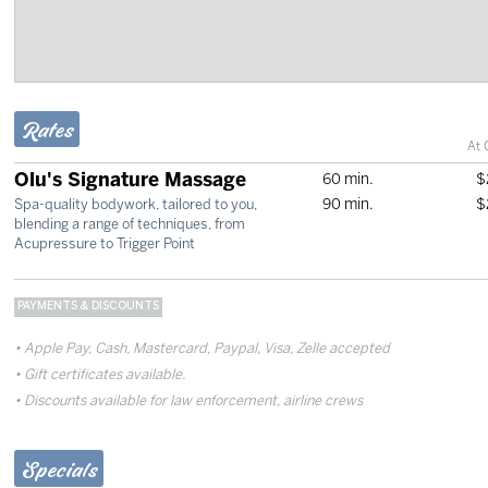
Rates
At 
Olu's Signature Massage
60 min.
$
90 min.
$
Spa-quality bodywork, tailored to you,
blending a range of techniques, from
Acupressure to Trigger Point
PAYMENTS & DISCOUNTS
Apple Pay, Cash, Mastercard, Paypal, Visa, Zelle accepted
Gift certificates available.
Discounts available for law enforcement, airline crews
Specials