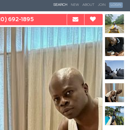
SEARCH
NEW
ABOUT
JOIN
LOGIN
10) 692-1895