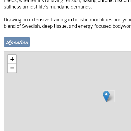
needs, whether it’s relieving tension, easing chronic discom
stillness amidst life’s mundane demands.
Drawing on extensive training in holistic modalities and yea
blend of Swedish, deep tissue, and energy-focused bodywor
Location
+
−