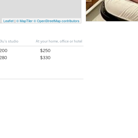
Leaflet
|
© MapTiler
© OpenStreetMap contributors
Olu's studio
At your home, office or hotel
200
$250
280
$330