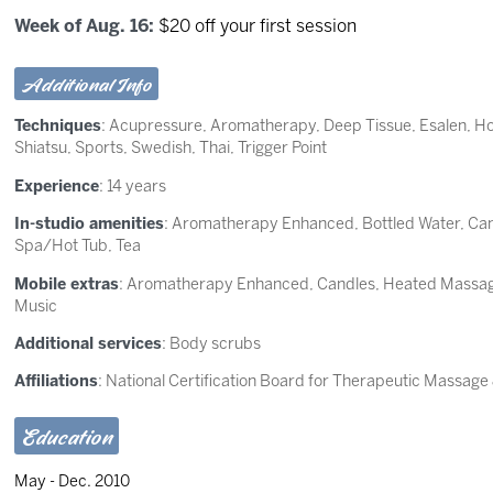
Week of Aug. 16:
$20 off your first session
Additional Info
Techniques
:
Acupressure
,
Aromatherapy
,
Deep Tissue
,
Esalen
,
Ho
Shiatsu
,
Sports
,
Swedish
,
Thai
,
Trigger Point
Experience
: 14 years
In-studio amenities
: Aromatherapy Enhanced, Bottled Water, Can
Spa/Hot Tub, Tea
Mobile extras
: Aromatherapy Enhanced, Candles, Heated Massage
Music
Additional services
: Body scrubs
Affiliations
: National Certification Board for Therapeutic Massag
Education
May - Dec. 2010