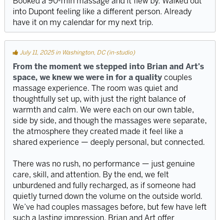
Booked a 90-min massage and it flew by. Walked out
into Dupont feeling like a different person. Already
have it on my calendar for my next trip.
July 11, 2025 in Washington, DC (in-studio)
From the moment we stepped into Brian and Art’s
space, we knew we were in for a quality
couples
massage experience. The room was quiet and
thoughtfully set up, with just the right balance of
warmth and calm. We were each on our own table,
side by side, and though the massages were separate,
the atmosphere they created made it feel like a
shared experience — deeply personal, but connected.
There was no rush, no performance — just genuine
care, skill, and attention. By the end, we felt
unburdened and fully recharged, as if someone had
quietly turned down the volume on the outside world.
We’ve had couples massages before, but few have left
such a lasting impression. Brian and Art offer