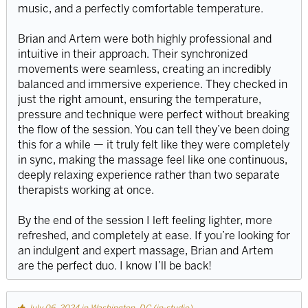
music, and a perfectly comfortable temperature.
Brian and Artem were both highly professional and
intuitive in their approach. Their synchronized
movements were seamless, creating an incredibly
balanced and immersive experience. They checked in
just the right amount, ensuring the temperature,
pressure and technique were perfect without breaking
the flow of the session. You can tell they’ve been doing
this for a while — it truly felt like they were completely
in sync, making the massage feel like one continuous,
deeply relaxing experience rather than two separate
therapists working at once.
By the end of the session I left feeling lighter, more
refreshed, and completely at ease. If you’re looking for
an indulgent and expert massage, Brian and Artem
are the perfect duo. I know I’ll be back!