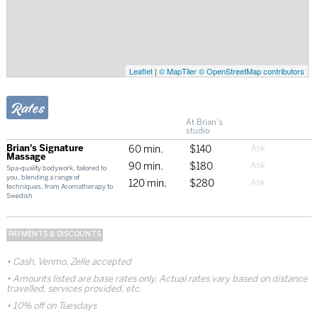
Leaflet
|
© MapTiler
© OpenStreetMap contributors
Rates
At Brian's
studio
Brian's Signature
60 min.
$140
Massage
90 min.
$180
Spa-quality bodywork, tailored to
you, blending a range of
120 min.
$280
techniques, from Aromatherapy to
Swedish
PAYMENTS & DISCOUNTS
Cash, Venmo, Zelle accepted
Amounts listed are base rates only. Actual rates vary based on distance
travelled, services provided, etc.
10% off on Tuesdays