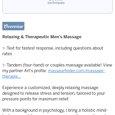
techniques
Overview
Relaxing & Therapeutic Men’s Massage
✨ Text for fastest response, including questions about
rates
✨ Tandem (four-hand) or couples massage available! View
my partner Art's profile:
masseurfinder.com/massage-
therapis...
Experience a customized, deeply relaxing massage
designed to release stress and tension, tailored to your
pressure points for maximum relief.
With a background in psychology, I bring a holistic mind-