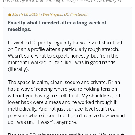
Gathered by Brian from admiring massage clients to share with you.
March 19, 2026 in Washington, DC (in-studio)
Exactly what I needed after a long week of
meetings.
I travel to DC pretty regularly for work and stumbled
on Brian's profile after a particularly rough stretch.
Wasn't sure what to expect, honestly, but from the
moment I walked in I felt like I was in good hands
(literally).
The space is calm, clean, secure and private. Brian
has a way of reading where you're holding tension
without you having to spell it out. My shoulders and
lower back were a mess and he worked through it
methodically. And not just surface-level stuff, real
pressure where it counted. I didn't realize how wound
up I was until I wasn't anymore.