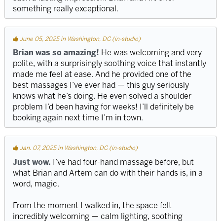
something really exceptional.
June 05, 2025 in Washington, DC (in-studio)
Brian was so amazing!
He was welcoming and very
polite, with a surprisingly soothing voice that instantly
made me feel at ease. And he provided one of the
best massages I’ve ever had — this guy seriously
knows what he’s doing. He even solved a shoulder
problem I’d been having for weeks! I’ll definitely be
booking again next time I’m in town.
Jan. 07, 2025 in Washington, DC (in-studio)
Just wow.
I’ve had four-hand massage before, but
what Brian and Artem can do with their hands is, in a
word, magic.
From the moment I walked in, the space felt
incredibly welcoming — calm lighting, soothing