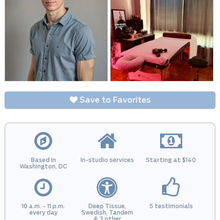
Save to Favorites
Based in
In-studio services
Starting at $140
Washington, DC
10 a.m. - 11 p.m.
Deep Tissue,
5 testimonials
every day
Swedish, Tandem
& 3 other