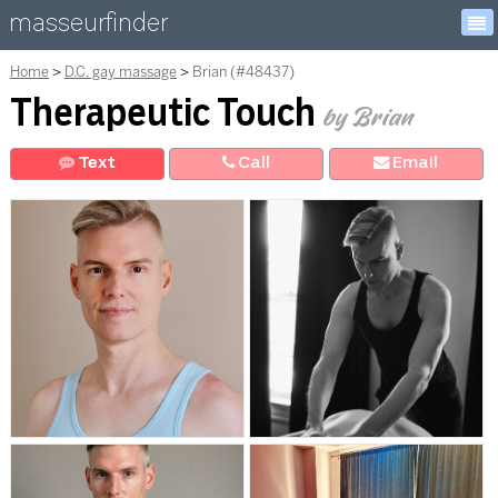
masseurfinder
Home
D.C. gay massage
Brian (#48437)
Therapeutic Touch
by Brian
Text
Call
E
mail