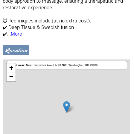
body approach to massage, ensuring a therapeutic and
restorative experience.
💆 Techniques include (at no extra cost):
✔️ Deep Tissue & Swedish fusion
✔️
...
More
Location
Based near:
New Hampshire Ave & N St NW
Washington, DC 20036
+
−