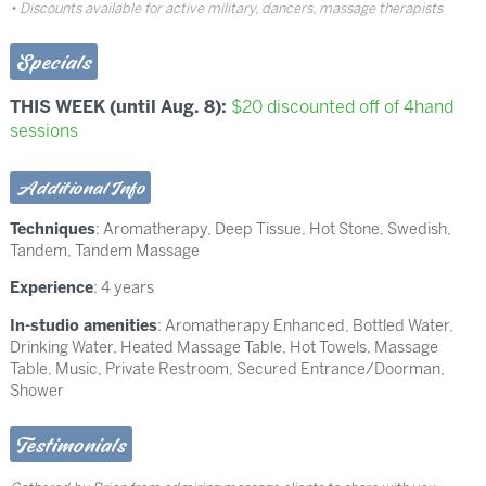
Discounts available for active military, dancers, massage therapists
Specials
THIS WEEK (until Aug. 8):
$20 discounted off of 4hand
sessions
Additional Info
Techniques
:
Aromatherapy
,
Deep Tissue
,
Hot Stone
,
Swedish
,
Tandem
,
Tandem Massage
Experience
: 4 years
In-studio amenities
: Aromatherapy Enhanced, Bottled Water,
Drinking Water, Heated Massage Table, Hot Towels, Massage
Table, Music, Private Restroom, Secured Entrance/Doorman,
Shower
Testimonials