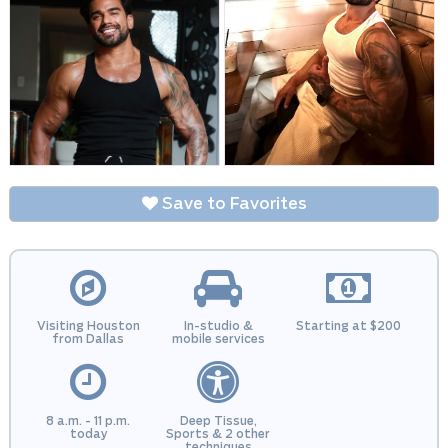
Save to Favorites
Visiting Houston
In-studio &
Starting at $200
from Dallas
mobile services
8 a.m. - 11 p.m.
Deep Tissue,
today
Sports & 2 other
techniques