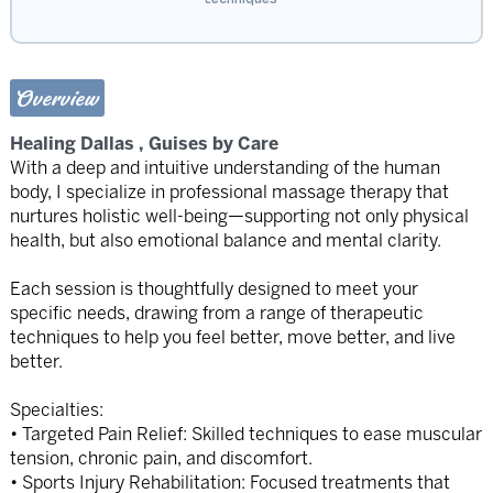
Overview
Healing Dallas , Guises by Care
With a deep and intuitive understanding of the human
body, I specialize in professional massage therapy that
nurtures holistic well-being—supporting not only physical
health, but also emotional balance and mental clarity.
Each session is thoughtfully designed to meet your
specific needs, drawing from a range of therapeutic
techniques to help you feel better, move better, and live
better.
Specialties:
• Targeted Pain Relief: Skilled techniques to ease muscular
tension, chronic pain, and discomfort.
• Sports Injury Rehabilitation: Focused treatments that