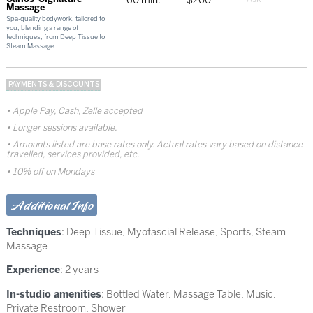
60 min.
$200
Massage
Spa-quality bodywork, tailored to
you, blending a range of
techniques, from Deep Tissue to
Steam Massage
PAYMENTS & DISCOUNTS
Apple Pay, Cash, Zelle accepted
Longer sessions available.
Amounts listed are base rates only. Actual rates vary based on distance
travelled, services provided, etc.
10% off on Mondays
Additional Info
Techniques
:
Deep Tissue
,
Myofascial Release
,
Sports
,
Steam
Massage
Experience
: 2 years
In-studio amenities
: Bottled Water, Massage Table, Music,
Private Restroom, Shower