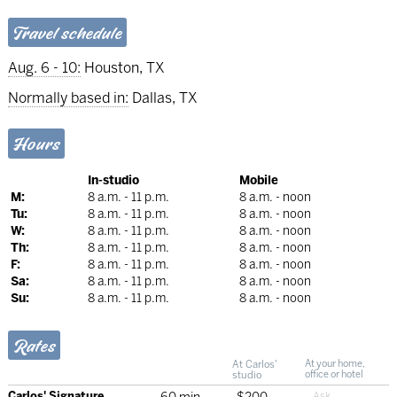
Travel schedule
Aug. 6 - 10:
Houston, TX
Normally based in:
Dallas, TX
Hours
In-studio
Mobile
M:
8 a.m. - 11 p.m.
8 a.m. - noon
Tu:
8 a.m. - 11 p.m.
8 a.m. - noon
W:
8 a.m. - 11 p.m.
8 a.m. - noon
Th:
8 a.m. - 11 p.m.
8 a.m. - noon
F:
8 a.m. - 11 p.m.
8 a.m. - noon
Sa:
8 a.m. - 11 p.m.
8 a.m. - noon
Su:
8 a.m. - 11 p.m.
8 a.m. - noon
Rates
At Carlos'
At your home,
studio
office or hotel
Carlos' Signature