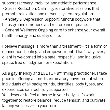
support recovery, mobility, and athletic performance.
• Stress Reduction: Calming, restorative sessions that
promote relaxation and nervous system regulation.
• Anxiety & Depression Support: Mindful bodywork that
helps ground emotions and restore inner peace.
• General Wellness: Ongoing care to enhance your overall
health, energy, and quality of life.
I believe massage is more than a treatment—it’s a form of
connection, healing, and empowerment. That’s why every
client is welcomed into a safe, respectful, and inclusive
space, free of judgment or expectation.
As a gay-friendly and LGBTQ+ affirming practitioner, I take
pride in offering a non-discriminatory environment where
individuals of all backgrounds, identities, body types, and
experiences can feel truly supported.
You deserve to feel at home in your body. Let’s work
together to restore balance, reduce tension, and cultivate
lasting wellness—on your terms