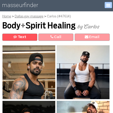
masseurfinder
Home
Dallas gay massage
Carlos (#47614)
Body
+
Spirit Healing
by Carlos
Text
Call
E
mail