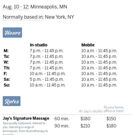
Aug. 10 - 12:
Minneapolis, MN
Normally based in:
New York, NY
Hours
In-studio
Mobile
M:
7 p.m. - 11:45 p.m.
10 a.m. - 11:45 p.m.
Tu:
7 p.m. - 11:45 p.m.
10 a.m. - 11:45 p.m.
W:
7 p.m. - 11:45 p.m.
10 a.m. - 11:45 p.m.
Th:
7 p.m. - 11:45 p.m.
10 a.m. - 11:45 p.m.
F:
10 a.m. - 11:45 p.m.
10 a.m. - 11:45 p.m.
Sa:
5 p.m. - 11:45 p.m.
10 a.m. - 11:45 p.m.
Su:
10 a.m. - 11:45 p.m.
10 a.m. - 11:45 p.m.
Rates
At your home,
At Jay's studio
office or hotel
Jay's Signature Massage
60 min.
$180
$150
Spa-quality bodywork, tailored to
90 min.
$210
$180
you, blending a range of
techniques, from Aromatherapy to
Swedish