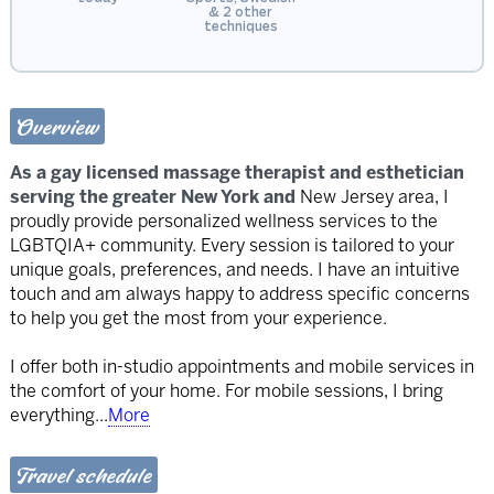
& 2 other
techniques
Overview
As a gay licensed massage therapist and esthetician
serving the greater New York and
New Jersey area, I
proudly provide personalized wellness services to the
LGBTQIA+ community. Every session is tailored to your
unique goals, preferences, and needs. I have an intuitive
touch and am always happy to address specific concerns
to help you get the most from your experience.
I offer both in-studio appointments and mobile services in
the comfort of your home. For mobile sessions, I bring
everything
...
More
Travel schedule