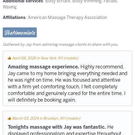
Additional services
: Body scrubs, Body trimming, Facials,
Waxing
Affiliations
: American Massage Therapy Association
Testimonials
Gathered by Jay from admiring massage clients to share with you.
April 08, 2026 in New York, NY (mobile)
Amazing massage experience.
Highly recommend.
Jay came to my home bringing everything needed and
he was right on time. He was focused and attentive
with a firm yet comforting touch. I felt completely
comfortable and genuinely cared for the entire time. I
will definitely be booking again.
March 03, 2024 in Brooklyn, NY (mobile)
Tonights massage with Jay was fantastic.
He
displayed professionalism and expertise throughout