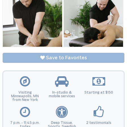
Save to Favorites
Visiting
In-studio &
Starting at $150
Minneapolis, MN
mobile services
from New York
7 p.m. - 11:45 p.m.
Deep Tissue,
2 testimonials
today
Sports, Swedish