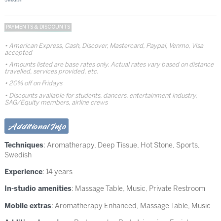
PAYMENTS & DISCOUNTS
American Express, Cash, Discover, Mastercard, Paypal, Venmo, Visa
accepted
Amounts listed are base rates only. Actual rates vary based on distance
travelled, services provided, etc.
20% off on Fridays
Discounts available for students, dancers, entertainment industry,
SAG/Equity members, airline crews
Additional Info
Techniques
:
Aromatherapy
,
Deep Tissue
,
Hot Stone
,
Sports
,
Swedish
Experience
: 14 years
In-studio amenities
: Massage Table, Music, Private Restroom
Mobile extras
: Aromatherapy Enhanced, Massage Table, Music