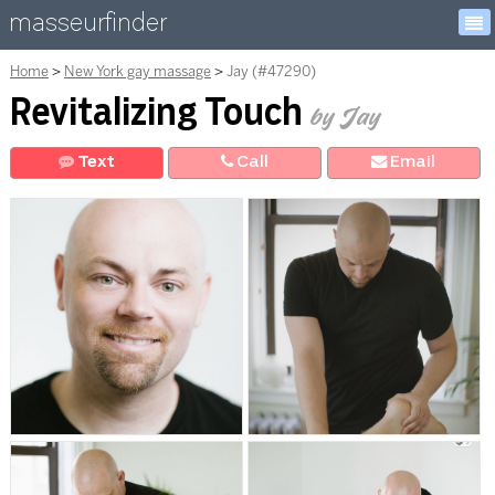
masseurfinder
Home
New York gay massage
Jay (#47290)
Revitalizing Touch
by Jay
Text
Call
E
mail