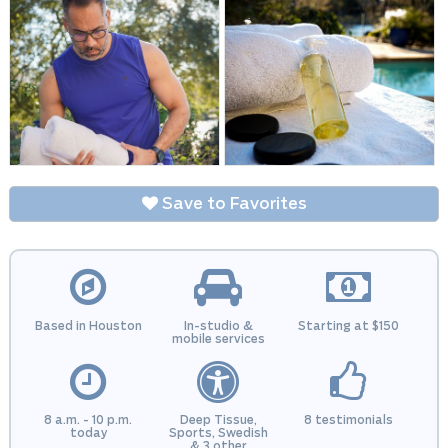
Save to Favorites
Based in Houston
In-studio &
Starting at $150
mobile services
8 a.m. - 10 p.m.
Deep Tissue,
8 testimonials
today
Sports, Swedish
& 3 other