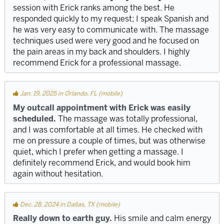
session with Erick ranks among the best. He
responded quickly to my request; I speak Spanish and
he was very easy to communicate with. The massage
techniques used were very good and he focused on
the pain areas in my back and shoulders. I highly
recommend Erick for a professional massage.
Jan. 19, 2025 in Orlando, FL (mobile)
My outcall appointment with Erick was easily
scheduled.
The massage was totally professional,
and I was comfortable at all times. He checked with
me on pressure a couple of times, but was otherwise
quiet, which I prefer when getting a massage. I
definitely recommend Erick, and would book him
again without hesitation.
Dec. 28, 2024 in Dallas, TX (mobile)
Really down to earth guy.
His smile and calm energy