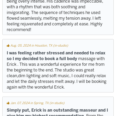
being overly intense. His cadence was impeccable,
with a rhythm that was both soothing and
invigorating. The sequence of techniques he used
flowed seamlessly, melting my tension away. I left
feeling rejuvenated and completely at ease. Highly
recommend!
Aug. 05, 2024 in Houston, TX (in-studio)
I was feeling rather stressed and needed to relax
so I my decided to book a full body
massage with
Erick . This was a wonderful experience for me from
the beginning to the end. The studio was great
clean,dim lighting and soft music, I could really relax
and let the daily stresses melt away. I will be booking
again with the wonderful Erick.
Jan. 07, 2024 in Spring, TX (in-studio)
Simply put, Erick is an outstanding masseur and I
give him my highest recommendation.
From the