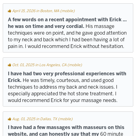
April 15, 2026 in Boston, MA (mobile)
A few words on a recent appointment with Erick …
he was on time and very cordial.
His massage
techniques were on point, and he gave good attention
to my neck and back which I had been having a lot of
pain in. I would recommend Erick without hesitation.
Oct. 01, 2025 in Los Angeles, CA (mobile)
I have had two very professional experiences with
Erick.
He was timely, courteous, and used good
techniques to address my back and neck issues. I
especially appreciated the hot stone treatment. I
would recommend Erick for your massage needs.
Aug. 01, 2025 in Dallas, TX (mobile)
I have had a few massages with masseurs on this
website, and can honestly say that my
60 minute