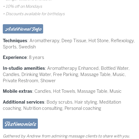
10% off on Mondays
Discounts available for birthdays
Additional Info
Techniques
:
Aromatherapy
,
Deep Tissue
,
Hot Stone
,
Reflexology
,
Sports
,
Swedish
Experience
: 8 years
In-studio amenities
: Aromatherapy Enhanced, Bottled Water,
Candles, Drinking Water, Free Parking, Massage Table, Music,
Private Restroom, Shower
Mobile extras
: Candles, Hot Towels, Massage Table, Music
Additional services
: Body scrubs, Hair styling, Meditation
coaching, Nutrition consulting, Personal coaching
Testimonials
Gathered by Andrew from admiring massage clients to share with you.