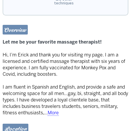
techniques
Overview
Let me be your favorite massage therapist!
Hi, I’m Erick and thank you for visiting my page. I am a
licensed and certified massage therapist with six years of
experience. I am fully vaccinated for Monkey Pox and
Covid, including boosters.
I am fluent in Spanish and English, and provide a safe and
welcoming space for all men…gay, bi, straight, and all body
types. I have developed a loyal clientele base, that
includes business travelers students, seniors, military,
fitness enthusiasts,
...
More
Location