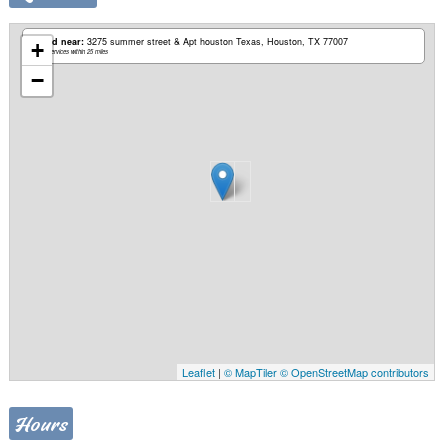
Based near:
3275 summer street & Apt houston Texas
Houston, TX 77007
+
Mobile services within 25 miles
−
Leaflet
|
© MapTiler
© OpenStreetMap contributors
Hours