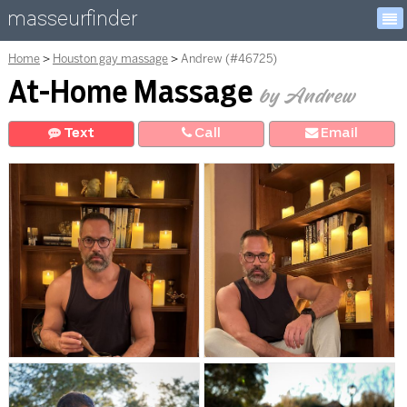
masseurfinder
Home
Houston gay massage
Andrew (#46725)
At-Home Massage
by Andrew
Text
Call
E
mail