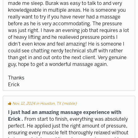
made me sleep. Burak was easy to talk to and very
knowledgeable in multiple areas. He is someone you
really want to try if you have never had a massage
before as he is very accommodating. The pressure
was just right. I have an evening job that requires a lot
of heavy lifting and he realieved pressure points I
didn’t even know and feel amazing! He is someone I
could see chatting nerdy technical stuff with rather
than get in and out onto the next client. Very genuine
guy, hope to get a wonderful massage again.
Thanks
Erick
Nov. 12, 2024 in Houston, TX (mobile)
I just had an amazing massage experience with
Erick .
From start to finish, everything was absolutely
perfect. He applied just the right amount of pressure,
ensuring every muscle felt thoroughly relaxed without