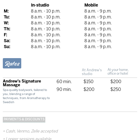
In-studio
Mobile
M:
8 a.m. - 10 p.m.
8 a.m. - 9 p.m.
Tu:
8 a.m. - 10 p.m.
8 a.m. - 9 p.m.
W:
8 a.m. - 10 p.m.
8 a.m. - 9 p.m.
Th:
8 a.m. - 10 p.m.
8 a.m. - 9 p.m.
F:
8 a.m. - 10 p.m.
8 a.m. - 9 p.m.
Sa:
8 a.m. - 10 p.m.
8 a.m. - 9 p.m.
Su:
8 a.m. - 10 p.m.
8 a.m. - 9 p.m.
Rates
At Andrew's
At your home,
studio
office or hotel
Andrew's Signature
60 min.
$150
$200
Massage
90 min.
$200
$250
Spa-quality bodywork, tailored to
you, blending a range of
techniques, from Aromatherapy to
Swedish
PAYMENTS & DISCOUNTS
Cash, Venmo, Zelle accepted
Longer sessions available.