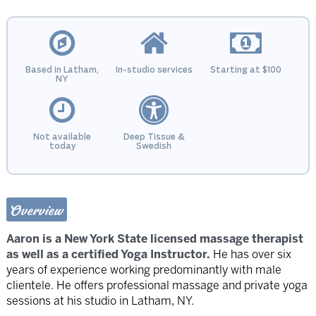
Based in Latham,
In-studio services
Starting at $100
NY
Not available
Deep Tissue &
today
Swedish
Overview
Aaron is a New York State licensed massage therapist
as well as a certified Yoga Instructor.
He has over six
years of experience working predominantly with male
clientele. He offers professional massage and private yoga
sessions at his studio in Latham, NY.