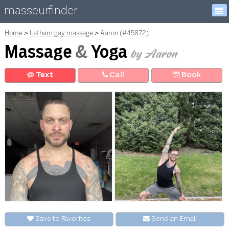
masseurfinder
Home
Latham gay massage
Aaron (#45872)
Massage
&
Yoga
by Aaron
Text
Call
Book
Save to Favorites
Send an
E
mail