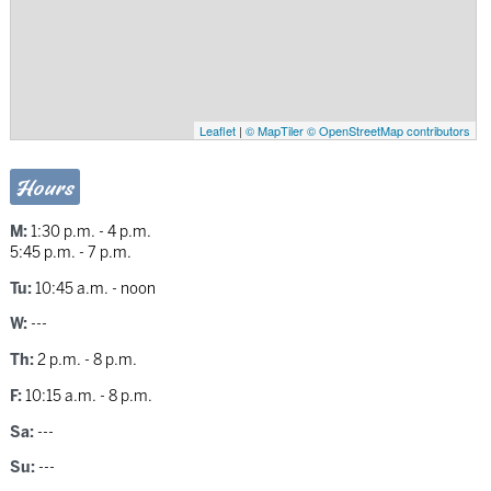
Leaflet
|
© MapTiler
© OpenStreetMap contributors
Hours
M:
1:30 p.m. - 4 p.m.
5:45 p.m. - 7 p.m.
Tu:
10:45 a.m. - noon
W:
---
Th:
2 p.m. - 8 p.m.
F:
10:15 a.m. - 8 p.m.
Sa:
---
Su:
---