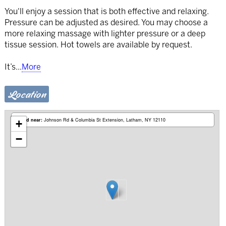
You'll enjoy a session that is both effective and relaxing.
Pressure can be adjusted as desired. You may choose a
more relaxing massage with lighter pressure or a deep
tissue session. Hot towels are available by request.
It’s
...
More
Location
Based near:
Johnson Rd & Columbia St Extension
Latham, NY 12110
+
−