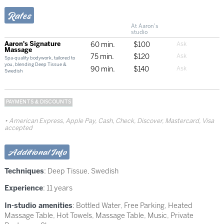
Rates
At Aaron's
studio
Aaron's Signature
60 min.
$100
Massage
75 min.
$120
Spa-quality bodywork, tailored to
you, blending Deep Tissue &
90 min.
$140
Swedish
PAYMENTS & DISCOUNTS
American Express, Apple Pay, Cash, Check, Discover, Mastercard, Visa
accepted
Additional Info
Techniques
:
Deep Tissue
,
Swedish
Experience
: 11 years
In-studio amenities
: Bottled Water, Free Parking, Heated
Massage Table, Hot Towels, Massage Table, Music, Private