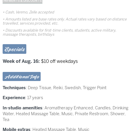
PAYMENTS & DISCOUNTS
Cash, Venmo, Zelle accepted
Amounts listed are base rates only. Actual rates vary based on distance
travelled, services provided, etc.
Discounts available for first-time clients, students, active military,
massage therapists, birthdays
Specials
Week of Aug. 16:
$10 off weekdays
Additional Info
Techniques
:
Deep Tissue
,
Reiki
,
Swedish
,
Trigger Point
Experience
: 17 years
In-studio amenities
: Aromatherapy Enhanced, Candles, Drinking
Water, Heated Massage Table, Music, Private Restroom, Shower,
Tea
Mobile extras
: Heated Massage Table, Music