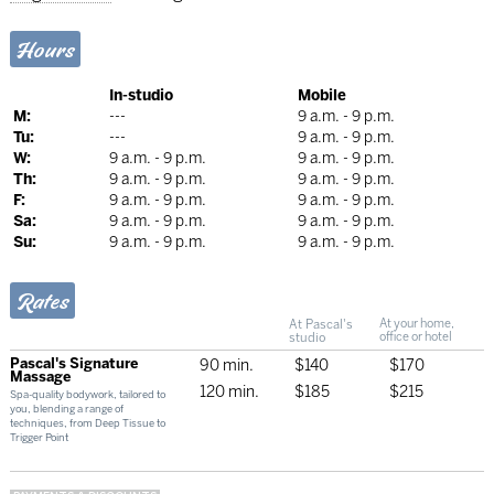
Hours
In-studio
Mobile
M:
---
9 a.m. - 9 p.m.
Tu:
---
9 a.m. - 9 p.m.
W:
9 a.m. - 9 p.m.
9 a.m. - 9 p.m.
Th:
9 a.m. - 9 p.m.
9 a.m. - 9 p.m.
F:
9 a.m. - 9 p.m.
9 a.m. - 9 p.m.
Sa:
9 a.m. - 9 p.m.
9 a.m. - 9 p.m.
Su:
9 a.m. - 9 p.m.
9 a.m. - 9 p.m.
Rates
At Pascal's
At your home,
studio
office or hotel
Pascal's Signature
90 min.
$140
$170
Massage
120 min.
$185
$215
Spa-quality bodywork, tailored to
you, blending a range of
techniques, from Deep Tissue to
Trigger Point