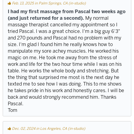
Feb. 13, 2025 in Palm Springs, CA (in-studio)
I had my first massage from Pascal two weeks ago
(and just returned for a second).
My normal
massage therapist cancelled my appointment so I
tried Pascal. I was a great choice. I'm a big guy 6'3"
and 270 pounds and Pascal had no problem with my
size. I'm glad I found him he really knows how to
manipulate my sore achey muscles. He worked his
magic on me. He took me away from the stress of
work and life for the two hour time while I was on his
table. He works the whole body and stretching. But
the thing that surprised me most is the next day he
texted me to see how I was doing. This to me shows
he takes pride in his work and honestly cares. I will be
back and would strongly recommend him. Thanks
Pascal.
Tom
Dec. 02, 2024 in Los Angeles, CA (in-studio)