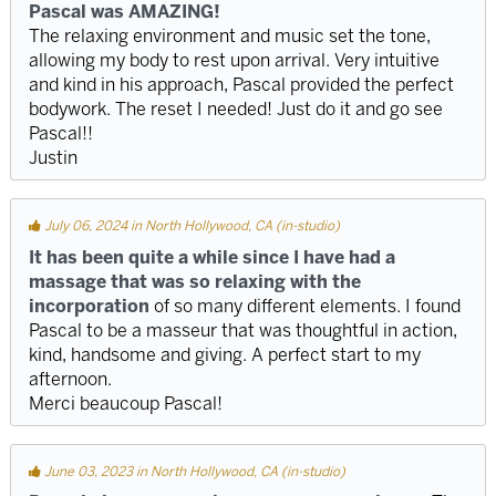
Pascal was AMAZING!
The relaxing environment and music set the tone,
allowing my body to rest upon arrival. Very intuitive
and kind in his approach, Pascal provided the perfect
bodywork. The reset I needed! Just do it and go see
Pascal!!
Justin
July 06, 2024 in North Hollywood, CA (in-studio)
It has been quite a while since I have had a
massage that was so relaxing with the
incorporation
of so many different elements. I found
Pascal to be a masseur that was thoughtful in action,
kind, handsome and giving. A perfect start to my
afternoon.
Merci beaucoup Pascal!
June 03, 2023 in North Hollywood, CA (in-studio)