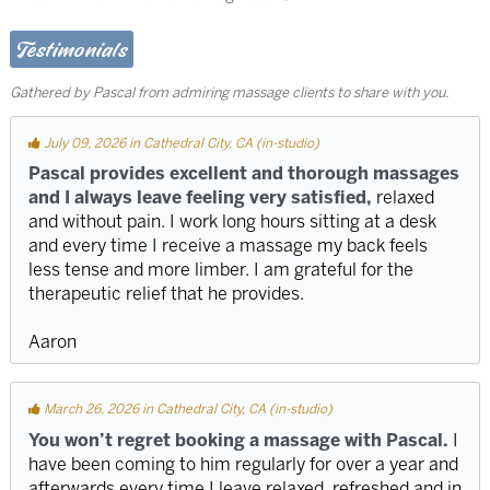
Testimonials
Gathered by Pascal from admiring massage clients to share with you.
July 09, 2026 in Cathedral City, CA (in-studio)
Pascal provides excellent and thorough massages
and I always leave feeling very satisfied,
relaxed
and without pain. I work long hours sitting at a desk
and every time I receive a massage my back feels
less tense and more limber. I am grateful for the
therapeutic relief that he provides.
Aaron
March 26, 2026 in Cathedral City, CA (in-studio)
You won’t regret booking a massage with Pascal.
I
have been coming to him regularly for over a year and
afterwards every time I leave relaxed, refreshed and in