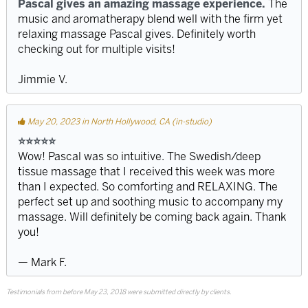
Pascal gives an amazing massage experience.
The
music and aromatherapy blend well with the firm yet
relaxing massage Pascal gives. Definitely worth
checking out for multiple visits!
Jimmie V.
May 20, 2023 in North Hollywood, CA (in-studio)
⭐️⭐️⭐️⭐️⭐️
Wow! Pascal was so intuitive. The Swedish/deep
tissue massage that I received this week was more
than I expected. So comforting and RELAXING. The
perfect set up and soothing music to accompany my
massage. Will definitely be coming back again. Thank
you!
— Mark F.
Testimonials from before May 23, 2018 were submitted directly by clients.