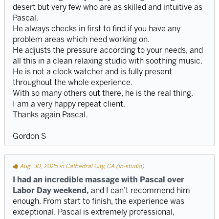
desert but very few who are as skilled and intuitive as
Pascal.
He always checks in first to find if you have any
problem areas which need working on.
He adjusts the pressure according to your needs, and
all this in a clean relaxing studio with soothing music.
He is not a clock watcher and is fully present
throughout the whole experience.
With so many others out there, he is the real thing.
I am a very happy repeat client.
Thanks again Pascal.
Gordon S
Aug. 30, 2025 in Cathedral City, CA (in-studio)
I had an incredible massage with Pascal over
Labor Day weekend,
and I can’t recommend him
enough. From start to finish, the experience was
exceptional. Pascal is extremely professional,