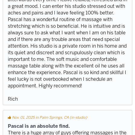
a great mood. I can enter his studio stressed out with
aches and pains and I leave feeling 100% better.
Pascal has a wonderful routine of massage with
stretching which is so beneficial. He is intuitive and is
always sure to ask what I want when I am on his table
and if there are any trouble areas that need special
attention. His studio is a private room in his home and
its quiet and discreet and scrupulously clean which is
important to me. The soft music and comfortable
massage table along with the excellent oil he uses all
enhance the experience. Pascal is so kind and skillful I
feel lucky is not overbooked when I schedule an
appointment. Highly recommend!
Rich
Nov. 01, 2025 in Palm Springs, CA (in-studio)
Pascal is an absolute find.
There is a huge array of guys offering massages in the