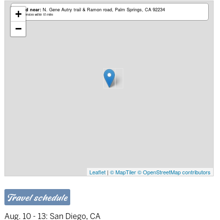
Based near:
N. Gene Autry trail & Ramon road
Palm Springs, CA 92234
+
Mobile services within 10 miles
−
Leaflet
|
© MapTiler
© OpenStreetMap contributors
Travel schedule
Aug. 10 - 13:
San Diego, CA