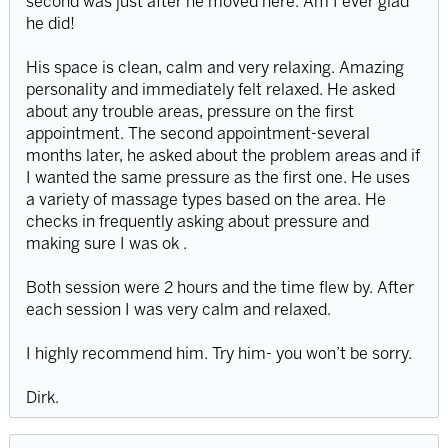
second was just after he moved here. Am I ever glad
he did!
His space is clean, calm and very relaxing. Amazing
personality and immediately felt relaxed. He asked
about any trouble areas, pressure on the first
appointment. The second appointment-several
months later, he asked about the problem areas and if
I wanted the same pressure as the first one. He uses
a variety of massage types based on the area. He
checks in frequently asking about pressure and
making sure I was ok .
Both session were 2 hours and the time flew by. After
each session I was very calm and relaxed.
I highly recommend him. Try him- you won’t be sorry.
Dirk.