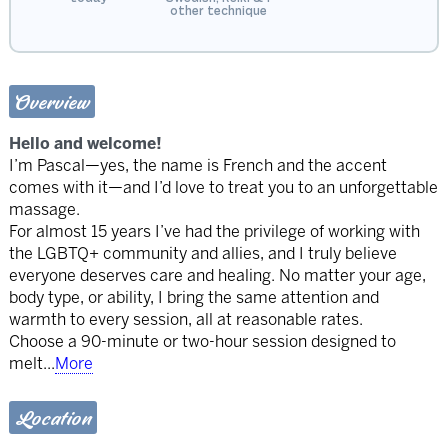
other technique
Overview
Hello and welcome!
I’m Pascal—yes, the name is French and the accent
comes with it—and I’d love to treat you to an unforgettable
massage.
For almost 15 years I’ve had the privilege of working with
the LGBTQ+ community and allies, and I truly believe
everyone deserves care and healing. No matter your age,
body type, or ability, I bring the same attention and
warmth to every session, all at reasonable rates.
Choose a 90-minute or two-hour session designed to
melt
...
More
Location