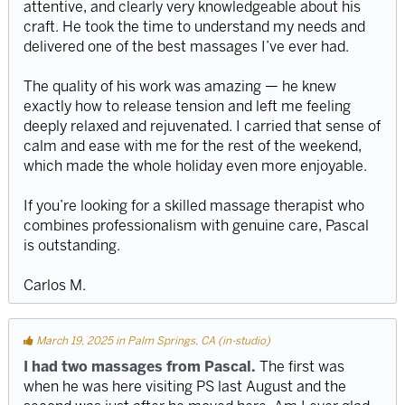
attentive, and clearly very knowledgeable about his
craft. He took the time to understand my needs and
delivered one of the best massages I’ve ever had.
The quality of his work was amazing — he knew
exactly how to release tension and left me feeling
deeply relaxed and rejuvenated. I carried that sense of
calm and ease with me for the rest of the weekend,
which made the whole holiday even more enjoyable.
If you’re looking for a skilled massage therapist who
combines professionalism with genuine care, Pascal
is outstanding.
Carlos M.
March 19, 2025 in Palm Springs, CA (in-studio)
I had two massages from Pascal.
The first was
when he was here visiting PS last August and the