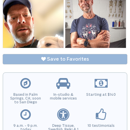
Save to Favorites
Based in Palm
In-studio &
Starting at $140
Springs, CA; soon
mobile services
to San Diego
9 a.m. - 9 p.m.
Deep Tissue,
10 testimonials
today
Swedish, Reiki & 1