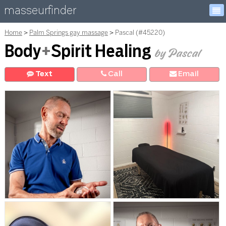
masseurfinder
Home
Palm Springs gay massage
Pascal (#45220)
Body
+
Spirit Healing
by Pascal
Text
Call
E
mail