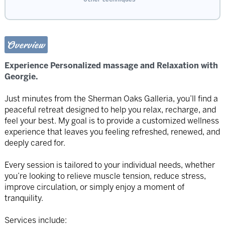
Overview
Experience Personalized massage and Relaxation with
Georgie.
Just minutes from the Sherman Oaks Galleria, you’ll find a
peaceful retreat designed to help you relax, recharge, and
feel your best. My goal is to provide a customized wellness
experience that leaves you feeling refreshed, renewed, and
deeply cared for.
Every session is tailored to your individual needs, whether
you’re looking to relieve muscle tension, reduce stress,
improve circulation, or simply enjoy a moment of
tranquility.
Services include: