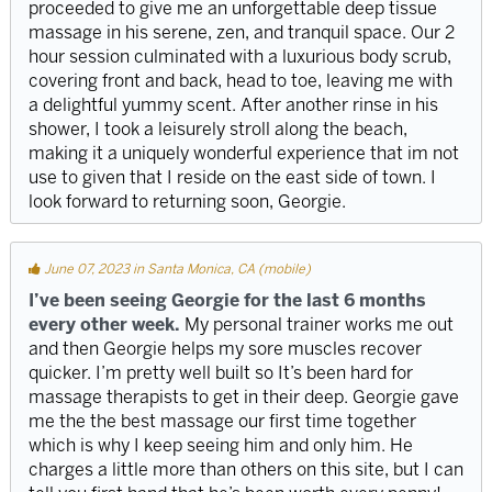
proceeded to give me an unforgettable deep tissue
massage in his serene, zen, and tranquil space. Our 2
hour session culminated with a luxurious body scrub,
covering front and back, head to toe, leaving me with
a delightful yummy scent. After another rinse in his
shower, I took a leisurely stroll along the beach,
making it a uniquely wonderful experience that im not
use to given that I reside on the east side of town. I
look forward to returning soon, Georgie.
June 07, 2023 in Santa Monica, CA (mobile)
I’ve been seeing Georgie for the last 6 months
every other week.
My personal trainer works me out
and then Georgie helps my sore muscles recover
quicker. I’m pretty well built so It’s been hard for
massage therapists to get in their deep. Georgie gave
me the the best massage our first time together
which is why I keep seeing him and only him. He
charges a little more than others on this site, but I can