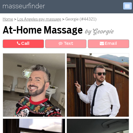
masseurfinder
Home
Los Angeles gay massage
Georgie (#44321)
At-Home Massage
by Georgie
Call
Text
E
mail