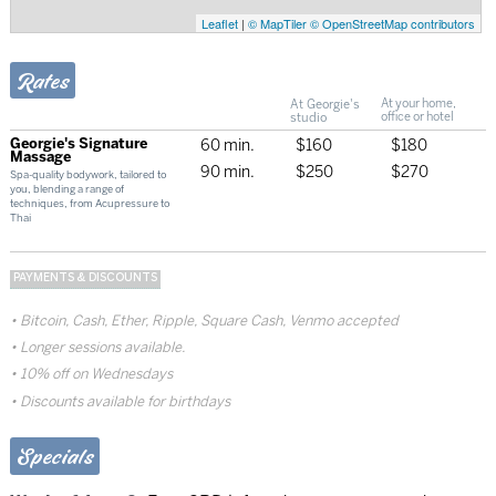
Leaflet
|
© MapTiler
© OpenStreetMap contributors
Rates
At Georgie's
At your home,
studio
office or hotel
Georgie's Signature
60 min.
$160
$180
Massage
90 min.
$250
$270
Spa-quality bodywork, tailored to
you, blending a range of
techniques, from Acupressure to
Thai
PAYMENTS & DISCOUNTS
Bitcoin, Cash, Ether, Ripple, Square Cash, Venmo accepted
Longer sessions available.
10% off on Wednesdays
Discounts available for birthdays
Specials