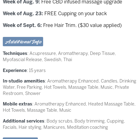
Week of Aug. 9:
Free CBD infused massage upgrade
Week of Aug. 23:
FREE Cupping on your back
Week of Sept. 6:
Free Hair Trim. ($30 value applied)
Additional Info
Techniques
:
Acupressure
,
Aromatherapy
,
Deep Tissue
,
Myofascial Release
,
Swedish
,
Thai
Experience
: 15 years
In-studio amenities
: Aromatherapy Enhanced, Candles, Drinking
Water, Free Parking, Hot Towels, Massage Table, Music, Private
Restroom, Shower
Mobile extras
: Aromatherapy Enhanced, Heated Massage Table,
Hot Towels, Massage Table, Music
Additional services
: Body scrubs, Body trimming, Cupping,
Facials, Hair styling, Manicures, Meditation coaching