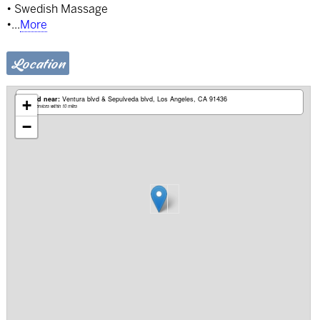
• Swedish Massage
•
...
More
Location
Based near:
Ventura blvd & Sepulveda blvd
Los Angeles, CA 91436
+
Mobile services within 10 miles
−