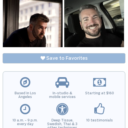
Save to Favorites
Based in Los
In-studio &
Starting at $160
Angeles
mobile services
10 a.m. - 9 p.m.
Deep Tissue,
10 testimonials
every day
Swedish, Thai & 3
other techniques