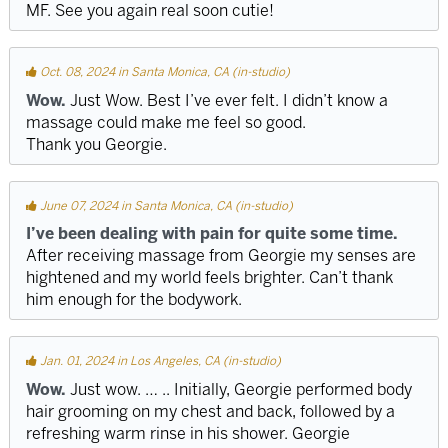
MF. See you again real soon cutie!
Oct. 08, 2024 in Santa Monica, CA (in-studio)
Wow.
Just Wow. Best I’ve ever felt. I didn’t know a
massage could make me feel so good.
Thank you Georgie.
June 07, 2024 in Santa Monica, CA (in-studio)
I’ve been dealing with pain for quite some time.
After receiving massage from Georgie my senses are
hightened and my world feels brighter. Can’t thank
him enough for the bodywork.
Jan. 01, 2024 in Los Angeles, CA (in-studio)
Wow.
Just wow. … .. Initially, Georgie performed body
hair grooming on my chest and back, followed by a
refreshing warm rinse in his shower. Georgie