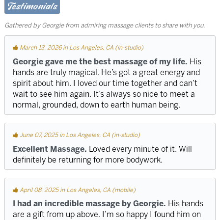
Testimonials
Gathered by Georgie from admiring massage clients to share with you.
March 13, 2026 in Los Angeles, CA (in-studio)
Georgie gave me the best massage of my life.
His
hands are truly magical. He’s got a great energy and
spirit about him. I loved our time together and can’t
wait to see him again. It’s always so nice to meet a
normal, grounded, down to earth human being.
June 07, 2025 in Los Angeles, CA (in-studio)
Excellent Massage.
Loved every minute of it. Will
definitely be returning for more bodywork.
April 08, 2025 in Los Angeles, CA (mobile)
I had an incredible massage by Georgie.
His hands
are a gift from up above. I’m so happy I found him on