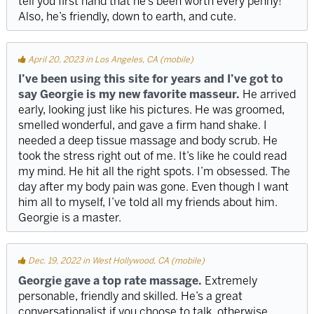
tell you first hand that he’s been worth every penny!
Also, he’s friendly, down to earth, and cute.
April 20, 2023 in Los Angeles, CA (mobile)
I’ve been using this site for years and I’ve got to
say Georgie is my new favorite masseur.
He arrived
early, looking just like his pictures. He was groomed,
smelled wonderful, and gave a firm hand shake. I
needed a deep tissue massage and body scrub. He
took the stress right out of me. It’s like he could read
my mind. He hit all the right spots. I’m obsessed. The
day after my body pain was gone. Even though I want
him all to myself, I’ve told all my friends about him.
Georgie is a master.
Dec. 19, 2022 in West Hollywood, CA (mobile)
Georgie gave a top rate massage.
Extremely
personable, friendly and skilled. He’s a great
conversationalist if you choose to talk, otherwise