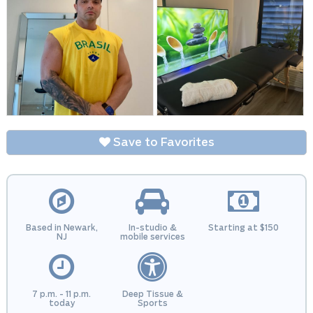
Save to Favorites
Based in Newark,
In-studio &
Starting at $150
NJ
mobile services
7 p.m. - 11 p.m.
Deep Tissue &
today
Sports