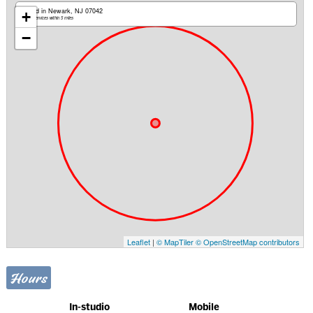
Based in Newark, NJ 07042
+
Mobile services within 5 miles
−
Leaflet
|
© MapTiler
© OpenStreetMap contributors
Hours
In-studio
Mobile