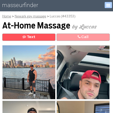
masseurfinder
Home
Newark gay massage
Luccas (#43353)
At-Home Massage
by Luccas
Text
Call