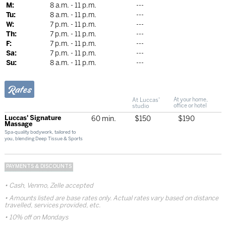
M:
8 a.m. - 11 p.m.
---
Tu:
8 a.m. - 11 p.m.
---
W:
7 p.m. - 11 p.m.
---
Th:
7 p.m. - 11 p.m.
---
F:
7 p.m. - 11 p.m.
---
Sa:
7 p.m. - 11 p.m.
---
Su:
8 a.m. - 11 p.m.
---
Rates
At Luccas'
At your home,
studio
office or hotel
Luccas' Signature
60 min.
$150
$190
Massage
Spa-quality bodywork, tailored to
you, blending Deep Tissue & Sports
PAYMENTS & DISCOUNTS
Cash, Venmo, Zelle accepted
Amounts listed are base rates only. Actual rates vary based on distance
travelled, services provided, etc.
10% off on Mondays