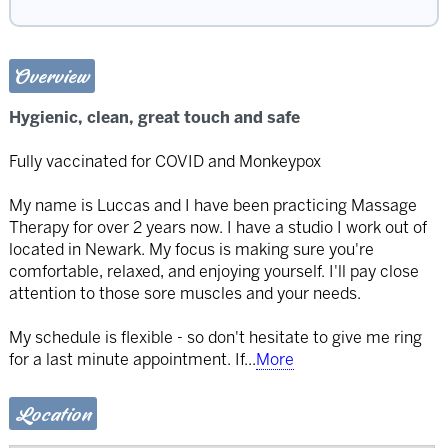
Overview
Hygienic, clean, great touch and safe
Fully vaccinated for COVID and Monkeypox
My name is Luccas and I have been practicing Massage
Therapy for over 2 years now. I have a studio I work out of
located in Newark. My focus is making sure you're
comfortable, relaxed, and enjoying yourself. I'll pay close
attention to those sore muscles and your needs.
My schedule is flexible - so don't hesitate to give me ring
for a last minute appointment. If
...
More
Location