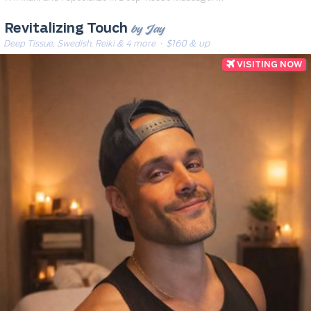
by Jay
Revitalizing Touch
Deep Tissue, Swedish, Reiki & 4 more
· $160 & up