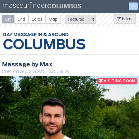
masseurfinder
COLUMBUS
Filters
List
Grid
Cards
Map
GAY
MASSAGE
COLUMBUS
Massage by Max
Deep Tissue & Swedish
· $200 & up