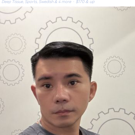
Deep Tissue, Sports, Swedish & 4 more
· $170 & up