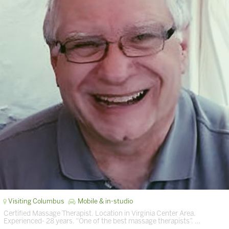
Visiting Columbus
Mobile & in-studio
Certified Massage Therapist. Location in Virginia Center Area.
Experienced- 28 years. “One of the best massage therapists”. …