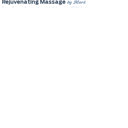
by Mark
Rejuvenating Massage
Deep Tissue, Sports, Swedish & 1 more
· $170 & up