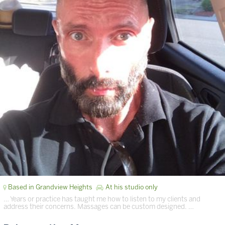
Based in Grandview Heights
At his studio only
… Years or practice has taught me how to listen to my clients and
address their concerns. Massages can be custom designed. …