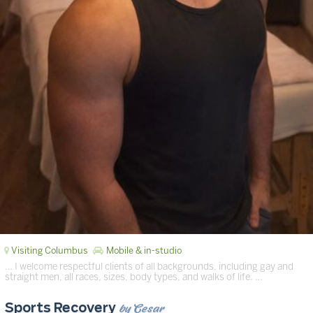
Visiting Columbus
Mobile & in-studio
… I welcome respectful clients of all backgrounds, including gay and
straight men, all races, sizes, body types, and walks of life. …
by Cesar
Sports Recovery