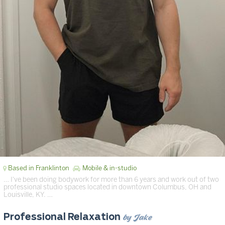
Based in Franklinton
Mobile & in-studio
… I've been doing bodywork for more than 6 years and work out of two
professional studio spaces located in downtown Columbus, OH and
Louisville, KY. …
by Jake
Professional Relaxation