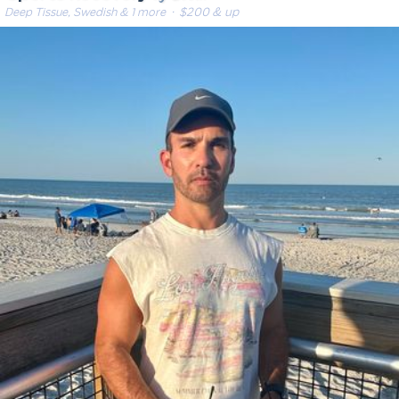
Deep Tissue, Swedish & 1 more
· $200 & up