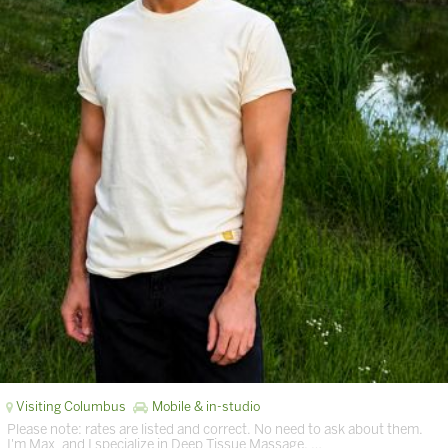
Visiting Columbus
Mobile & in-studio
Please note: rates are listed and correct. No need to ask about them.
I'm Max, and I specialize in Deep Tissue Massage. …