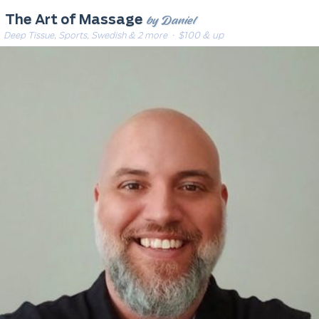
by Daniel
The Art of Massage
Deep Tissue, Sports, Swedish & 2 more
· $100 & up