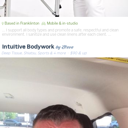
Based in Franklinton
Mobile & in-studio
… I support all body types and promote a safe, respectful and clean
environment. I sanitize and use clean linens after each client. …
by Steve
Intuitive Bodywork
Deep Tissue, Shiatsu, Sports & 4 more
· $90 & up