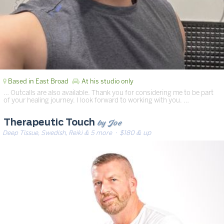
Based in East Broad
At his studio only
… Outcalls are also available. Thank you for considering me to be part
of your healing journey. I look forward to working with you. …
by Joe
Therapeutic Touch
Deep Tissue, Swedish, Reiki & 5 more
· $180 & up