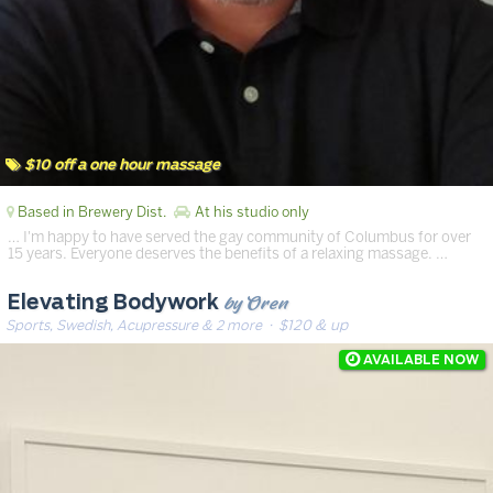
$10 off a one hour massage
Based in Brewery Dist.
At his studio only
… I'm happy to have served the gay community of Columbus for over
15 years. Everyone deserves the benefits of a relaxing massage. …
by Oren
Elevating Bodywork
Sports, Swedish, Acupressure & 2 more
· $120 & up