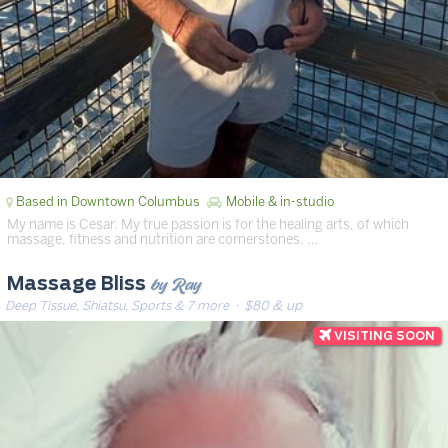
Based in Downtown Columbus
Mobile & in-studio
My name is Cesar. My true passion is for the healing arts, of which
massage, fitness and nutrition are cornerstones. …
by Ray
Massage Bliss
Deep Tissue, Shiatsu, Sports & 7 more
· $80 & up