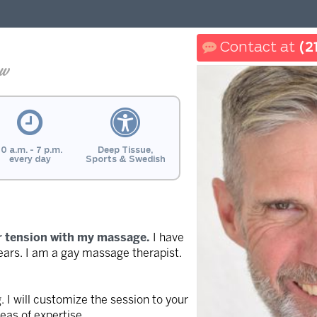
(2
ew
10 a.m. - 7 p.m.
Deep Tissue,
every day
Sports & Swedish
r tension with my massage.
I have
ars. I am a gay massage therapist.
. I will customize the session to your
as of expertise.