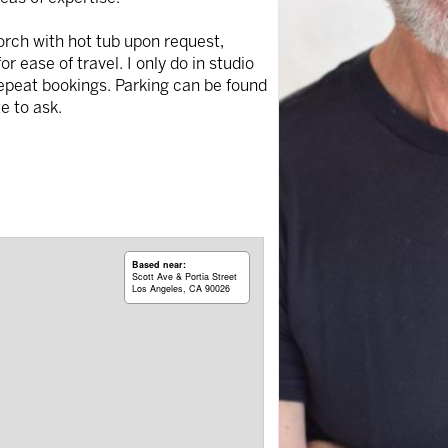
porch with hot tub upon request,
 ease of travel. I only do in studio
repeat bookings. Parking can be found
e to ask.
Based near:
Scott Ave & Portia Street
Los Angeles, CA 90026