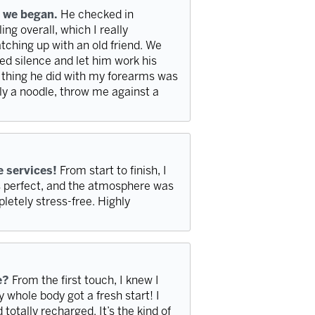
 we began.
He checked in
ng overall, which I really
atching up with an old friend. We
axed silence and let him work his
t thing he did with my forearms was
y a noodle, throw me against a
e services!
From start to finish, I
as perfect, and the atmosphere was
pletely stress-free. Highly
e?
From the first touch, I knew I
y whole body got a fresh start! I
 totally recharged. It’s the kind of