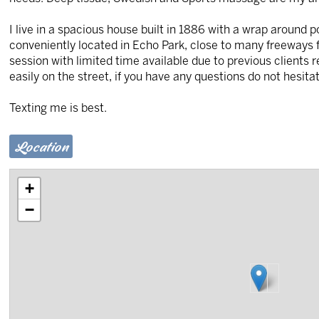
I live in a spacious house built in 1886 with a wrap around 
conveniently located in Echo Park, close to many freeways for
session with limited time available due to previous clients 
easily on the street, if you have any questions do not hesitat
Texting me is best.
Location
+
−