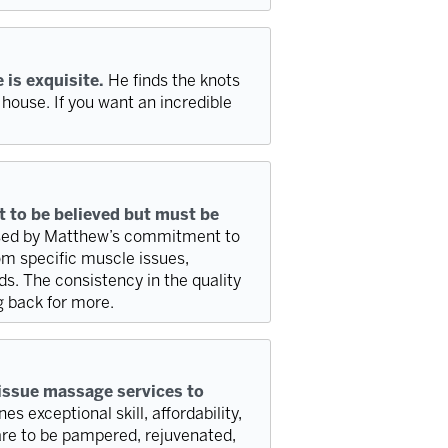
 is exquisite.
He finds the knots
 house. If you want an incredible
 to be believed but must be
essed by Matthew’s commitment to
rom specific muscle issues,
s. The consistency in the quality
g back for more.
issue massage services to
s exceptional skill, affordability,
are to be pampered, rejuvenated,