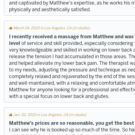
and captivated by Matthew's expertise, as he works his m
physically and aesthetically satisfied.
March 24, 2023 in Los Angeles, CA (in-studio)
I recently received a massage from Matthew and was
level
of service and skill provided, especially considering
very knowledgeable and skilled in working on lower back 
release the tension I had accumulated in those areas. Th
and helped alleviate my lower back pain. The therapist wa
to my needs, adjusting the pressure and technique as ne
completely relaxed and rejuvenated by the end of the sess
and well-maintained, with a relaxing and comfortable a
Matthew for anyone looking for a professional and effecti
with a special focus on lower back and glutes.
Jan. 02, 2023 in Los Angeles, CA (in-studio)
Matthew’s prices are so reasonable, you get the best
I can see why he is booked up so much of the time. So 