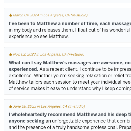
March 04, 2024 in Los Angeles, CA (in-studio)
I’ve been to Matthew a number of time, each massage
in my body and releases them. I float out of his wonderful
experience go see Matthew.
Nov. 02, 2023 in Los Angeles, CA (in-studio)
What can I say Matthew’s massages are awesome, not
experienced.
As a repeat client, I continue to be impr
excellence. Whether you're seeking relaxation or relief f
Matthew tailors each session to meet your individual need
of service makes it easy to understand why I keep comin
June 26, 2023 in Los Angeles, CA (in-studio)
I wholeheartedly recommend Matthew and his deep t
anyone seeking
an unforgettable experience that combine
and the presence of a truly handsome professional. Prep