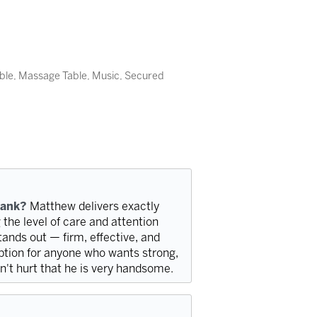
able, Massage Table, Music, Secured
bank?
Matthew delivers exactly
g the level of care and attention
stands out — firm, effective, and
option for anyone who wants strong,
sn't hurt that he is very handsome.