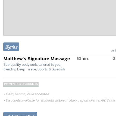
Rates
At 
Matthew's Signature Massage
60 min.
$
Spa-quality bodywork, tailored to you,
blending Deep Tissue, Sports & Swedish
PAYMENTS & DISCOUNTS
Cash, Venmo, Zelle accepted
Discounts available for students, active military, repeat clients, AIDS ride