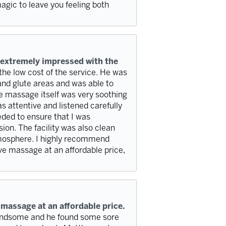
agic to leave you feeling both
 extremely impressed with the
 the low cost of the service. He was
and glute areas and was able to
e massage itself was very soothing
s attentive and listened carefully
eded to ensure that I was
ion. The facility was also clean
tmosphere. I highly recommend
ve massage at an affordable price,
 massage at an affordable price.
handsome and he found some sore