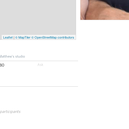
Leaflet
|
© MapTiler
© OpenStreetMap contributors
Matthew's studio
80
 participants