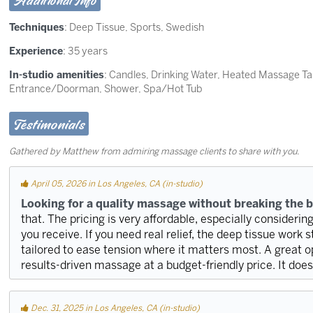
Additional Info
Techniques
:
Deep Tissue
,
Sports
,
Swedish
Experience
: 35 years
In-studio amenities
: Candles, Drinking Water, Heated Massage T
Entrance/Doorman, Shower, Spa/Hot Tub
Testimonials
Gathered by Matthew from admiring massage clients to share with you.
April 05, 2026 in Los Angeles, CA (in-studio)
Looking for a quality massage without breaking the 
that. The pricing is very affordable, especially considerin
you receive. If you need real relief, the deep tissue work 
tailored to ease tension where it matters most. A great 
results-driven massage at a budget-friendly price. It doe
Dec. 31, 2025 in Los Angeles, CA (in-studio)