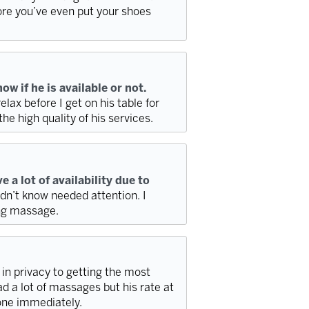
re you’ve even put your shoes
w if he is available or not.
elax before I get on his table for
e high quality of his services.
 a lot of availability due to
dn’t know needed attention. I
ing massage.
g in privacy to getting the most
d a lot of massages but his rate at
 one immediately.