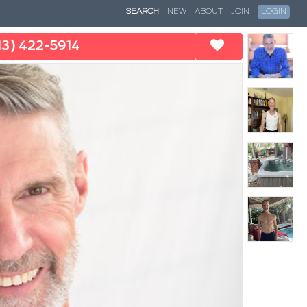
SEARCH
NEW
ABOUT
JOIN
LOGIN
13) 422-5914