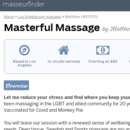
masseurfinder
Home
Los Angeles gay massage
Matthew (#42970)
Masterful Massage
by Matth
Based in Los
In-studio services
Starting at $80
Angeles
Overview
Let me reduce your stress and find where you keep you
been massaging in the LGBT and allied community for 20 ye
Vaccinated for Covid and Monkey Pox
You will leave our session with a renewed sense of wellbeing
needs. Deep tissue, Swedish and Sports massage are my are