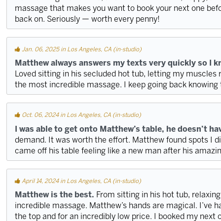
massage that makes you want to book your next one befo
back on. Seriously — worth every penny!
Jan. 06, 2025 in Los Angeles, CA (in-studio)
Matthew always answers my texts very quickly so I kno
Loved sitting in his secluded hot tub, letting my muscles r
the most incredible massage. I keep going back knowing th
Oct. 06, 2024 in Los Angeles, CA (in-studio)
I was able to get onto Matthew’s table, he doesn’t have
demand. It was worth the effort. Matthew found spots I di
came off his table feeling like a new man after his amaz
April 14, 2024 in Los Angeles, CA (in-studio)
Matthew is the best.
From sitting in his hot tub, relaxin
incredible massage. Matthew’s hands are magical. I’ve ha
the top and for an incredibly low price. I booked my next