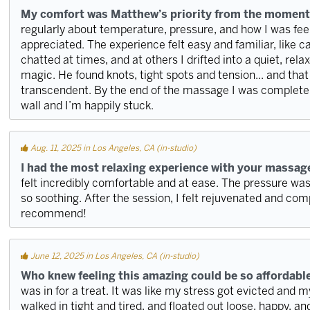
My comfort was Matthew’s priority from the moment
regularly about temperature, pressure, and how I was feeli
appreciated. The experience felt easy and familiar, like c
chatted at times, and at others I drifted into a quiet, rel
magic. He found knots, tight spots and tension... and tha
transcendent. By the end of the massage I was completel
wall and I’m happily stuck.
Aug. 11, 2025 in Los Angeles, CA (in-studio)
I had the most relaxing experience with your massag
felt incredibly comfortable and at ease. The pressure w
so soothing. After the session, I felt rejuvenated and com
recommend!
June 12, 2025 in Los Angeles, CA (in-studio)
Who knew feeling this amazing could be so affordabl
was in for a treat. It was like my stress got evicted and m
walked in tight and tired, and floated out loose, happy, and