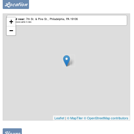
Location
Based near:
7th St. & Pine St.
Philadelphia, PA 19106
+
Mobile services within 5 miles
−
Leaflet
|
© MapTiler
© OpenStreetMap contributors
Hours