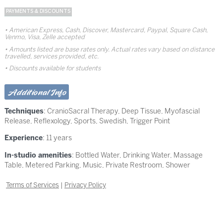
PAYMENTS & DISCOUNTS
American Express, Cash, Discover, Mastercard, Paypal, Square Cash,
Venmo, Visa, Zelle accepted
Amounts listed are base rates only. Actual rates vary based on distance
travelled, services provided, etc.
Discounts available for students
Additional Info
Techniques
:
CranioSacral Therapy
,
Deep Tissue
,
Myofascial
Release
,
Reflexology
,
Sports
,
Swedish
,
Trigger Point
Experience
: 11 years
In-studio amenities
: Bottled Water, Drinking Water, Massage
Table, Metered Parking, Music, Private Restroom, Shower
Terms of Services
|
Privacy Policy