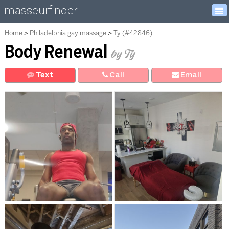
masseurfinder
Home
Philadelphia gay massage
Ty (#42846)
Body Renewal
by Ty
Text
Call
E
mail