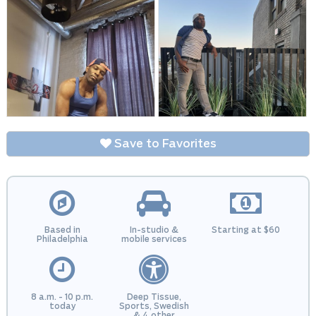
Save to Favorites
Based in
In-studio &
Starting at $60
Philadelphia
mobile services
8 a.m. - 10 p.m.
Deep Tissue,
today
Sports, Swedish
& 4 other