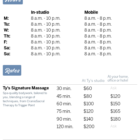
In-studio
Mobile
M:
8 a.m. - 10 p.m.
8 a.m. - 8 p.m.
Tu:
8 a.m. - 10 p.m.
8 a.m. - 8 p.m.
W:
8 a.m. - 10 p.m.
8 a.m. - 8 p.m.
Th:
8 a.m. - 10 p.m.
8 a.m. - 8 p.m.
F:
8 a.m. - 10 p.m.
8 a.m. - 8 p.m.
Sa:
8 a.m. - 10 p.m.
8 a.m. - 8 p.m.
Su:
8 a.m. - 10 p.m.
8 a.m. - 8 p.m.
Rates
At your home,
At Ty's studio
office or hotel
Ty's Signature Massage
30 min.
$60
Spa-quality bodywork, tailored to
45 min.
$80
$120
you, blending a range of
techniques, from CranioSacral
60 min.
$100
$150
Therapy to Trigger Point
75 min.
$120
$165
90 min.
$140
$180
120 min.
$200