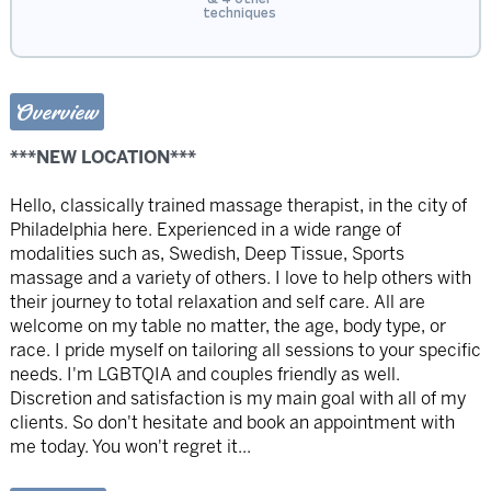
techniques
Overview
***NEW LOCATION***
Hello, classically trained massage therapist, in the city of
Philadelphia here. Experienced in a wide range of
modalities such as, Swedish, Deep Tissue, Sports
massage and a variety of others. I love to help others with
their journey to total relaxation and self care. All are
welcome on my table no matter, the age, body type, or
race. I pride myself on tailoring all sessions to your specific
needs. I'm LGBTQIA and couples friendly as well.
Discretion and satisfaction is my main goal with all of my
clients. So don't hesitate and book an appointment with
me today. You won't regret it...