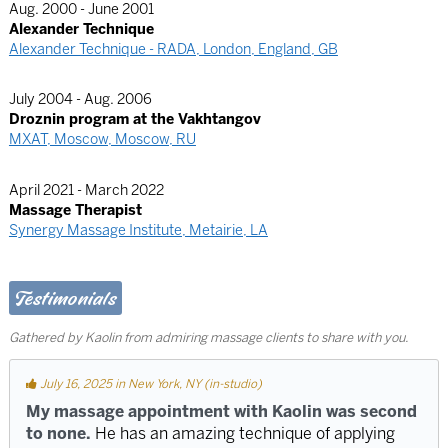
Aug. 2000 - June 2001
Alexander Technique
Alexander Technique - RADA, London, England, GB
July 2004 - Aug. 2006
Droznin program at the Vakhtangov
MXAT, Moscow, Moscow, RU
April 2021 - March 2022
Massage Therapist
Synergy Massage Institute, Metairie, LA
Testimonials
Gathered by Kaolin from admiring massage clients to share with you.
July 16, 2025 in New York, NY (in-studio)
My massage appointment with Kaolin was second
to none.
He has an amazing technique of applying