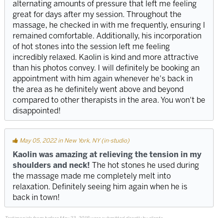
alternating amounts of pressure that left me feeling
great for days after my session. Throughout the
massage, he checked in with me frequently, ensuring I
remained comfortable. Additionally, his incorporation
of hot stones into the session left me feeling
incredibly relaxed. Kaolin is kind and more attractive
than his photos convey. I will definitely be booking an
appointment with him again whenever he's back in
the area as he definitely went above and beyond
compared to other therapists in the area. You won't be
disappointed!
May 05, 2022 in New York, NY (in-studio)
Kaolin was amazing at relieving the tension in my
shoulders and neck!
The hot stones he used during
the massage made me completely melt into
relaxation. Definitely seeing him again when he is
back in town!