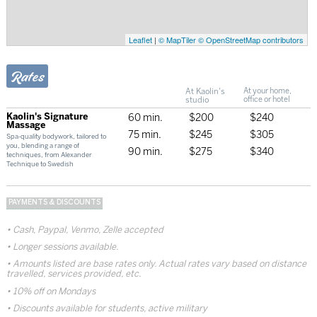
Leaflet
|
© MapTiler
© OpenStreetMap contributors
Rates
At Kaolin's
At your home,
studio
office or hotel
Kaolin's Signature
60 min.
$200
$240
Massage
75 min.
$245
$305
Spa-quality bodywork, tailored to
you, blending a range of
90 min.
$275
$340
techniques, from Alexander
Technique to Swedish
PAYMENTS & DISCOUNTS
Cash, Paypal, Venmo, Zelle accepted
Longer sessions available.
Amounts listed are base rates only. Actual rates vary based on distance
travelled, services provided, etc.
10% off on Mondays
Discounts available for students, active military