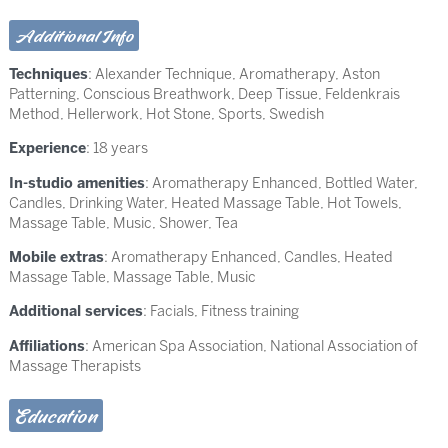
Additional Info
Techniques
:
Alexander Technique
,
Aromatherapy
,
Aston
Patterning
,
Conscious Breathwork
,
Deep Tissue
,
Feldenkrais
Method
,
Hellerwork
,
Hot Stone
,
Sports
,
Swedish
Experience
: 18 years
In-studio amenities
: Aromatherapy Enhanced, Bottled Water,
Candles, Drinking Water, Heated Massage Table, Hot Towels,
Massage Table, Music, Shower, Tea
Mobile extras
: Aromatherapy Enhanced, Candles, Heated
Massage Table, Massage Table, Music
Additional services
: Facials, Fitness training
Affiliations
: American Spa Association, National Association of
Massage Therapists
Education