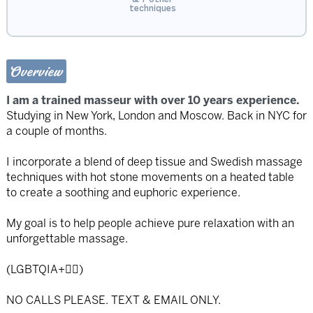
techniques
Overview
I am a trained masseur with over 10 years experience.
Studying in New York, London and Moscow. Back in NYC for
a couple of months.
I incorporate a blend of deep tissue and Swedish massage
techniques with hot stone movements on a heated table
to create a soothing and euphoric experience.
My goal is to help people achieve pure relaxation with an
unforgettable massage.
(LGBTQIA+🏳️‍🌈)
NO CALLS PLEASE. TEXT & EMAIL ONLY.