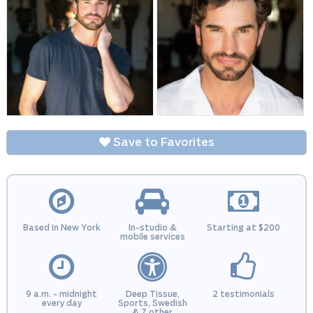
Save to Favorites
Based in New York
In-studio &
Starting at $200
mobile services
9 a.m. - midnight
Deep Tissue,
2 testimonials
every day
Sports, Swedish
& 7 other