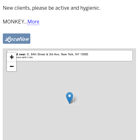
New clients, please be active and hygienic.
MONKEY
...
More
Location
Based near:
E. 64th Street & 3rd Ave
New York, NY 10065
+
Mobile services within 5 miles
−