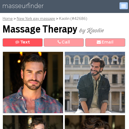
masseurfinder
Home
New York gay massage
Kaolin (#42686)
Massage Therapy
by Kaolin
Text
Call
E
mail