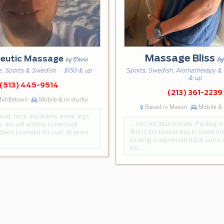
Massage Bliss
b
peutic Massage
by Chris
, Sports & Swedish
· $150 & up
Sports, Swedish, Aromatherapy &
& up
(513) 445-9514
(213) 361-2239
Middletown
Mobile & in-studio
Based in Mason
Mobile & 
ead, neck, shoulders, arms, legs,
… I do not discriminate. Parking is
. You will want to come back
Text is the fastest way to reach 
 been Licensed for over 18 years
booking is appreciated but same 
too. …