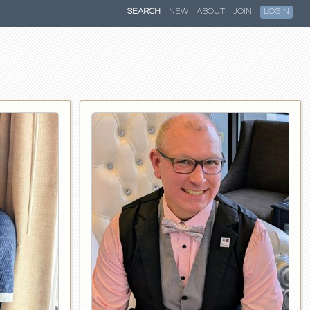
SEARCH
NEW
ABOUT
JOIN
LOGIN