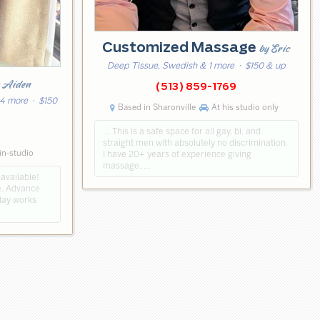
Customized Massage
by Eric
Deep Tissue, Swedish & 1 more
· $150 & up
y Aiden
(513) 859-1769
 4 more
· $150
Based in Sharonville
At his studio only
… This is a safe space for all gay, bi, and
straight men with absolutely no discrimination.
in-studio
I have 20+ years of experience giving
massage. …
 available!
me. Advance
day works