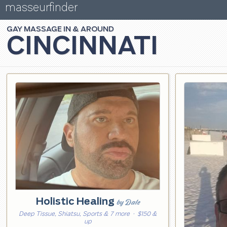
masseurfinder
GAY
MASSAGE
CINCINNATI
Holistic Healing
by Dale
Deep Tissue, Shiatsu, Sports & 7 more
· $150 &
up