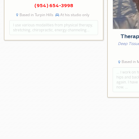
(954) 654-3998
Based in Turpin Hills
At his studio only
I use various modalities from physical therapy,
stretching, chiropractic, energy channeling…
Thera
Deep Tissue
Based in 
… I work on h
hips and back
again. I have
now. …