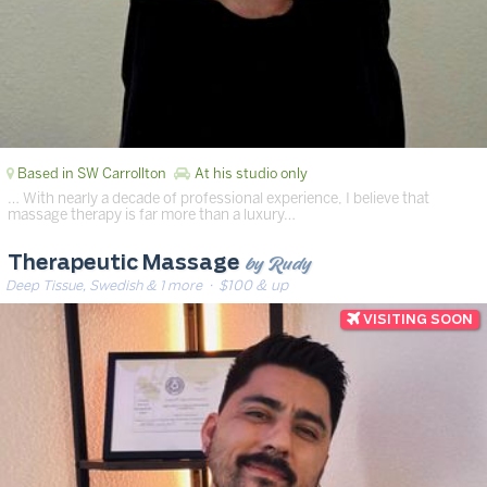
Based in SW Carrollton
At his studio only
… ​With nearly a decade of professional experience, I believe that
massage therapy is far more than a luxury…
by Rudy
Therapeutic Massage
Deep Tissue, Swedish & 1 more
· $100 & up