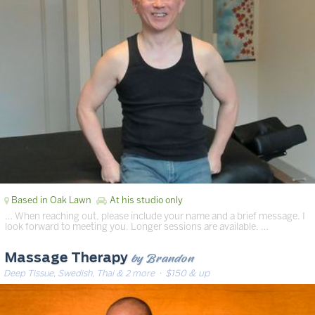
Based in Oak Lawn
At his studio only
… When reaching out, please include your name and a brief message. I
look forward to meeting you. Longer sessions are available. …
by Brandon
Massage Therapy
Deep Tissue, Swedish, Thai & 2 more
· $150 & up