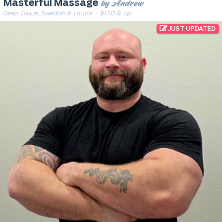
by Andrew
Masterful Massage
Deep Tissue, Swedish & 1 more
· $130 & up