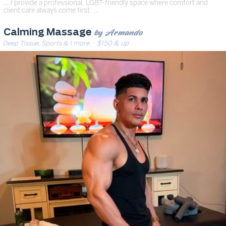
… I provide a professional, LGBT-friendly space where comfort and
client care always come first. …
by Armando
Calming Massage
Deep Tissue, Sports & 1 more
· $150 & up