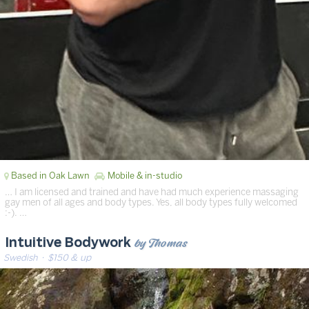
Based in Oak Lawn
Mobile & in-studio
… I am licensed and trained and have had much experience massaging
gay men of all ages and body types. Yes, all body types fully welcomed
:-). …
by Thomas
Intuitive Bodywork
Swedish
· $150 & up