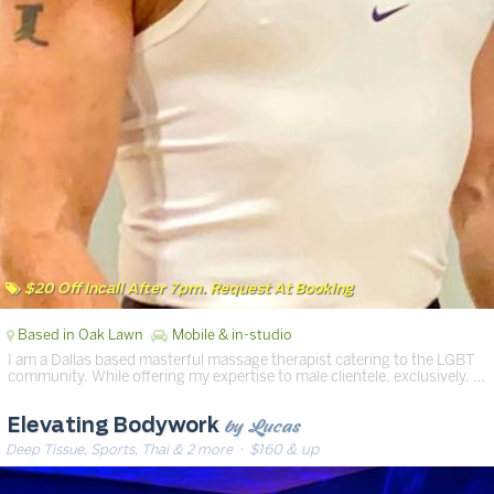
$20 Off Incall After 7pm. Request At Booking
Based in Oak Lawn
Mobile & in-studio
I am a Dallas based masterful massage therapist catering to the LGBT
community. While offering my expertise to male clientele, exclusively. …
by Lucas
Elevating Bodywork
Deep Tissue, Sports, Thai & 2 more
· $160 & up