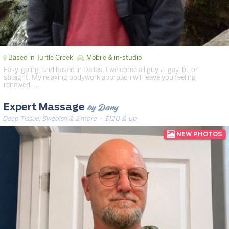
Based in Turtle Creek
Mobile & in-studio
Easy-going, and based in Dallas. I welcome all guys - gay, bi, or
straight. My relaxing bodywork approach will leave you feeling
renewed. …
by Dany
Expert Massage
Deep Tissue, Swedish & 2 more
· $120 & up