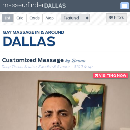
masseurfinder
DALLAS
Filters
List
Grid
Cards
Map
GAY
MASSAGE
DALLAS
by Bruno
Customized Massage
Deep Tissue, Shiatsu, Swedish & 5 more
· $100 & up