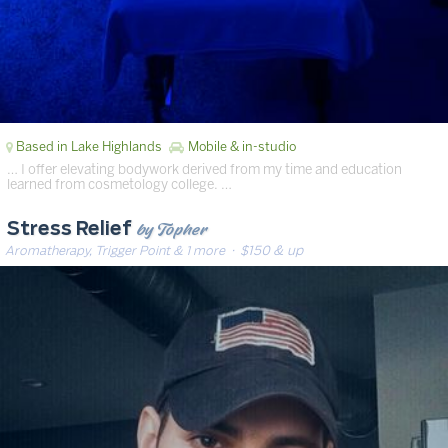
Based in Lake Highlands
Mobile & in-studio
… I offer elevating bodywork derived from my time and education
learned from cosmetology college. …
by Topher
Stress Relief
Aromatherapy, Trigger Point & 1 more
· $150 & up