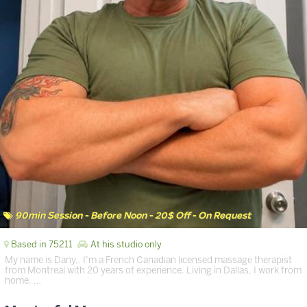
90min Session - Before Noon - 20$ Off - On Request
Based in 75211
At his studio only
My name is Dany,. I’m a French Canadian licensed massage therapist
from Montreal with 20 years of experience. Living in Dallas, I work from
home. …