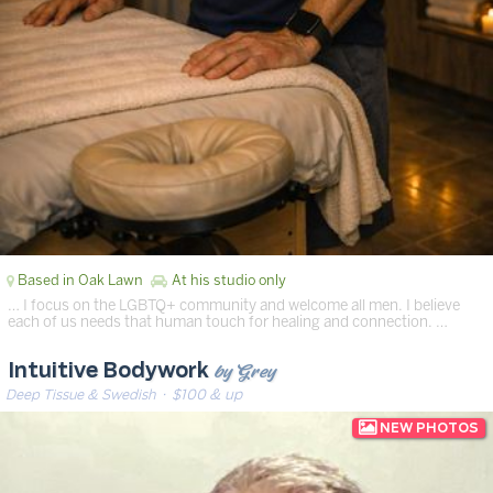
Based in Oak Lawn
At his studio only
… I focus on the LGBTQ+ community and welcome all men. I believe
each of us needs that human touch for healing and connection. …
by Grey
Intuitive Bodywork
Deep Tissue & Swedish
· $100 & up