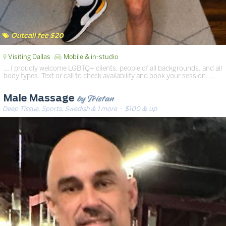
Outcall fee $20
Visiting Dallas
Mobile & in-studio
… I proudly welcome LGBTQ+ clients, people of all backgrounds, and all
body types. Text or call to check availability and book your session. …
by Tristan
Male Massage
Deep Tissue, Sports, Swedish & 1 more
· $100 & up