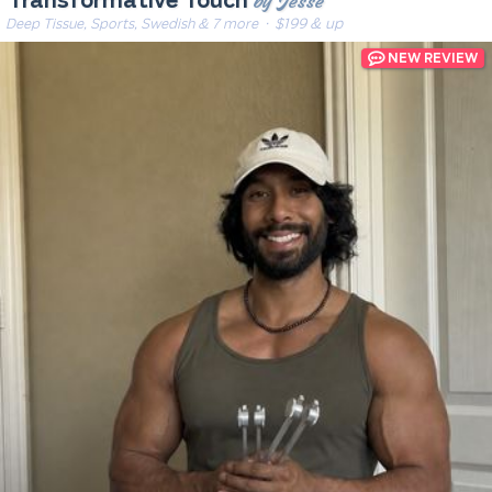
by Jesse
Transformative Touch
Deep Tissue, Sports, Swedish & 7 more
· $199 & up