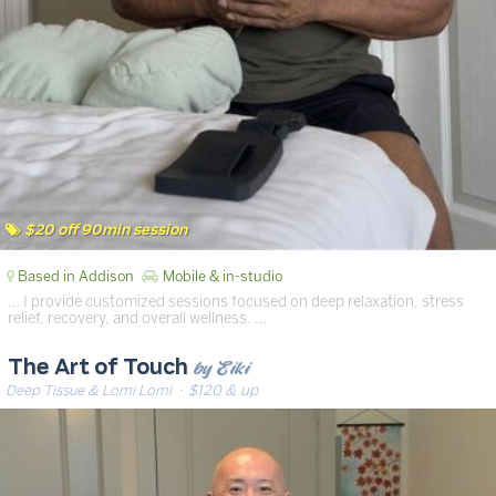
$20 off 90min session
Based in Addison
Mobile & in-studio
… I provide customized sessions focused on deep relaxation, stress
relief, recovery, and overall wellness. …
by Eiki
The Art of Touch
Deep Tissue & Lomi Lomi
· $120 & up