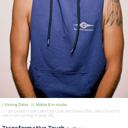
Visiting Dallas
Mobile & in-studio
… I am based in Salt Lake City, Utah and travel often. Get in touch to
see if I am coming to your city. …