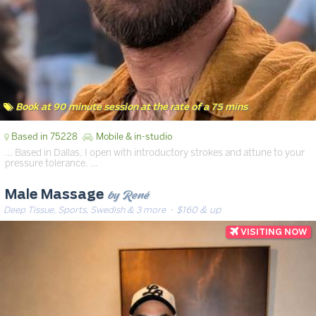
Book at 90 minute session at the rate of a 75 mins
Based in 75228
Mobile & in-studio
… Based in Dallas, I open with introductory strokes and attune to your
pressure tolerance. …
by René
Male Massage
Deep Tissue, Sports, Swedish & 3 more
· $160 & up