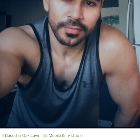
Based in Oak Lawn
Mobile & in-studio