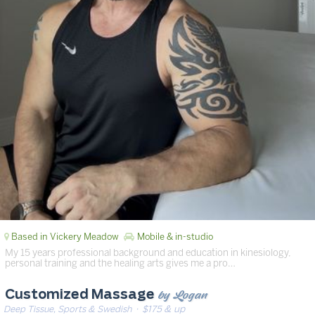
Based in Vickery Meadow
Mobile & in-studio
My 15 years professional background and education in kinesiology,
personal training and the healing arts gives me a pro…
by Logan
Customized Massage
Deep Tissue, Sports & Swedish
· $175 & up