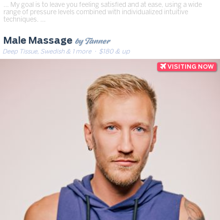
… My goal is to leave you feeling satisfied and at ease, using a wide
range of pressure levels combined with individualized intuitive
techniques. …
by Tanner
Male Massage
Deep Tissue, Swedish & 1 more
· $180 & up