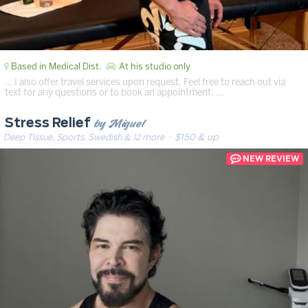
Based in Medical Dist.
At his studio only
… I also offer travel services upon request. Feel free to reach out via
text for any questions or to book an appointment. …
by Miguel
Stress Relief
Deep Tissue, Sports, Swedish & 12 more
· $150 & up