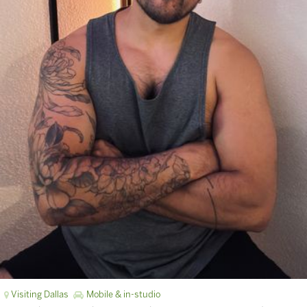
Visiting Dallas
Mobile & in-studio