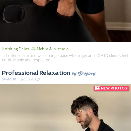
Visiting Dallas
Mobile & in-studio
… I offer a calm and welcoming space where gay and LGBTQ clients feel
comfortable and respected. …
by Gregory
Professional Relaxation
Swedish
· $250 & up