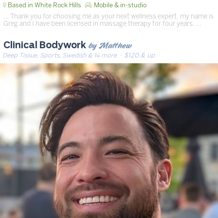
Based in White Rock Hills
Mobile & in-studio
… Thank you for choosing me as your next wellness expert, my name is
Greg and I have been licensed in massage therapy for four years. …
by Matthew
Clinical Bodywork
Deep Tissue, Sports, Swedish & 14 more
· $120 & up