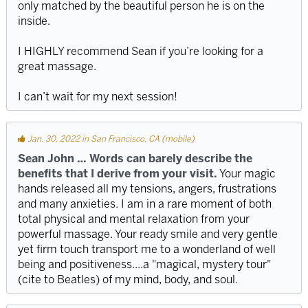
only matched by the beautiful person he is on the
inside.
I HIGHLY recommend Sean if you’re looking for a
great massage.
I can’t wait for my next session!
Jan. 30, 2022 in San Francisco, CA (mobile)
Sean John … Words can barely describe the
benefits that I derive from your visit.
Your magic
hands released all my tensions, angers, frustrations
and many anxieties. I am in a rare moment of both
total physical and mental relaxation from your
powerful massage. Your ready smile and very gentle
yet firm touch transport me to a wonderland of well
being and positiveness....a "magical, mystery tour"
(cite to Beatles) of my mind, body, and soul.