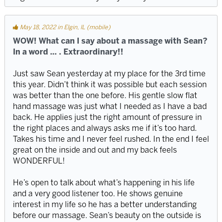
May 18, 2022 in Elgin, IL (mobile)
WOW! What can I say about a massage with Sean?
In a word … . Extraordinary!!
Just saw Sean yesterday at my place for the 3rd time
this year. Didn’t think it was possible but each session
was better than the one before. His gentle slow flat
hand massage was just what I needed as I have a bad
back. He applies just the right amount of pressure in
the right places and always asks me if it’s too hard.
Takes his time and I never feel rushed. In the end I feel
great on the inside and out and my back feels
WONDERFUL!
He’s open to talk about what’s happening in his life
and a very good listener too. He shows genuine
interest in my life so he has a better understanding
before our massage. Sean’s beauty on the outside is