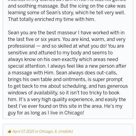
and soothing massage. But the icing on the cake was
learning some of Sean’s story, which he tell very well.
That totally enriched my time with him.
Sean you are the best masseur I have worked with in
the last five or six years. You are kind, warm, and very
professional — and so skilled at what you do! You are
sensitive and attuned to my body and seems to
always know on his own exactly which areas need
special attention. I always feel like a new person after
a massage with Him. Sean always does out-calls,
brings his own table and ointments, is super prompt
to get back to me about scheduling, and has generous
windows of availability, so it isn’t too tricky to book
him. It's a very high quality experience, and easily the
best I've ever found on this site in the area. He's my
guy for as long as I live in Chicago!
April 17, 2021 in Chicago, IL (mobile)