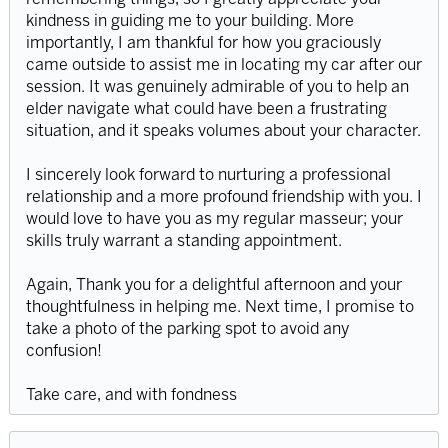
kindness in guiding me to your building. More
importantly, I am thankful for how you graciously
came outside to assist me in locating my car after our
session. It was genuinely admirable of you to help an
elder navigate what could have been a frustrating
situation, and it speaks volumes about your character.
I sincerely look forward to nurturing a professional
relationship and a more profound friendship with you. I
would love to have you as my regular masseur; your
skills truly warrant a standing appointment.
Again, Thank you for a delightful afternoon and your
thoughtfulness in helping me. Next time, I promise to
take a photo of the parking spot to avoid any
confusion!
Take care, and with fondness