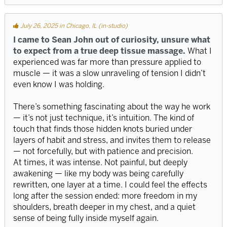
July 26, 2025 in Chicago, IL (in-studio)
I came to Sean John out of curiosity, unsure what
to expect from a true deep tissue massage.
What I
experienced was far more than pressure applied to
muscle — it was a slow unraveling of tension I didn’t
even know I was holding.
There’s something fascinating about the way he work
— it’s not just technique, it’s intuition. The kind of
touch that finds those hidden knots buried under
layers of habit and stress, and invites them to release
— not forcefully, but with patience and precision.
At times, it was intense. Not painful, but deeply
awakening — like my body was being carefully
rewritten, one layer at a time. I could feel the effects
long after the session ended: more freedom in my
shoulders, breath deeper in my chest, and a quiet
sense of being fully inside myself again.