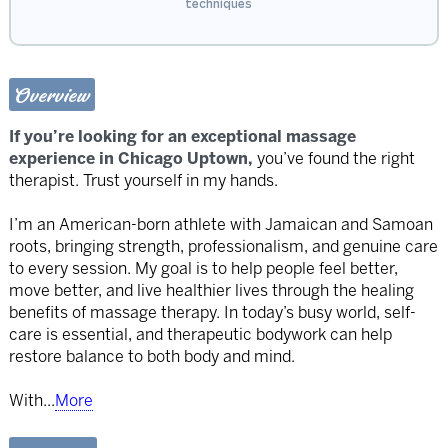
techniques
Overview
If you’re looking for an exceptional massage
experience in Chicago Uptown,
you’ve found the right
therapist. Trust yourself in my hands.
I’m an American-born athlete with Jamaican and Samoan
roots, bringing strength, professionalism, and genuine care
to every session. My goal is to help people feel better,
move better, and live healthier lives through the healing
benefits of massage therapy. In today’s busy world, self-
care is essential, and therapeutic bodywork can help
restore balance to both body and mind.
With
...
More