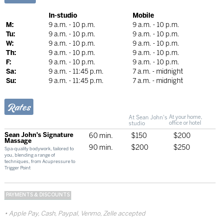
In-studio
Mobile
M:
9 a.m. - 10 p.m.
9 a.m. - 10 p.m.
Tu:
9 a.m. - 10 p.m.
9 a.m. - 10 p.m.
W:
9 a.m. - 10 p.m.
9 a.m. - 10 p.m.
Th:
9 a.m. - 10 p.m.
9 a.m. - 10 p.m.
F:
9 a.m. - 10 p.m.
9 a.m. - 10 p.m.
Sa:
9 a.m. - 11:45 p.m.
7 a.m. - midnight
Su:
9 a.m. - 11:45 p.m.
7 a.m. - midnight
Rates
At Sean John's
At your home,
studio
office or hotel
Sean John's Signature
60 min.
$150
$200
Massage
90 min.
$200
$250
Spa-quality bodywork, tailored to
you, blending a range of
techniques, from Acupressure to
Trigger Point
PAYMENTS & DISCOUNTS
Apple Pay, Cash, Paypal, Venmo, Zelle accepted