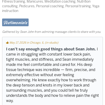
Fitness training, Manicures, Meditation coaching, Nutrition
consulting, Pedicures, Personal coaching, Personal training, Yoga
instruction
Testimonials
Gathered by Sean John from admiring massage clients to share with you.
May 17, 2026 in Chicago, IL (in-studio)
I can’t say enough good things about Sean John.
I
came in struggling with constant lower back pain,
tight muscles, and stiffness, and Sean immediately
made me feel comfortable and cared for. His deep
tissue technique was incredible — firm, precise, and
extremely effective without ever feeling
overwhelming. He knew exactly how to work through
the deep tension and knots in my lower back and
surrounding muscles, and you could tell he truly
understands the body and how to relieve pain the right
way.