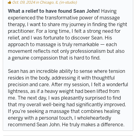
Oct. 09, 2024 in Chicago, IL (in-studio)
What a relief to have found Sean John!
Having
experienced the transformative power of massage
therapy, I want to share my journey in finding the right
practitioner. For a long time, I felt a strong need for
relief, and I was fortunate to discover Sean. His
approach to massage is truly remarkable — each
movement reflects not only professionalism but also
a genuine compassion that is hard to find.
Sean has an incredible ability to sense where tension
resides in the body, addressing it with thoughtful
precision and care. After my session, I felt a wonderful
lightness, as if a heavy weight had been lifted from
me. The next day, I was pleasantly surprised to find
that my overall well-being had significantly improved.
If you’re seeking a massage that combines healing
energy with a personal touch, I wholeheartedly
recommend Sean John. He truly makes a difference.