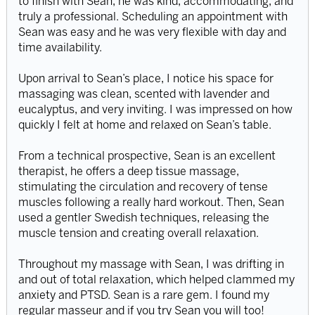
to finish with Sean, he was kind, accommodating, and
truly a professional. Scheduling an appointment with
Sean was easy and he was very flexible with day and
time availability.
Upon arrival to Sean’s place, I notice his space for
massaging was clean, scented with lavender and
eucalyptus, and very inviting. I was impressed on how
quickly I felt at home and relaxed on Sean’s table.
From a technical prospective, Sean is an excellent
therapist, he offers a deep tissue massage,
stimulating the circulation and recovery of tense
muscles following a really hard workout. Then, Sean
used a gentler Swedish techniques, releasing the
muscle tension and creating overall relaxation.
Throughout my massage with Sean, I was drifting in
and out of total relaxation, which helped clammed my
anxiety and PTSD. Sean is a rare gem. I found my
regular masseur and if you try Sean you will too!