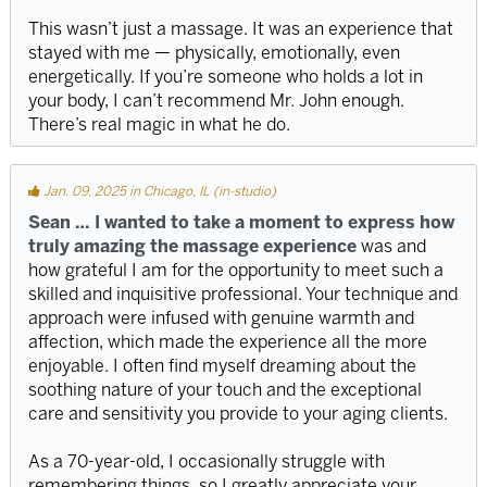
This wasn’t just a massage. It was an experience that
stayed with me — physically, emotionally, even
energetically. If you’re someone who holds a lot in
your body, I can’t recommend Mr. John enough.
There’s real magic in what he do.
Jan. 09, 2025 in Chicago, IL (in-studio)
Sean … I wanted to take a moment to express how
truly amazing the massage experience
was and
how grateful I am for the opportunity to meet such a
skilled and inquisitive professional. Your technique and
approach were infused with genuine warmth and
affection, which made the experience all the more
enjoyable. I often find myself dreaming about the
soothing nature of your touch and the exceptional
care and sensitivity you provide to your aging clients.
As a 70-year-old, I occasionally struggle with
remembering things, so I greatly appreciate your