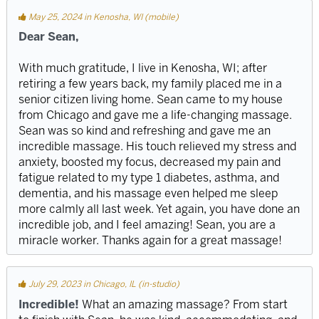
May 25, 2024 in Kenosha, WI (mobile)
Dear Sean,
With much gratitude, I live in Kenosha, WI; after
retiring a few years back, my family placed me in a
senior citizen living home. Sean came to my house
from Chicago and gave me a life-changing massage.
Sean was so kind and refreshing and gave me an
incredible massage. His touch relieved my stress and
anxiety, boosted my focus, decreased my pain and
fatigue related to my type 1 diabetes, asthma, and
dementia, and his massage even helped me sleep
more calmly all last week. Yet again, you have done an
incredible job, and I feel amazing! Sean, you are a
miracle worker. Thanks again for a great massage!
July 29, 2023 in Chicago, IL (in-studio)
Incredible!
What an amazing massage? From start