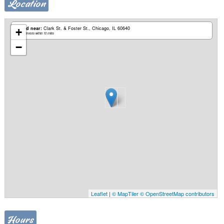
Location
Based near:
Clark St. & Foster St.
Chicago, IL 60640
+
Mobile services within 10 miles
−
Leaflet
|
© MapTiler
© OpenStreetMap contributors
Hours