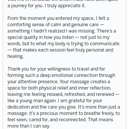
a journey for you. I truly appreciate it.
From the moment you entered my space, I felt a
comforting sense of calm and genuine care —
something I hadn’t realized I was missing. There’s a
special quality in how you listen — not just to my
words, but to what my body is trying to communicate
— that makes each session feel truly personal and
healing.
Thank you for your willingness to travel and for
forming such a deep emotional connection through
your attentive presence. Your massage creates a
space for both physical relief and inner reflection,
leaving me feeling relaxed, refreshed, and renewed —
like a young man again. I am grateful for your
dedication and the care you give. It’s more than just a
massage; it’s a precious moment to breathe freely, to
feel seen, cared for, and reconnected. That means
more than I can say.