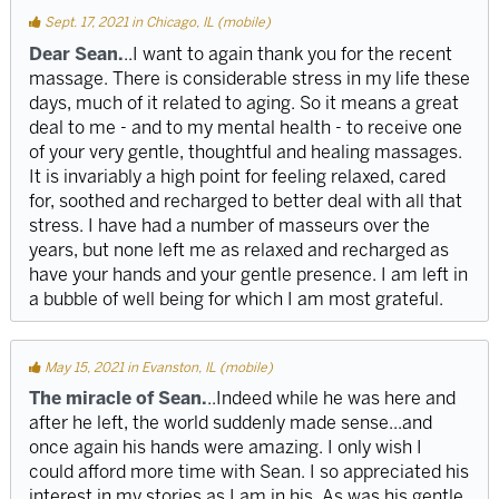
Sept. 17, 2021 in Chicago, IL (mobile)
Dear Sean.
..I want to again thank you for the recent
massage. There is considerable stress in my life these
days, much of it related to aging. So it means a great
deal to me - and to my mental health - to receive one
of your very gentle, thoughtful and healing massages.
It is invariably a high point for feeling relaxed, cared
for, soothed and recharged to better deal with all that
stress. I have had a number of masseurs over the
years, but none left me as relaxed and recharged as
have your hands and your gentle presence. I am left in
a bubble of well being for which I am most grateful.
May 15, 2021 in Evanston, IL (mobile)
The miracle of Sean.
..Indeed while he was here and
after he left, the world suddenly made sense...and
once again his hands were amazing. I only wish I
could afford more time with Sean. I so appreciated his
interest in my stories as I am in his. As was his gentle