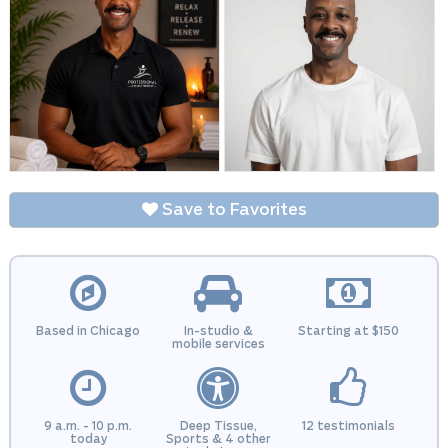
Save to Favorites
Based in Chicago
In-studio &
Starting at $150
mobile services
9 a.m. - 10 p.m.
Deep Tissue,
12 testimonials
today
Sports & 4 other