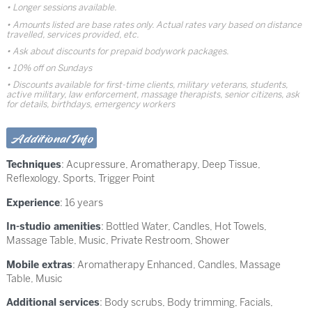
Longer sessions available.
Amounts listed are base rates only. Actual rates vary based on distance
travelled, services provided, etc.
Ask about discounts for prepaid bodywork packages.
10% off on Sundays
Discounts available for first-time clients, military veterans, students,
active military, law enforcement, massage therapists, senior citizens, ask
for details, birthdays, emergency workers
Additional Info
Techniques
:
Acupressure
,
Aromatherapy
,
Deep Tissue
,
Reflexology
,
Sports
,
Trigger Point
Experience
: 16 years
In-studio amenities
: Bottled Water, Candles, Hot Towels,
Massage Table, Music, Private Restroom, Shower
Mobile extras
: Aromatherapy Enhanced, Candles, Massage
Table, Music
Additional services
: Body scrubs, Body trimming, Facials,