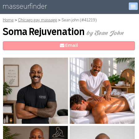
masseurfinder
Home
Chicago gay massage
Sean john (#41219)
Soma Rejuvenation
by Sean John
E
mail