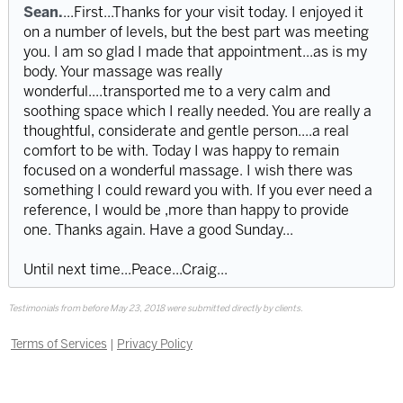
Sean.
...First...Thanks for your visit today. I enjoyed it
on a number of levels, but the best part was meeting
you. I am so glad I made that appointment...as is my
body. Your massage was really
wonderful....transported me to a very calm and
soothing space which I really needed. You are really a
thoughtful, considerate and gentle person....a real
comfort to be with. Today I was happy to remain
focused on a wonderful massage. I wish there was
something I could reward you with. If you ever need a
reference, I would be ,more than happy to provide
one. Thanks again. Have a good Sunday...
Until next time...Peace...Craig...
Testimonials from before May 23, 2018 were submitted directly by clients.
Terms of Services
|
Privacy Policy