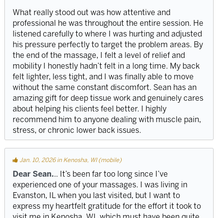
What really stood out was how attentive and
professional he was throughout the entire session. He
listened carefully to where I was hurting and adjusted
his pressure perfectly to target the problem areas. By
the end of the massage, I felt a level of relief and
mobility I honestly hadn’t felt in a long time. My back
felt lighter, less tight, and I was finally able to move
without the same constant discomfort. Sean has an
amazing gift for deep tissue work and genuinely cares
about helping his clients feel better. I highly
recommend him to anyone dealing with muscle pain,
stress, or chronic lower back issues.
Jan. 10, 2026 in Kenosha, WI (mobile)
Dear Sean.
.. It’s been far too long since I’ve
experienced one of your massages. I was living in
Evanston, IL when you last visited, but I want to
express my heartfelt gratitude for the effort it took to
visit me in Kenosha, WI, which must have been quite