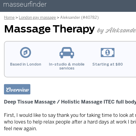
masseurfinder
Home
London gay massage
Aleksander (#40782)
Massage Therapy
by Aleksande
Based in London
In-studio & mobile
Starting at $80
services
Overview
Deep Tissue Massage / Holistic Massage ITEC full body
First, I would like to say thank you for taking time to look at
who loves to help relax people after a hard days at work I b
feel new again.