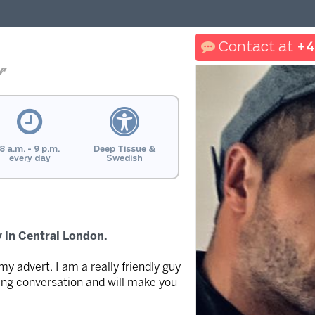
+4
r
8 a.m. - 9 p.m.
Deep Tissue &
every day
Swedish
 in Central London.
 my advert. I am a really friendly guy
ring conversation and will make you