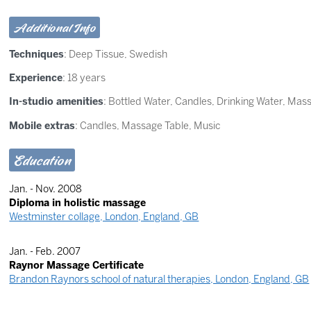
Additional Info
Techniques
:
Deep Tissue
,
Swedish
Experience
: 18 years
In-studio amenities
: Bottled Water, Candles, Drinking Water, Mas
Mobile extras
: Candles, Massage Table, Music
Education
Jan. - Nov. 2008
Diploma in holistic massage
Westminster collage, London, England, GB
Jan. - Feb. 2007
Raynor Massage Certificate
Brandon Raynors school of natural therapies, London, England, GB