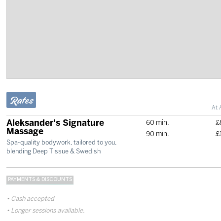
Rates
At 
Aleksander's Signature
60 min.
£
Massage
90 min.
£
Spa-quality bodywork, tailored to you,
blending Deep Tissue & Swedish
PAYMENTS & DISCOUNTS
Cash accepted
Longer sessions available.