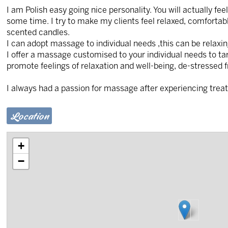
I am Polish easy going nice personality. You will actually fe
some time. I try to make my clients feel relaxed, comforta
scented candles.
I can adopt massage to individual needs ,this can be relaxin
I offer a massage customised to your individual needs to ta
promote feelings of relaxation and well-being, de-stressed f
I always had a passion for massage after experiencing trea
Location
+
−