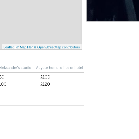
Leaflet
|
© MapTiler
© OpenStreetMap contributors
Aleksander's studio
At your home, office or hotel
80
£100
100
£120