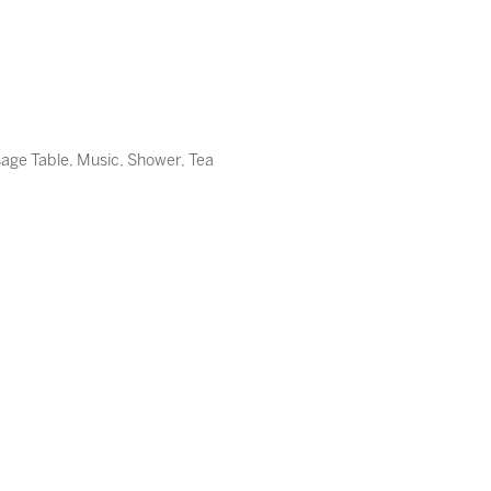
sage Table, Music, Shower, Tea