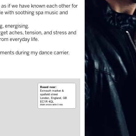
el as if we have known each other for
ble with soothing spa music and
g, energising.
rget aches, tension, and stress and
rom everyday life.
tments during my dance carrier.
Based near:
Exmouth market &
spafield street
London, England, GB
EC1R 4QL
Mobile services within 5 miles