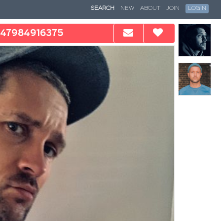
SEARCH
NEW
ABOUT
JOIN
LOGIN
47984916375