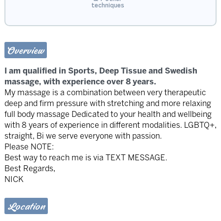
techniques
Overview
I am qualified in Sports, Deep Tissue and Swedish
massage, with experience over 8 years.
My massage is a combination between very therapeutic
deep and firm pressure with stretching and more relaxing
full body massage Dedicated to your health and wellbeing
with 8 years of experience in different modalities. LGBTQ+,
straight, Bi we serve everyone with passion.
Please NOTE:
Best way to reach me is via TEXT MESSAGE.
Best Regards,
NICK
Location