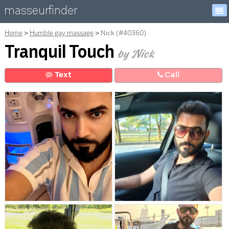
masseurfinder
Home
Humble gay massage
Nick (#40360)
Tranquil Touch
by Nick
Text
Call