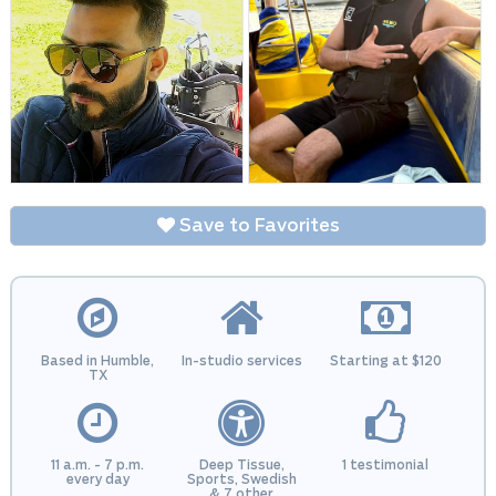
Save to Favorites
Based in Humble,
In-studio services
Starting at $120
TX
11 a.m. - 7 p.m.
Deep Tissue,
1 testimonial
every day
Sports, Swedish
& 7 other