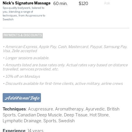
Nick's Signature Massage
60 min.
$120
Spa-quality bodywork, tailored to
you, blending a range of
techniques, from Acupressure to
Swedish
PAYMENTS & DISCOUNTS
American Express, Apple Pay, Cash, Mastercard, Paypal, Samsung Pay,
Visa, Zelle accepted
Longer sessions available.
Amounts listed are base rates only. Actual rates vary based on distance
travelled, services provided, etc.
10% off on Mondays
Discounts available for first-time clients, active military, airline crews
Additional Info
Techniques
:
Acupressure
,
Aromatherapy
,
Ayurvedic
,
British
Sports
,
Canadian Deep Muscle
,
Deep Tissue
,
Hot Stone
,
Lymphatic Drainage
,
Sports
,
Swedish
Experience
: 14 years