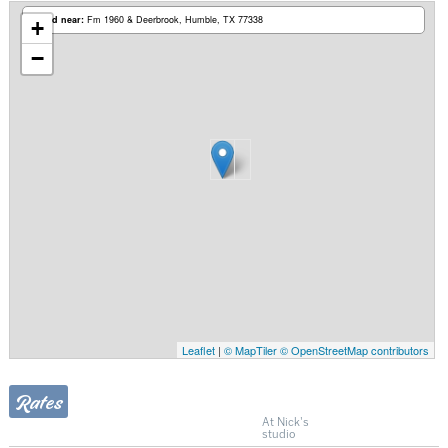
Based near:
Fm 1960 & Deerbrook
Humble, TX 77338
+
−
Leaflet
|
© MapTiler
© OpenStreetMap contributors
Rates
At Nick's
studio