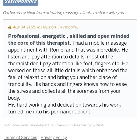
Testimonials
Gathered by Nick from admiring massage clients to share with you.
Aug. 14, 2020 in Houston, TX (mobile)
Professional, energetic , skilled and open minded
the core of this therapist.
I had a mobile massage
appointment with Romel and that was incredible. He
listen and pay attention to details, most of the
therapist don't pay attention like foot, fingers etc. He
worked on these all little details which enhanced the
feel of relaxation and bring you another place of
tranquility. His hands and fingers knows how to ease
the stress and collects all the soreness from your
body.
His hard working and dedication towards his work
turned me into his permanent client.
Testimonials from before May 23, 2018 were submitted directly by clients.
Terms of Services
|
Privacy Policy