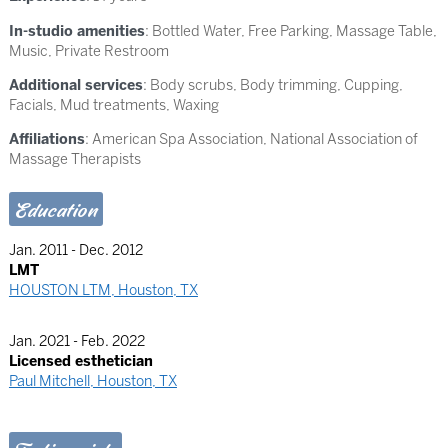
In-studio amenities
: Bottled Water, Free Parking, Massage Table,
Music, Private Restroom
Additional services
: Body scrubs, Body trimming, Cupping,
Facials, Mud treatments, Waxing
Affiliations
: American Spa Association, National Association of
Massage Therapists
Education
Jan. 2011 - Dec. 2012
LMT
HOUSTON LTM, Houston, TX
Jan. 2021 - Feb. 2022
Licensed esthetician
Paul Mitchell, Houston, TX