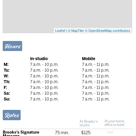
Leaflet
|
© MapTiler
© OpenStreetMap contributors
Hours
In-studio
Mobile
M:
7 a.m. - 10 p.m.
7 a.m. - 11 p.m.
Tu:
7 a.m. - 10 p.m.
7 a.m. - 11 p.m.
W:
7 a.m. - 10 p.m.
7 a.m. - 11 p.m.
Th:
7 a.m. - 10 p.m.
7 a.m. - 11 p.m.
F:
7 a.m. - 10 p.m.
7 a.m. - 11 p.m.
Sa:
7 a.m. - 10 p.m.
7 a.m. - 11 p.m.
Su:
7 a.m. - 10 p.m.
7 a.m. - 11 p.m.
Rates
At Brooks's
At your home,
studio
office or hotel
Brooks's Signature
75 min.
$125
Massage