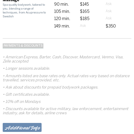
90 min.
$145
Spa-quality bodywork, tailored to
you, blending a range of
105 min.
$165
techniques, from Acupressure to
Swedish
120 min.
$185
149 min.
$350
PAYMENTS & DISCOUNTS
American Express, Barter, Cash, Discover, Mastercard, Venmo, Visa,
Zelle accepted
Longer sessions available.
Amounts listed are base rates only. Actual rates vary based on distance
travelled, services provided, etc.
Ask about discounts for prepaid bodywork packages.
Gift certificates available.
10% off on Mondays
Discounts available for active military, law enforcement, entertainment
industry, ask for details, airline crews
Additional Info