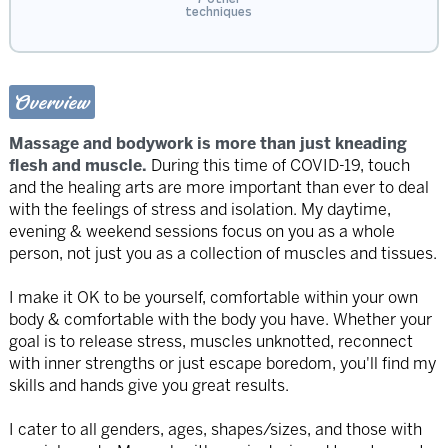
techniques
Overview
Massage and bodywork is more than just kneading
flesh and muscle.
During this time of COVID-19, touch
and the healing arts are more important than ever to deal
with the feelings of stress and isolation. My daytime,
evening & weekend sessions focus on you as a whole
person, not just you as a collection of muscles and tissues.
I make it OK to be yourself, comfortable within your own
body & comfortable with the body you have. Whether your
goal is to release stress, muscles unknotted, reconnect
with inner strengths or just escape boredom, you'll find my
skills and hands give you great results.
I cater to all genders, ages, shapes/sizes, and those with