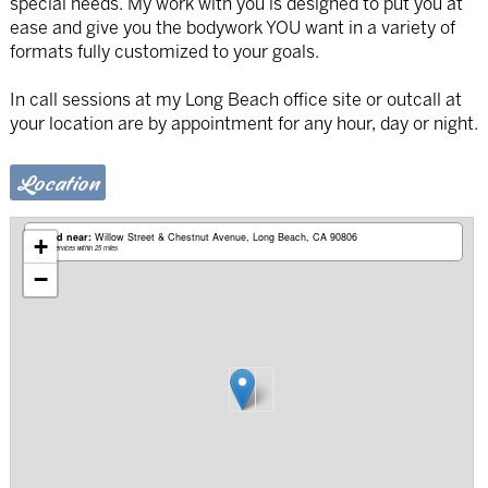
special needs. My work with you is designed to put you at
ease and give you the bodywork YOU want in a variety of
formats fully customized to your goals.
In call sessions at my Long Beach office site or outcall at
your location are by appointment for any hour, day or night.
Location
Based near:
Willow Street & Chestnut Avenue
Long Beach, CA 90806
+
Mobile services within 25 miles
−