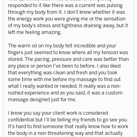
responded to it like there was a current was pulsing
through my body from it. I don’t know whether it was
the energy work you were giving me or the sensation
of my body’s stress and tightness draining away, but it
left me feeling amazing.
The warm oil on my body felt incredible and your
fingers just seemed to know where all my tension was
stored. The pacing, pressure and care was better than
any place or person I’ve been to before. I also liked
that everything was clean and fresh and you took
some time with me before my massage to find out
what I really wanted or needed. It really was a non-
rushed experience and as you said, it was a custom
massage designed just for me.
I know you say your client work is considered
confidential but I’ll be telling my friends to go see you.
It’s hard to find someone that really know how to work
the body in a non-threatening way and that actually