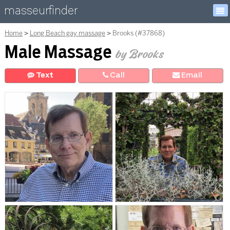
masseurfinder
Home
Long Beach gay massage
Brooks (#37868)
Male Massage
by Brooks
Text
Call
E
mail