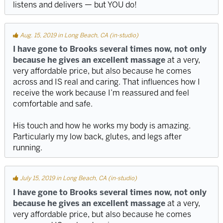
listens and delivers — but YOU do!
Aug. 15, 2019 in Long Beach, CA (in-studio)
I have gone to Brooks several times now, not only
because he gives an excellent massage
at a very,
very affordable price, but also because he comes
across and IS real and caring. That influences how I
receive the work because I’m reassured and feel
comfortable and safe.
His touch and how he works my body is amazing.
Particularly my low back, glutes, and legs after
running.
July 15, 2019 in Long Beach, CA (in-studio)
I have gone to Brooks several times now, not only
because he gives an excellent massage
at a very,
very affordable price, but also because he comes