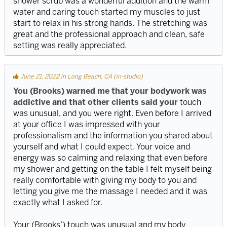
shower scrub was a wonderful addition and the warm
water and caring touch started my muscles to just
start to relax in his strong hands. The stretching was
great and the professional approach and clean, safe
setting was really appreciated.
June 21, 2022 in Long Beach, CA (in-studio)
You (Brooks) warned me that your bodywork was
addictive and that other clients said your
touch
was unusual, and you were right. Even before I arrived
at your office I was impressed with your
professionalism and the information you shared about
yourself and what I could expect. Your voice and
energy was so calming and relaxing that even before
my shower and getting on the table I felt myself being
really comfortable with giving my body to you and
letting you give me the massage I needed and it was
exactly what I asked for.
Your (Brooks’) touch was unusual and my body