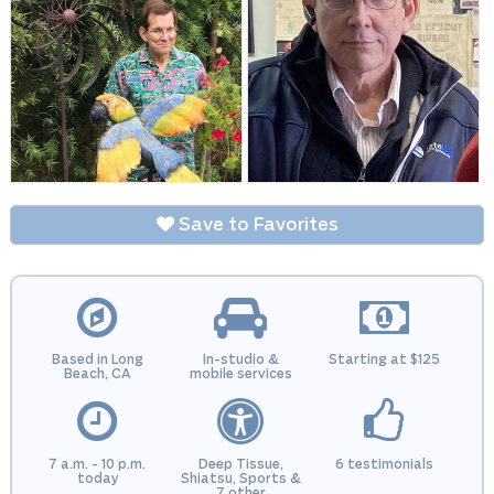
Save to Favorites
Based in Long
In-studio &
Starting at $125
Beach, CA
mobile services
7 a.m. - 10 p.m.
Deep Tissue,
6 testimonials
today
Shiatsu, Sports &
7 other