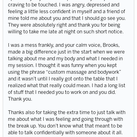
craving to be touched. I was angry, depressed and
feeling a little less confident in myself and a friend of
mine told me about you and that I should go see you.
They were absolutely right and thank you for being
willing to take me late at night on such short notice.
I was a mess frankly, and your calm voice, Brooks,
made a big difference just in the start when we were
talking about me and my body and what I needed in
my session. I thought it was funny when you kept
using the phrase “custom massage and bodywork”
and it wasn’t until I really got onto the table that I
realized what that really could mean. I had a long list
of stuff that I needed you to work on and you did.
Thank you.
Thanks also for taking the extra time to just talk with
me about what I was feeling and going through with
the break up. You don’t know what that meant to be
able to talk confidentially with someone about it all.