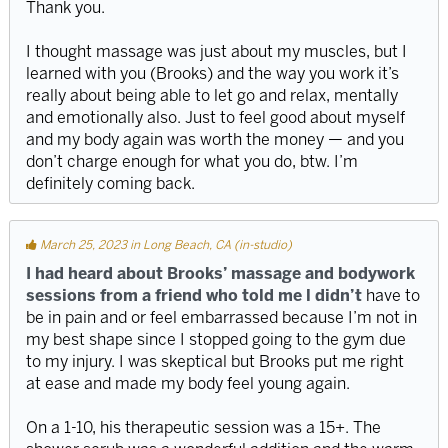
Thank you.
I thought massage was just about my muscles, but I
learned with you (Brooks) and the way you work it’s
really about being able to let go and relax, mentally
and emotionally also. Just to feel good about myself
and my body again was worth the money — and you
don’t charge enough for what you do, btw. I’m
definitely coming back.
March 25, 2023 in Long Beach, CA (in-studio)
I had heard about Brooks’ massage and bodywork
sessions from a friend who told me l didn’t
have to
be in pain and or feel embarrassed because I’m not in
my best shape since I stopped going to the gym due
to my injury. I was skeptical but Brooks put me right
at ease and made my body feel young again.
On a 1-10, his therapeutic session was a 15+. The