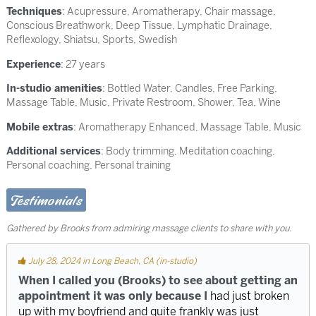
Techniques
:
Acupressure
,
Aromatherapy
,
Chair massage
,
Conscious Breathwork
,
Deep Tissue
,
Lymphatic Drainage
,
Reflexology
,
Shiatsu
,
Sports
,
Swedish
Experience
: 27 years
In-studio amenities
: Bottled Water, Candles, Free Parking,
Massage Table, Music, Private Restroom, Shower, Tea, Wine
Mobile extras
: Aromatherapy Enhanced, Massage Table, Music
Additional services
: Body trimming, Meditation coaching,
Personal coaching, Personal training
Testimonials
Gathered by Brooks from admiring massage clients to share with you.
July 28, 2024 in Long Beach, CA (in-studio)
When I called you (Brooks) to see about getting an
appointment it was only because I
had just broken
up with my boyfriend and quite frankly was just