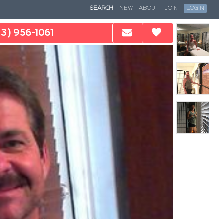
SEARCH
NEW
ABOUT
JOIN
LOGIN
13) 956-1061