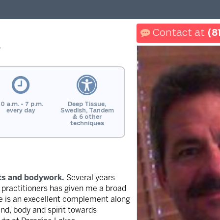
(8
y
10 a.m. - 7 p.m.
Deep Tissue,
every day
Swedish, Tandem
& 6 other
techniques
rts and bodywork.
Several years
h practitioners has given me a broad
age is an execellent complement along
ind, body and spirit towards