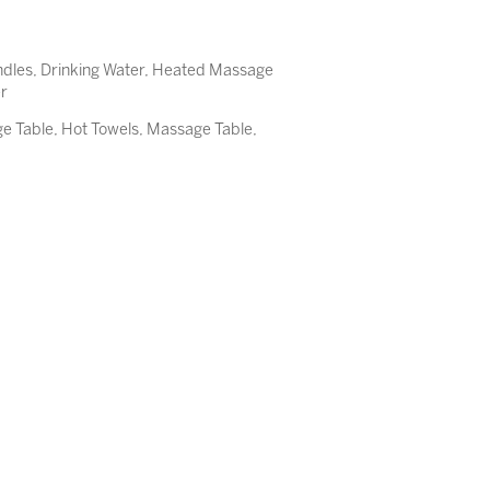
ndles, Drinking Water, Heated Massage
er
 Table, Hot Towels, Massage Table,