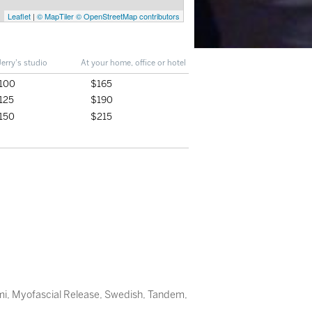
Leaflet
|
© MapTiler
© OpenStreetMap contributors
Jerry's studio
At your home, office or hotel
100
$165
125
$190
150
$215
mi
,
Myofascial Release
,
Swedish
,
Tandem
,