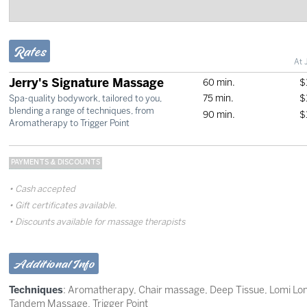
Rates
At 
Jerry's Signature Massage
60 min.
$
75 min.
$
Spa-quality bodywork, tailored to you,
blending a range of techniques, from
90 min.
$
Aromatherapy to Trigger Point
PAYMENTS & DISCOUNTS
Cash accepted
Gift certificates available.
Discounts available for massage therapists
Additional Info
Techniques
:
Aromatherapy
,
Chair massage
,
Deep Tissue
,
Lomi Lo
Tandem Massage
,
Trigger Point