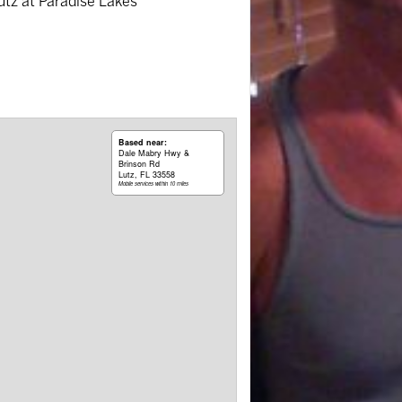
Lutz at Paradise Lakes
Based near:
Dale Mabry Hwy &
Brinson Rd
Lutz, FL 33558
Mobile services within 10 miles