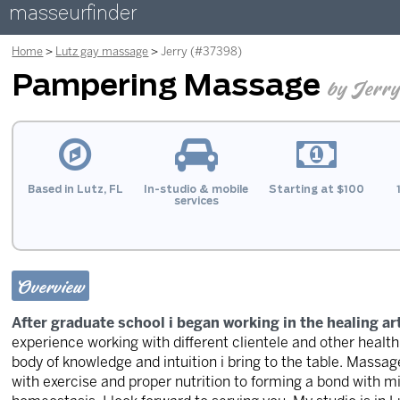
masseurfinder
Home
Lutz gay massage
Jerry (#37398)
Pampering Massage
by Jerr
Based in Lutz, FL
In-studio & mobile
Starting at $100
services
Overview
After graduate school i began working in the healing a
experience working with different clientele and other healt
body of knowledge and intuition i bring to the table. Mass
with exercise and proper nutrition to forming a bond with m