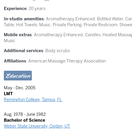
Experience
: 20 years
In-studio amenities
: Aromatherapy Enhanced, Bottled Water, Ca
Table, Hot Towels, Music, Private Parking, Private Restroom, Show
Mobile extras
: Aromatherapy Enhanced, Candles, Heated Massage
Music
Additional services
: Body scrubs
Affiliations
: American Massage Therapy Association
Education
May - Dec. 2005
LMT
Remington College, Tampa, FL
Aug. 1978 - June 1982
Bachelor of Science
Weber State University, Ogden, UT