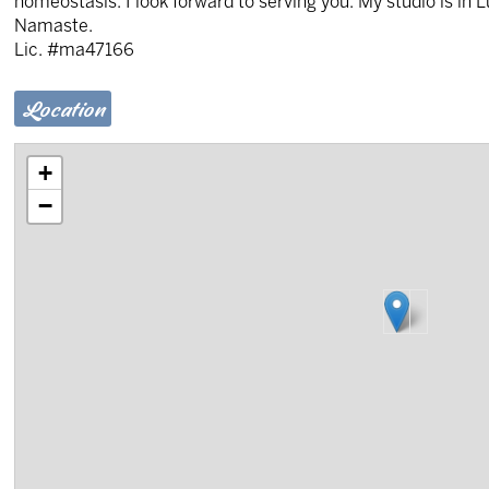
homeostasis. I look forward to serving you. My studio is in 
Namaste.
Lic. #ma47166
Location
+
−