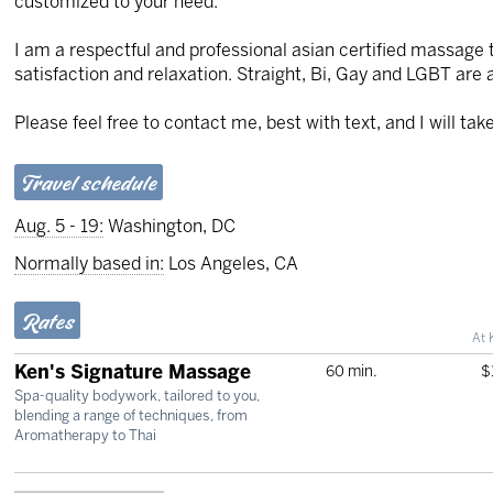
customized to your need.
I am a respectful and professional asian certified massage 
satisfaction and relaxation. Straight, Bi, Gay and LGBT are 
Please feel free to contact me, best with text, and I will ta
Travel schedule
Aug. 5 - 19:
Washington, DC
Normally based in:
Los Angeles, CA
Rates
At 
Ken's Signature Massage
60 min.
$
Spa-quality bodywork, tailored to you,
blending a range of techniques, from
Aromatherapy to Thai