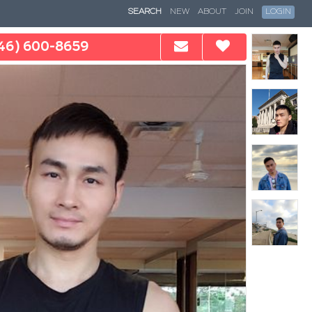
SEARCH
NEW
ABOUT
JOIN
LOGIN
46) 600-8659