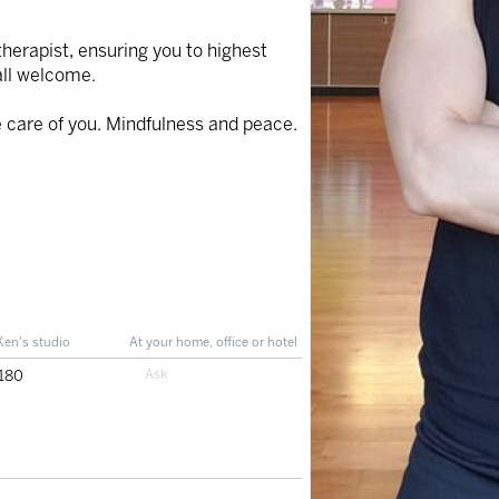
therapist, ensuring you to highest
all welcome.
ke care of you. Mindfulness and peace.
Ken's studio
At your home, office or hotel
180