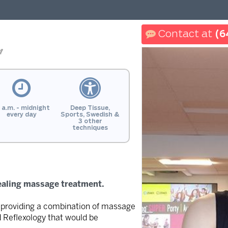
(6
n
 a.m. - midnight
Deep Tissue,
every day
Sports, Swedish &
3 other
techniques
ealing massage treatment.
in providing a combination of massage
d Reflexology that would be