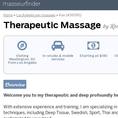
masseurfinder
Home
Los Angeles gay massage
Ken (#36090)
Therapeutic Massage
by Ke
Visiting
In-studio & mobile
Starting at $180
10
Washington, DC
services
from Los Angeles
Overview
Welcome you to my therapeutic and deep profoundly h
With extensive experience and training, I am specializing 
techniques, including Deep Tissue, Swedish, Sport, Thai an